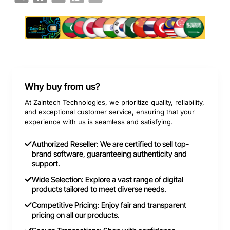
Why buy from us?
At Zaintech Technologies, we prioritize quality, reliability,
and exceptional customer service, ensuring that your
experience with us is seamless and satisfying.
Authorized Reseller: We are certified to sell top-
brand software, guaranteeing authenticity and
support.
Wide Selection: Explore a vast range of digital
products tailored to meet diverse needs.
Competitive Pricing: Enjoy fair and transparent
pricing on all our products.