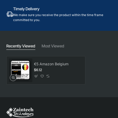
Timely Delivery
We make sure you receive the product within the time frame
committed to you.
Recently Viewed
Most Viewed
€5 Amazon Belgium
$6.12