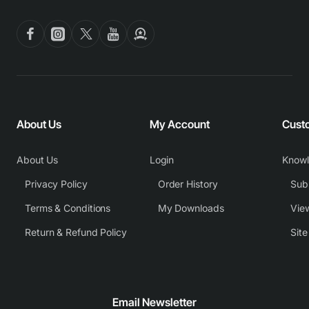
About Us
My Account
Cust
About Us
Login
Know
Privacy Policy
Order History
Subm
Terms & Conditions
My Downloads
View
Return & Refund Policy
Sit
Email Newsletter