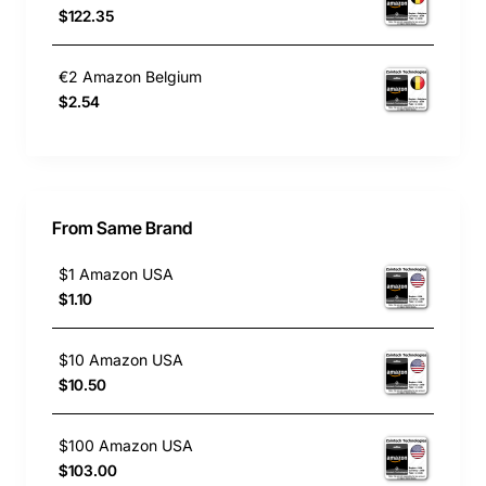
$122.35
€2 Amazon Belgium
$2.54
From Same Brand
$1 Amazon USA
$1.10
$10 Amazon USA
$10.50
$100 Amazon USA
$103.00