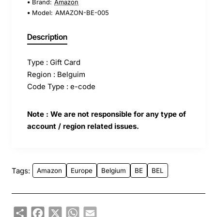
Brand:
Amazon
Model:
AMAZON-BE-005
Description
Type : Gift Card
Region : Belguim
Code Type : e-code
Note : We are not responsible for any type of
account / region related issues.
Tags:
Amazon
Europe
Belgium
BE
BEL
Share
Facebook
X
WhatsApp
Email