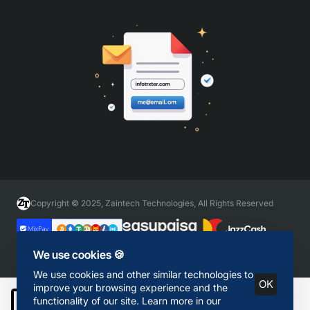
Copyright © 2025, Zaintech Technologies, All Rights Reserved
We use cookies 🍪
We use cookies and other similar technologies to
OK
improve your browsing experience and the
functionality of our site. Learn more in our
Add to Cart