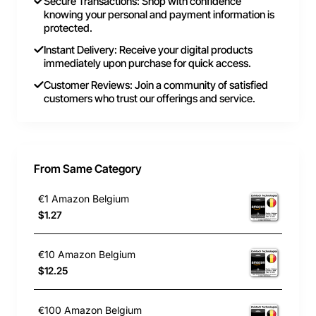
Secure Transactions: Shop with confidence
knowing your personal and payment information is
protected.
Instant Delivery: Receive your digital products
immediately upon purchase for quick access.
Customer Reviews: Join a community of satisfied
customers who trust our offerings and service.
From Same Category
€1 Amazon Belgium
$1.27
€10 Amazon Belgium
$12.25
€100 Amazon Belgium