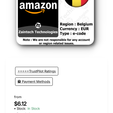
New
⭐⭐⭐⭐⭐TrustPilot Ratings
🏦 Payment Methods
from
$6.12
Stock:
In Stock