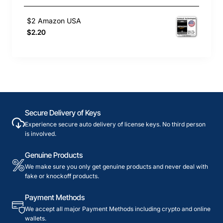
$2 Amazon USA
$2.20
Secure Delivery of Keys
Experience secure auto delivery of license keys. No third person
is involved.
Genuine Products
We make sure you only get genuine products and never deal with
fake or knockoff products.
Payment Methods
We accept all major Payment Methods including crypto and online
wallets.