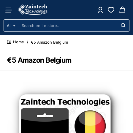
All
Search
entire
store...
€5 Amazon Belgium
home
€5 Amazon Belgium