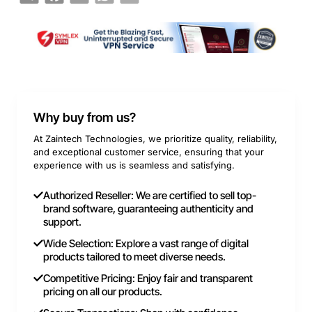
Why buy from us?
At Zaintech Technologies, we prioritize quality, reliability,
and exceptional customer service, ensuring that your
experience with us is seamless and satisfying.
Authorized Reseller: We are certified to sell top-
brand software, guaranteeing authenticity and
support.
Wide Selection: Explore a vast range of digital
products tailored to meet diverse needs.
Competitive Pricing: Enjoy fair and transparent
pricing on all our products.