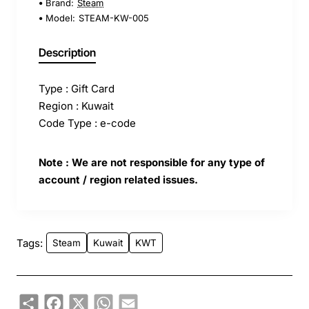
Brand:
Steam
Model:
STEAM-KW-005
Description
Type : Gift Card
Region : Kuwait
Code Type : e-code
Note : We are not responsible for any type of
account / region related issues.
Tags:
Steam
Kuwait
KWT
Share
Facebook
X
WhatsApp
Email