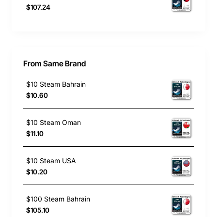
$107.24
From Same Brand
$10 Steam Bahrain
$10.60
$10 Steam Oman
$11.10
$10 Steam USA
$10.20
$100 Steam Bahrain
$105.10