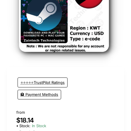
⭐⭐⭐⭐⭐TrustPilot Ratings
🏦 Payment Methods
from
$18.14
Stock:
In Stock