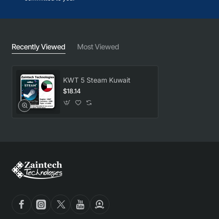
Recently Viewed
Most Viewed
KWT 5 Steam Kuwait
$18.14