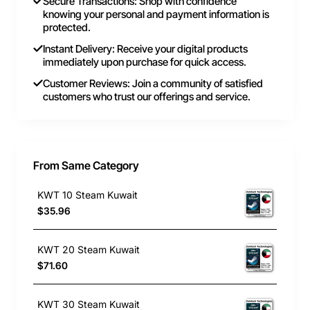
Secure Transactions: Shop with confidence
knowing your personal and payment information is
protected.
Instant Delivery: Receive your digital products
immediately upon purchase for quick access.
Customer Reviews: Join a community of satisfied
customers who trust our offerings and service.
From Same Category
KWT 10 Steam Kuwait
$35.96
KWT 20 Steam Kuwait
$71.60
KWT 30 Steam Kuwait