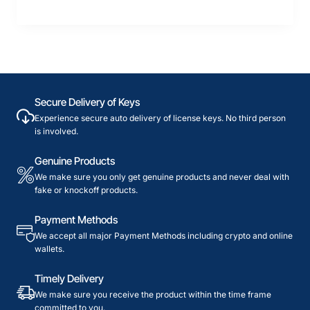
Secure Delivery of Keys
Experience secure auto delivery of license keys. No third person
is involved.
Genuine Products
We make sure you only get genuine products and never deal with
fake or knockoff products.
Payment Methods
We accept all major Payment Methods including crypto and online
wallets.
Timely Delivery
We make sure you receive the product within the time frame
committed to you.