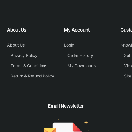
About Us
My Account
Cust
About Us
Login
Know
Privacy Policy
Order History
Subm
Terms & Conditions
My Downloads
View
Return & Refund Policy
Sit
Email Newsletter