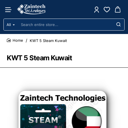
All
Search
entire
store...
KWT 5 Steam Kuwait
home
KWT 5 Steam Kuwait