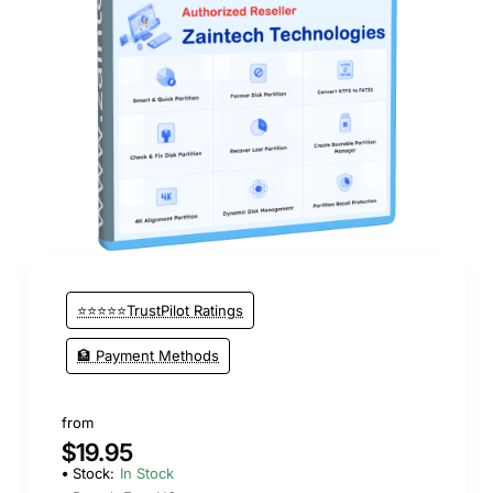
New
⭐⭐⭐⭐⭐TrustPilot Ratings
🏦 Payment Methods
from
$19.95
Stock:
In Stock