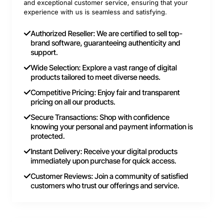
and exceptional customer service, ensuring that your
experience with us is seamless and satisfying.
Authorized Reseller: We are certified to sell top-
brand software, guaranteeing authenticity and
support.
Wide Selection: Explore a vast range of digital
products tailored to meet diverse needs.
Competitive Pricing: Enjoy fair and transparent
pricing on all our products.
Secure Transactions: Shop with confidence
knowing your personal and payment information is
protected.
Instant Delivery: Receive your digital products
immediately upon purchase for quick access.
Customer Reviews: Join a community of satisfied
customers who trust our offerings and service.