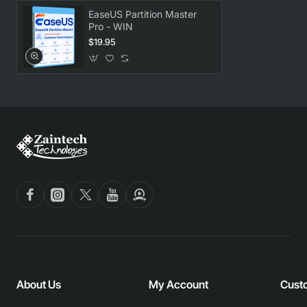
EaseUS Partition Master
Pro - WIN
$19.95
About Us
My Account
Cust