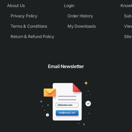
About Us
Login
Know
Privacy Policy
Order History
Subm
Terms & Conditions
My Downloads
View
Return & Refund Policy
Sit
Email Newsletter