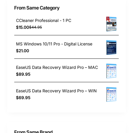
From Same Category
CCleaner Professional - 1 PC
$15.00
$44.95
MS Windows 10/11 Pro - Digital License
$21.00
EaseUS Data Recovery Wizard Pro – MAC
$89.95
EaseUS Data Recovery Wizard Pro – WIN
$69.95
From Same Brand