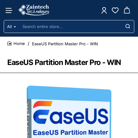
All
Search
entire
store...
EaseUS Partition Master Pro - WIN
home
EaseUS Partition Master Pro - WIN