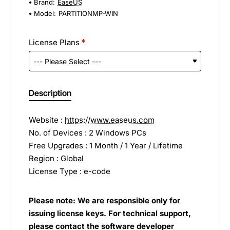
Brand:
EaseUS
Model:
PARTITIONMP-WIN
License Plans
Description
Website :
https://www.easeus.com
No. of Devices : 2 Windows PCs
Free Upgrades : 1 Month / 1 Year / Lifetime
Region : Global
License Type : e-code
Please note: We are responsible only for
issuing license keys. For technical support,
please contact the software developer