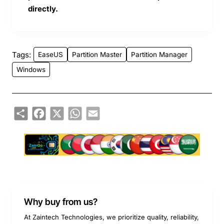
directly.
Tags:
EaseUS
Partition Master
Partition Manager
Windows
Share
Facebook
X
WhatsApp
Email
Why buy from us?
At Zaintech Technologies, we prioritize quality, reliability,