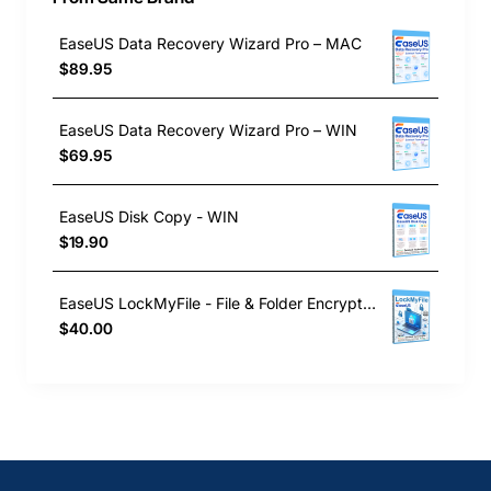
EaseUS Data Recovery Wizard Pro – MAC
$89.95
EaseUS Data Recovery Wizard Pro – WIN
$69.95
EaseUS Disk Copy - WIN
$19.90
EaseUS LockMyFile - File & Folder Encryption Software
$40.00