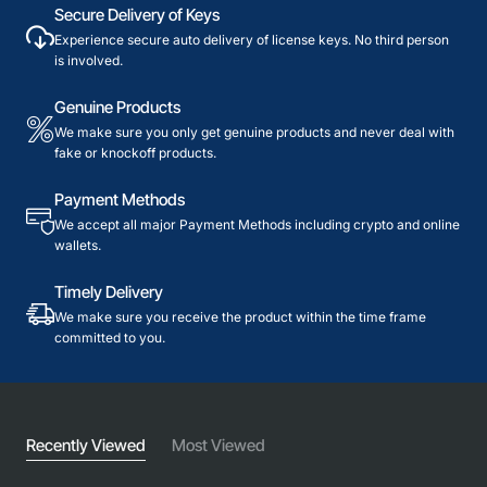
Secure Delivery of Keys
Experience secure auto delivery of license keys. No third person
is involved.
Genuine Products
We make sure you only get genuine products and never deal with
fake or knockoff products.
Payment Methods
We accept all major Payment Methods including crypto and online
wallets.
Timely Delivery
We make sure you receive the product within the time frame
committed to you.
Recently Viewed
Most Viewed