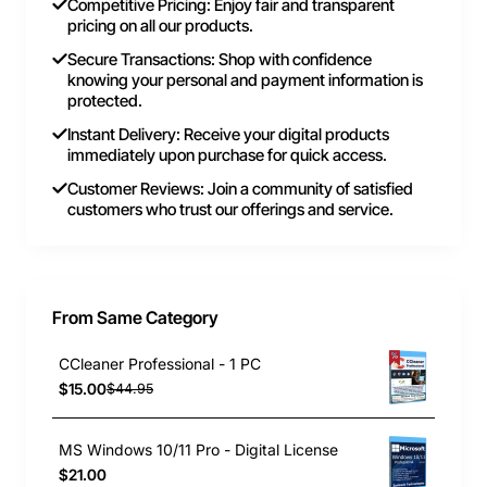
Competitive Pricing: Enjoy fair and transparent
pricing on all our products.
Secure Transactions: Shop with confidence
knowing your personal and payment information is
protected.
Instant Delivery: Receive your digital products
immediately upon purchase for quick access.
Customer Reviews: Join a community of satisfied
customers who trust our offerings and service.
From Same Category
CCleaner Professional - 1 PC
$15.00
$44.95
MS Windows 10/11 Pro - Digital License
$21.00