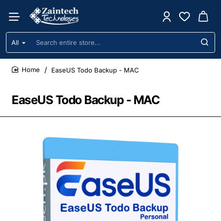
All
Search
entire
store...
EaseUS Todo Backup - MAC
home
EaseUS Todo Backup - MAC