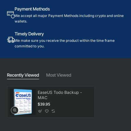
Payment Methods
We accept all major Payment Methods including crypto and online
wallets.
Timely Delivery
We make sure you receive the product within the time frame
committed to you.
Recently Viewed
Most Viewed
EaseUS Todo Backup -
MAC
$39.95