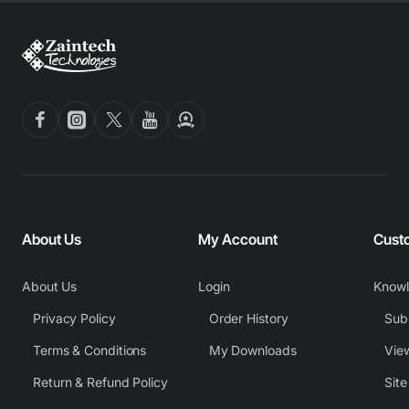
About Us
My Account
Cust
About Us
Login
Know
Privacy Policy
Order History
Subm
Terms & Conditions
My Downloads
View
Return & Refund Policy
Sit