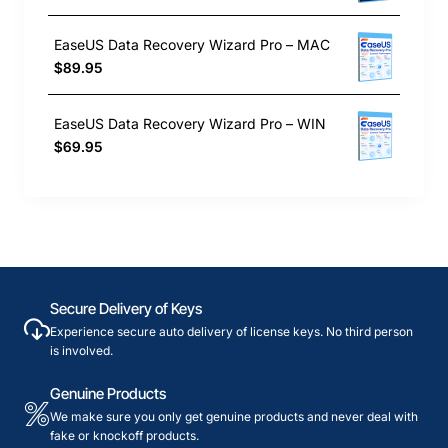
EaseUS Data Recovery Wizard Pro – MAC
$89.95
EaseUS Data Recovery Wizard Pro – WIN
$69.95
Secure Delivery of Keys
Experience secure auto delivery of license keys. No third person
is involved.
Genuine Products
We make sure you only get genuine products and never deal with
fake or knockoff products.