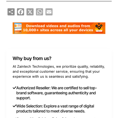
Share
Facebook
X
WhatsApp
Email
Why buy from us?
At Zaintech Technologies, we prioritize quality, reliability,
and exceptional customer service, ensuring that your
experience with us is seamless and satisfying.
Authorized Reseller: We are certified to sell top-
brand software, guaranteeing authenticity and
support.
Wide Selection: Explore a vast range of digital
products tailored to meet diverse needs.