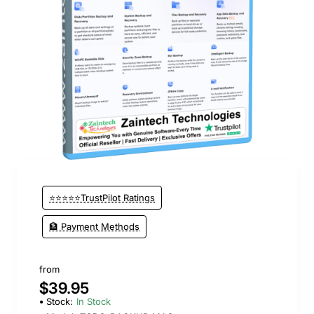
New
⭐⭐⭐⭐⭐TrustPilot Ratings
🏦 Payment Methods
from
$39.95
Stock:
In Stock