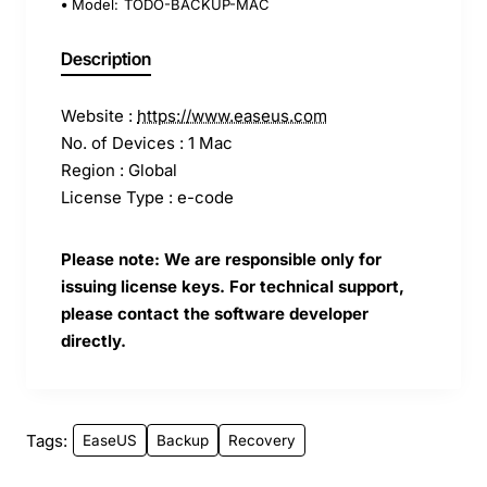
Model:
TODO-BACKUP-MAC
Description
Website :
https://www.easeus.com
No. of Devices : 1 Mac
Region : Global
License Type : e-code
Please note: We are responsible only for
issuing license keys. For technical support,
please contact the software developer
directly.
Tags:
EaseUS
Backup
Recovery