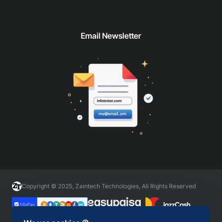
Email Newsletter
Copyright © 2025, Zaintech Technologies, All Rights Reserved