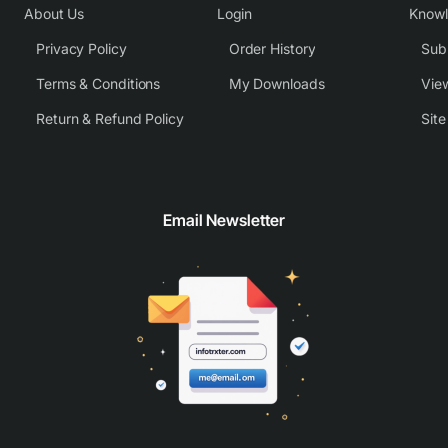
About Us
Login
Know
Privacy Policy
Order History
Subm
Terms & Conditions
My Downloads
View
Return & Refund Policy
Sit
Email Newsletter