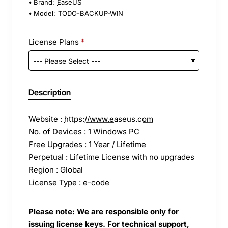
Brand:
EaseUS
Model:
TODO-BACKUP-WIN
License Plans
Description
Website :
https://www.easeus.com
No. of Devices : 1 Windows PC
Free Upgrades : 1 Year / Lifetime
Perpetual : Lifetime License with no upgrades
Region : Global
License Type : e-code
Please note: We are responsible only for
issuing license keys. For technical support,