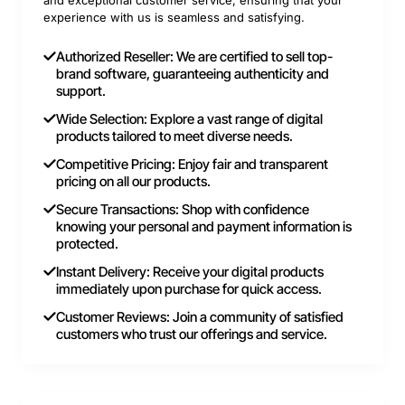
experience with us is seamless and satisfying.
Authorized Reseller: We are certified to sell top-
brand software, guaranteeing authenticity and
support.
Wide Selection: Explore a vast range of digital
products tailored to meet diverse needs.
Competitive Pricing: Enjoy fair and transparent
pricing on all our products.
Secure Transactions: Shop with confidence
knowing your personal and payment information is
protected.
Instant Delivery: Receive your digital products
immediately upon purchase for quick access.
Customer Reviews: Join a community of satisfied
customers who trust our offerings and service.