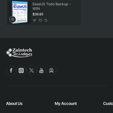
EaseUS Todo Backup -
WIN
$39.95
About Us
My Account
Cust