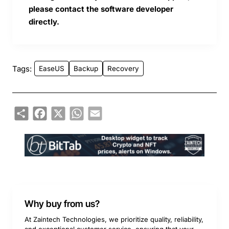
please contact the software developer
directly.
Tags:
EaseUS
Backup
Recovery
Share
Facebook
X
WhatsApp
Email
Why buy from us?
At Zaintech Technologies, we prioritize quality, reliability,
and exceptional customer service, ensuring that your