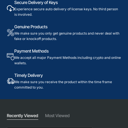
Secure Delivery of Keys
Experience secure auto delivery of license keys. No third person
is involved.
Genuine Products
We make sure you only get genuine products and never deal with
fake or knockoff products.
Payment Methods
We accept all major Payment Methods including crypto and online
wallets.
Timely Delivery
We make sure you receive the product within the time frame
committed to you.
Recently Viewed
Most Viewed