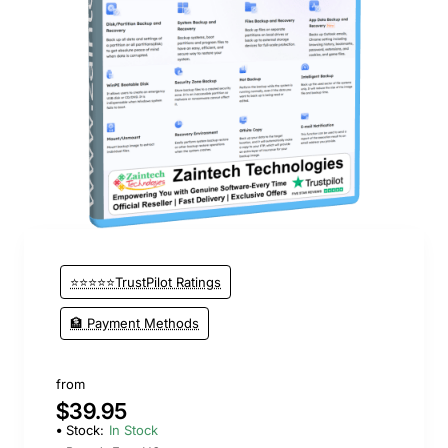
New
⭐⭐⭐⭐⭐TrustPilot Ratings
🏦 Payment Methods
from
$39.95
Stock:
In Stock