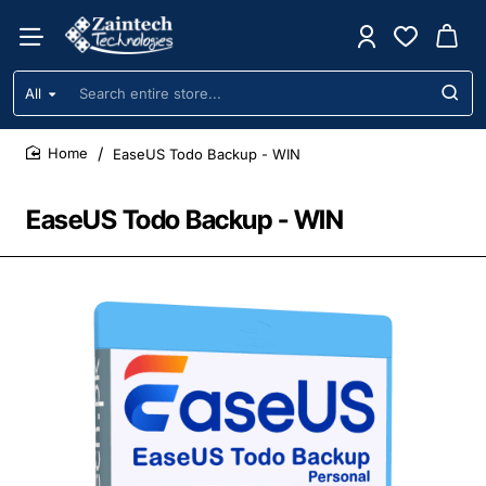
All
Search
entire
store...
EaseUS Todo Backup - WIN
home
EaseUS Todo Backup - WIN