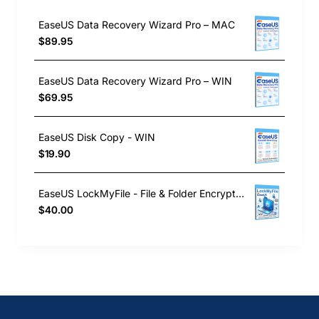
EaseUS Data Recovery Wizard Pro – MAC
$89.95
EaseUS Data Recovery Wizard Pro – WIN
$69.95
EaseUS Disk Copy - WIN
$19.90
EaseUS LockMyFile - File & Folder Encryption Software
$40.00