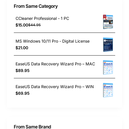
From Same Category
CCleaner Professional - 1 PC
$15.00
$44.95
MS Windows 10/11 Pro - Digital License
$21.00
EaseUS Data Recovery Wizard Pro – MAC
$89.95
EaseUS Data Recovery Wizard Pro – WIN
$69.95
From Same Brand