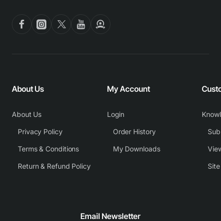
About Us
My Account
Cust
About Us
Login
Know
Privacy Policy
Order History
Subm
Terms & Conditions
My Downloads
View
Return & Refund Policy
Sit
Email Newsletter