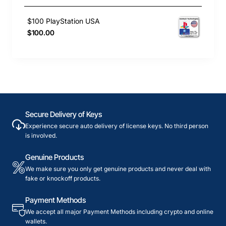
$100 PlayStation USA
$100.00
Secure Delivery of Keys
Experience secure auto delivery of license keys. No third person
is involved.
Genuine Products
We make sure you only get genuine products and never deal with
fake or knockoff products.
Payment Methods
We accept all major Payment Methods including crypto and online
wallets.