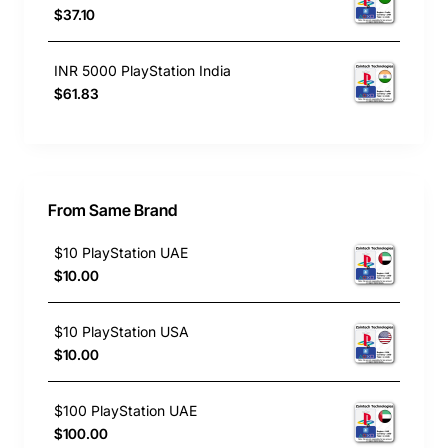
$37.10
INR 5000 PlayStation India
$61.83
From Same Brand
$10 PlayStation UAE
$10.00
$10 PlayStation USA
$10.00
$100 PlayStation UAE
$100.00