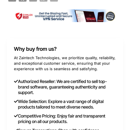
Why buy from us?
At Zaintech Technologies, we prioritize quality, reliability,
and exceptional customer service, ensuring that your
experience with us is seamless and satisfying.
Authorized Reseller: We are certified to sell top-
brand software, guaranteeing authenticity and
support.
Wide Selection: Explore a vast range of digital
products tailored to meet diverse needs.
Competitive Pricing: Enjoy fair and transparent
pricing on all our products.