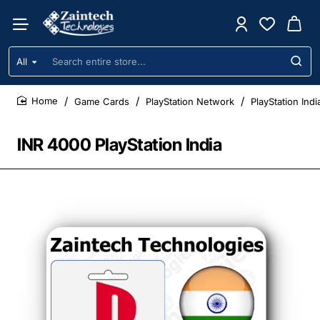
All
Search
entire
store...
Game Cards
PlayStation Network
PlayStation Ind
home
INR 4000 PlayStation India