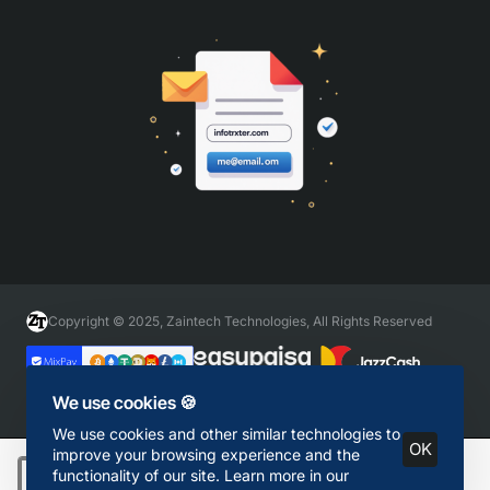
Copyright © 2025, Zaintech Technologies, All Rights Reserved
We use cookies 🍪
We use cookies and other similar technologies to
OK
improve your browsing experience and the
functionality of our site. Learn more in our
Add to Cart