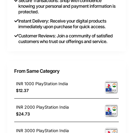
Secure Transactions: Shop with confidence
knowing your personal and payment information is
protected.
Instant Delivery: Receive your digital products
immediately upon purchase for quick access.
Customer Reviews: Join a community of satisfied
customers who trust our offerings and service.
From Same Category
INR 1000 PlayStation India
$12.37
INR 2000 PlayStation India
$24.73
INR 3000 PlayStation India