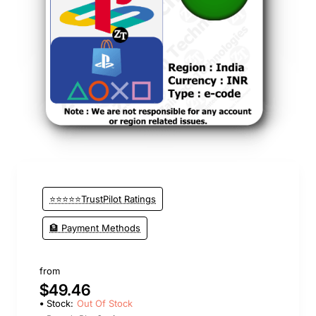
Out Of Stock
⭐⭐⭐⭐⭐TrustPilot Ratings
🏦 Payment Methods
from
$49.46
Stock:
Out Of Stock