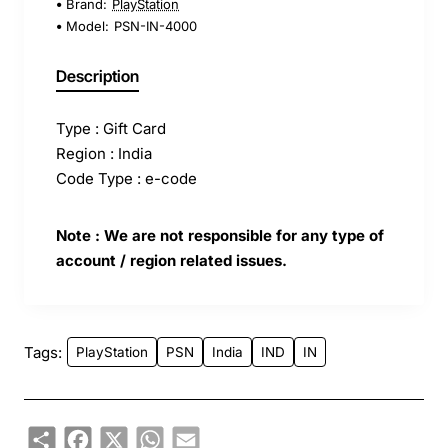
Brand:
PlayStation
Model:
PSN-IN-4000
Description
Type : Gift Card
Region : India
Code Type : e-code
Note : We are not responsible for any type of
account / region related issues.
Tags:
PlayStation
PSN
India
IND
IN
Share
Facebook
X
WhatsApp
Email