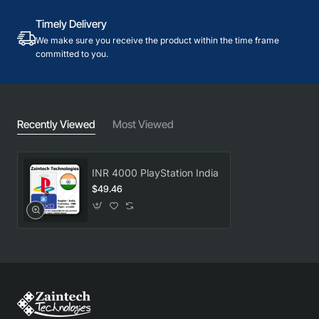
Timely Delivery
We make sure you receive the product within the time frame
committed to you.
Recently Viewed
Most Viewed
INR 4000 PlayStation India
$49.46