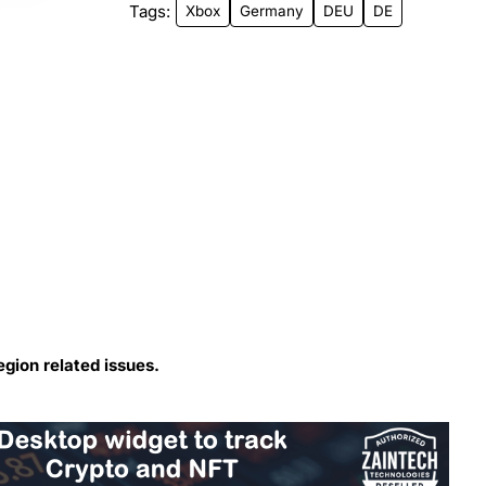
Tags:
Xbox
Germany
DEU
DE
egion related issues.