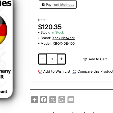
🏦 Payment Methods
from
$120.35
Stock:
In Stock
Brand:
Xbox Network
Model:
XBOX-DE-100
Add to Cart
Add to Wish List
Compare this Produc
Share
Facebook
X
WhatsApp
Email