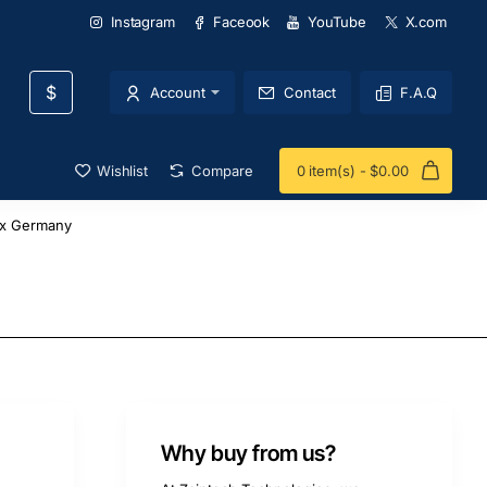
Instagram
Faceook
YouTube
X.com
$
Account
Contact
F.A.Q
Wishlist
Compare
0 item(s) - $0.00
x Germany
Why buy from us?