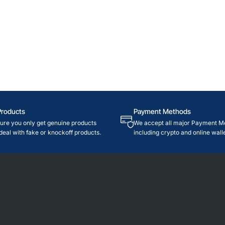
Products
Payment Methods
re you only get genuine products
We accept all major Payment M
deal with fake or knockoff products.
including crypto and online walle