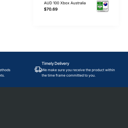
AUD 100 Xbox Australia
$70.69
Timely Delivery
ethods
We make sure you receive the product within
ts.
the time frame committed to you.