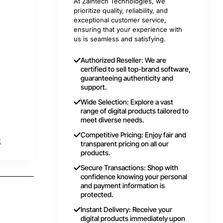
At Zaintech Technologies, we
prioritize quality, reliability, and
exceptional customer service,
ensuring that your experience with
us is seamless and satisfying.
Authorized Reseller: We are
certified to sell top-brand software,
guaranteeing authenticity and
support.
Wide Selection: Explore a vast
range of digital products tailored to
meet diverse needs.
Competitive Pricing: Enjoy fair and
t
transparent pricing on all our
products.
Secure Transactions: Shop with
confidence knowing your personal
and payment information is
protected.
Instant Delivery: Receive your
digital products immediately upon