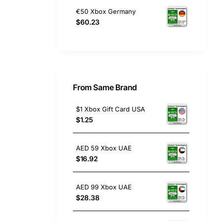
€50 Xbox Germany
$60.23
From Same Brand
$1 Xbox Gift Card USA
$1.25
AED 59 Xbox UAE
$16.92
AED 99 Xbox UAE
$28.38