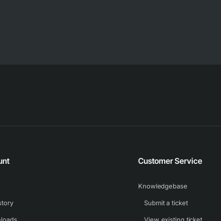
unt
Customer Service
Knowledgebase
story
Submit a ticket
loads
View existing ticket