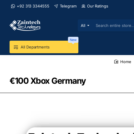
+92 313 3344555
Telegram
Our Ratings
All
Search
entire
store...
New
All Departments
home
€100 Xbox Germany