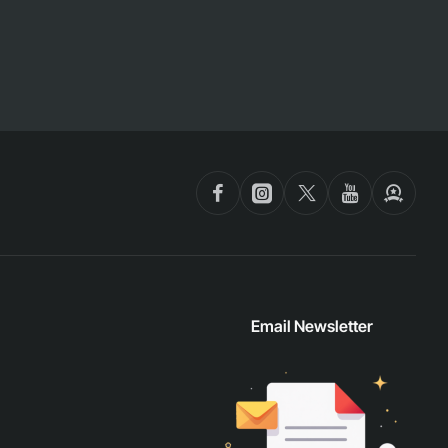
Email Newsletter