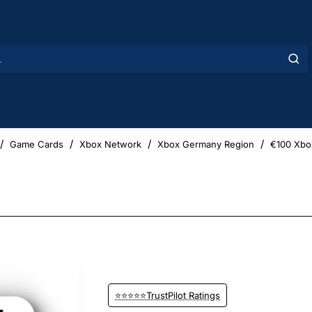
Game Cards
Xbox Network
Xbox Germany Region
€100 Xbo
⭐⭐⭐⭐⭐TrustPilot Ratings