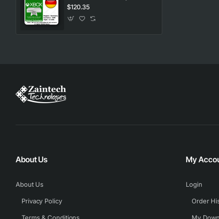
$120.35
About Us
My Acco
About Us
Login
Privacy Policy
Order Hi
Terms & Conditions
My Down