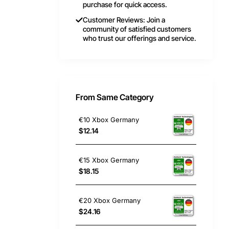
purchase for quick access.
Customer Reviews: Join a
community of satisfied customers
who trust our offerings and service.
From Same Category
€10 Xbox Germany
$12.14
€15 Xbox Germany
$18.15
€20 Xbox Germany
$24.16