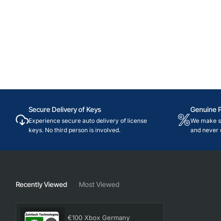
Secure Delivery of Keys
Genuine 
Experience secure auto delivery of license
We make su
keys. No third person is involved.
and never 
Recently Viewed
Most Viewed
€100 Xbox Germany