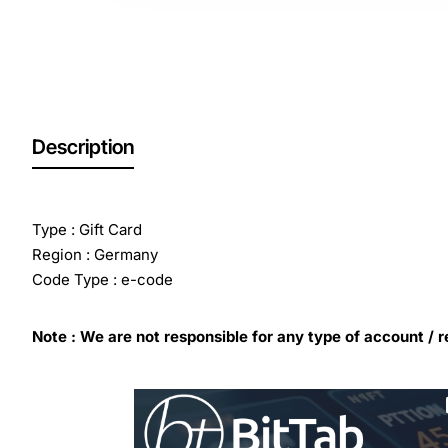
Description
Type : Gift Card
Region : Germany
Code Type : e-code
Note : We are not responsible for any type of account / r