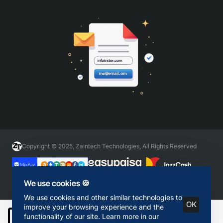
Copyright © 2025, Zaintech Technologies, All Rights Reserved
We use cookies 🍪
We use cookies and other similar technologies to
OK
improve your browsing experience and the
functionality of our site. Learn more in our
Add to Cart