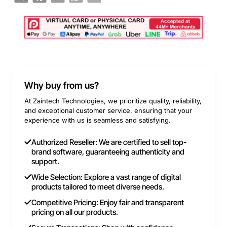
Why buy from us?
At Zaintech Technologies, we prioritize quality, reliability,
and exceptional customer service, ensuring that your
experience with us is seamless and satisfying.
Authorized Reseller: We are certified to sell top-
brand software, guaranteeing authenticity and
support.
Wide Selection: Explore a vast range of digital
products tailored to meet diverse needs.
Competitive Pricing: Enjoy fair and transparent
pricing on all our products.