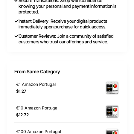
Secure Transactions: Shop with confidence
knowing your personal and payment information is
protected.
Instant Delivery: Receive your digital products
immediately upon purchase for quick access.
Customer Reviews: Join a community of satisfied
customers who trust our offerings and service.
From Same Category
€1 Amazon Portugal
$1.27
€10 Amazon Portugal
$12.72
€100 Amazon Portugal