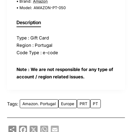
Brand:
Amazon
Model:
AMAZON-PT-050
Description
Type : Gift Card
Region : Portugal
Code Type : e-code
Note : We are not responsible for any type of
account / region related issues.
Tags:
Amazon. Portugal
Europe
PRT
PT
Share
Facebook
X
WhatsApp
Email