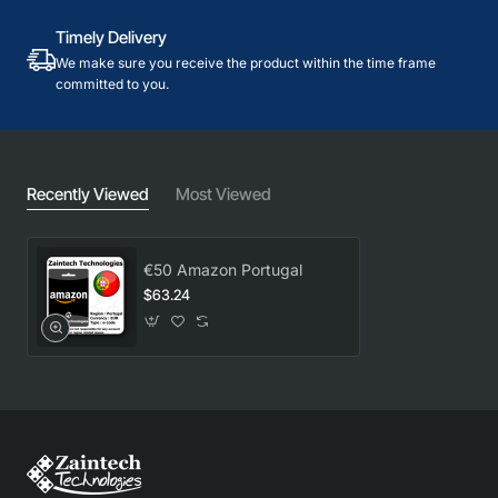
Timely Delivery
We make sure you receive the product within the time frame
committed to you.
Recently Viewed
Most Viewed
€50 Amazon Portugal
$63.24