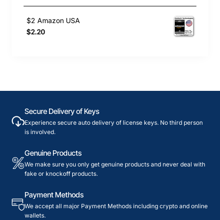
$2 Amazon USA
$2.20
Secure Delivery of Keys
Experience secure auto delivery of license keys. No third person
is involved.
Genuine Products
We make sure you only get genuine products and never deal with
fake or knockoff products.
Payment Methods
We accept all major Payment Methods including crypto and online
wallets.