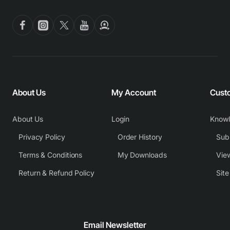
About Us
My Account
Cust
About Us
Login
Know
Privacy Policy
Order History
Subm
Terms & Conditions
My Downloads
View
Return & Refund Policy
Sit
Email Newsletter