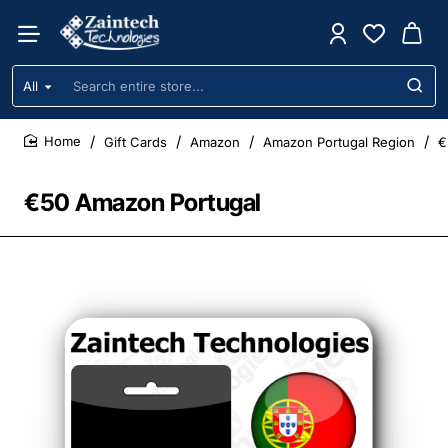
All
Search
entire
store...
Gift Cards
Amazon
Amazon Portugal Region
€
home
€50 Amazon Portugal