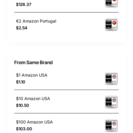
$126.37
€2 Amazon Portugal
$2.54
From Same Brand
$1 Amazon USA
$1.10
$10 Amazon USA
$10.50
$100 Amazon USA
$103.00