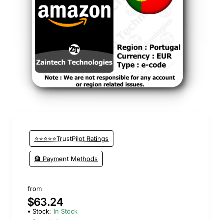
New
⭐⭐⭐⭐⭐TrustPilot Ratings
🏦 Payment Methods
from
$63.24
Stock:
In Stock