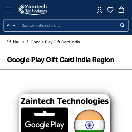
All
Search
entire
store...
Google Play Gift Card India
home
Google Play Gift Card India Region