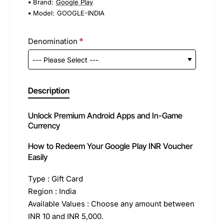
Brand:
Google Play
Model:
GOOGLE-INDIA
Denomination
Description
Unlock Premium Android Apps and In-Game
Currency
How to Redeem Your Google Play INR Voucher
Easily
Type : Gift Card
Region : India
Available Values : Choose any amount between
INR 10 and INR 5,000.