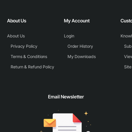
About Us
My Account
Cust
About Us
Login
Know
Privacy Policy
Order History
Subm
Terms & Conditions
My Downloads
View
Return & Refund Policy
Sit
Email Newsletter