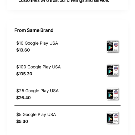
customers who trust our offerings and service.
From Same Brand
$10 Google Play USA
$10.60
$100 Google Play USA
$105.30
$25 Google Play USA
$26.40
$5 Google Play USA
$5.30