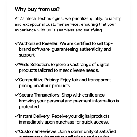
Why buy from us?
At Zaintech Technologies, we prioritize quality, reliability,
and exceptional customer service, ensuring that your
experience with us is seamless and satisfying.
Authorized Reseller: We are certified to sell top-
brand software, guaranteeing authenticity and
support.
Wide Selection: Explore a vast range of digital
products tailored to meet diverse needs.
Competitive Pricing: Enjoy fair and transparent
pricing on all our products.
Secure Transactions: Shop with confidence
knowing your personal and payment information is
protected.
Instant Delivery: Receive your digital products
immediately upon purchase for quick access.
Customer Reviews: Join a community of satisfied