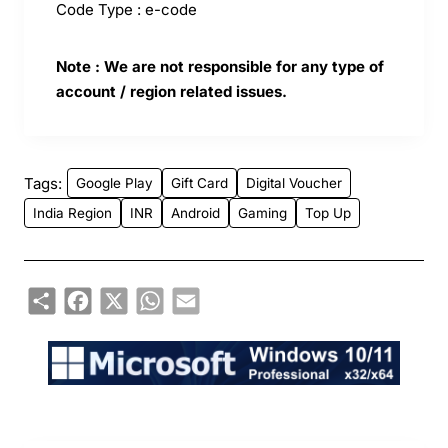
Code Type : e-code
Note : We are not responsible for any type of
account / region related issues.
Tags:
Google Play
Gift Card
Digital Voucher
India Region
INR
Android
Gaming
Top Up
Share
Facebook
X
WhatsApp
Email