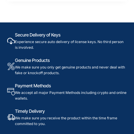
Secure Delivery of Keys
Experience secure auto delivery of license keys. No third person
is involved.
Genuine Products
We make sure you only get genuine products and never deal with
fake or knockoff products.
Payment Methods
We accept all major Payment Methods including crypto and online
wallets.
Timely Delivery
We make sure you receive the product within the time frame
committed to you.