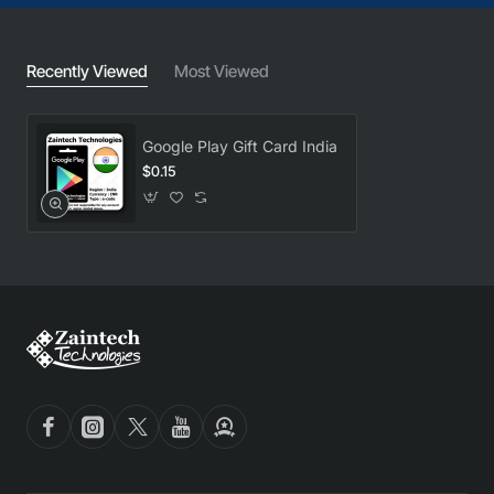
Recently Viewed
Most Viewed
Google Play Gift Card India
$0.15