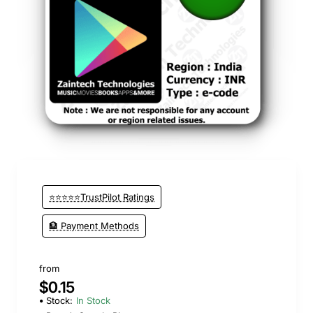
🔥 Bestseller
⭐⭐⭐⭐⭐TrustPilot Ratings
🏦 Payment Methods
from
$0.15
Stock:
In Stock