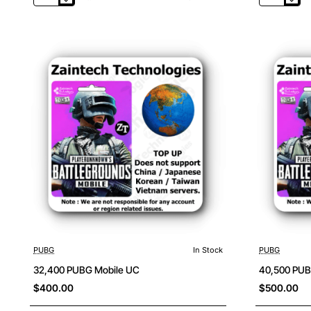
PUBG
PUBG
Mobile
Mobile
UC
UC
PUBG
In Stock
PUBG
32,400 PUBG Mobile UC
40,500 PUB
$400.00
$500.00