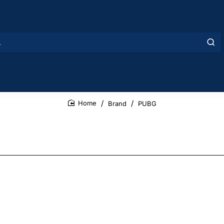
Brand
PUBG
home