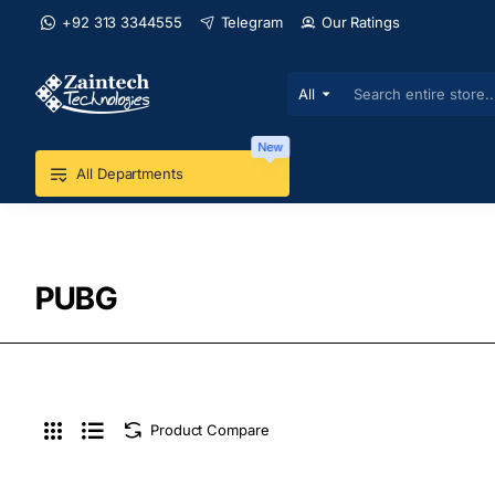
+92 313 3344555
Telegram
Our Ratings
All
Search
entire
store...
New
All Departments
PUBG
Product Compare