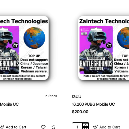
Mobile
UC
In Stock
PUBG
 Mobile UC
16,200 PUBG Mobile UC
$200.00
Add to Cart
Add to Cart
16,200