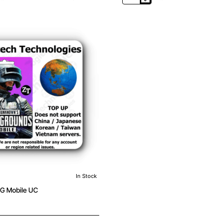
PUBG
Mobile
UC
In Stock
G Mobile UC