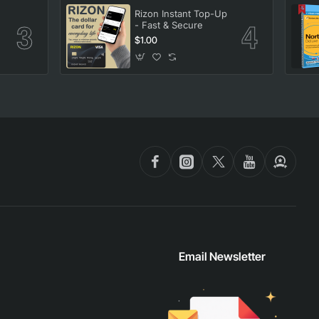
Rizon Instant Top-Up
- Fast & Secure
$1.00
Email Newsletter