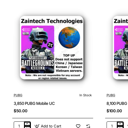
Mobile
Mobile
UC
UC
PUBG
In Stock
PUBG
3,850 PUBG Mobile UC
8,100 PUBG
$50.00
$100.00
Add to Cart
3,850
8,100