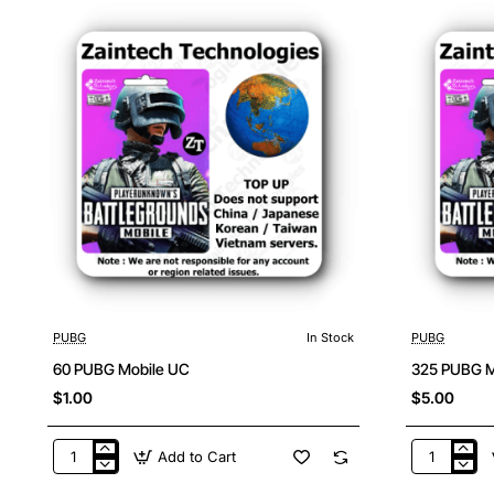
PUBG
In Stock
PUBG
60 PUBG Mobile UC
325 PUBG M
$1.00
$5.00
Add to Cart
60
325
PUBG
PUBG