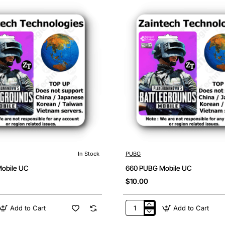
In Stock
PUBG
obile UC
660 PUBG Mobile UC
$10.00
Add to Cart
Add to Cart
660
PUBG