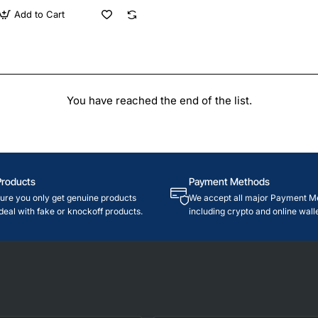
Add to Cart
You have reached the end of the list.
Products
Payment Methods
re you only get genuine products
We accept all major Payment M
deal with fake or knockoff products.
including crypto and online walle