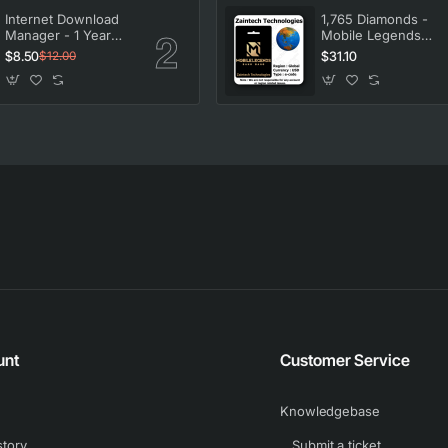
Internet Download
1,765 Diamonds -
Manager - 1 Year
Mobile Legends
License
Bang Bang
$8.50
$31.10
$12.00
unt
Customer Service
Knowledgebase
story
Submit a ticket