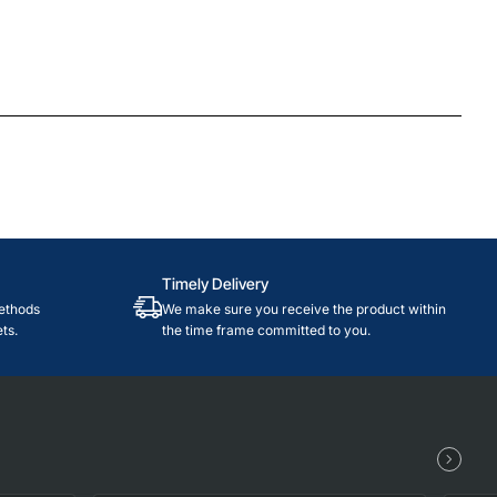
Timely Delivery
ethods
We make sure you receive the product within
ts.
the time frame committed to you.