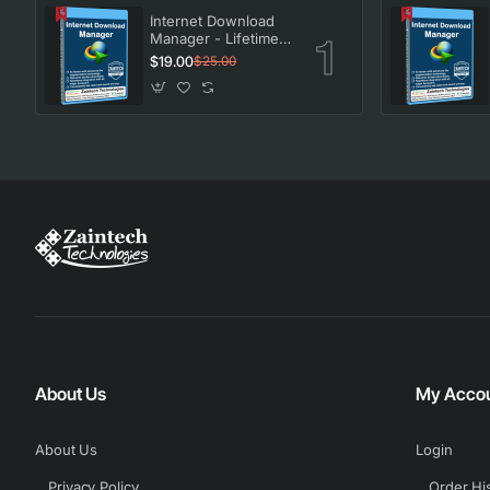
Internet Download
Manager - Lifetime
License
$19.00
$25.00
About Us
My Acco
About Us
Login
Privacy Policy
Order Hi