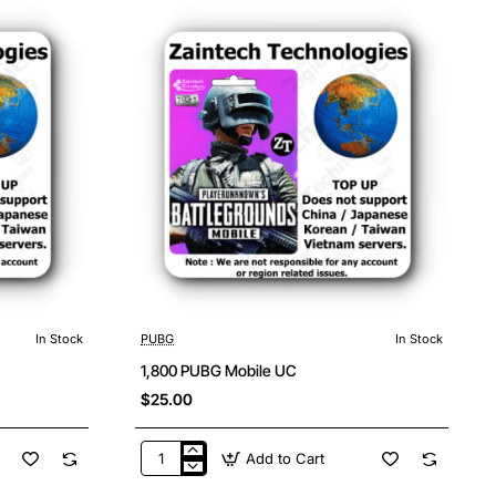
In Stock
PUBG
In Stock
1,800 PUBG Mobile UC
$25.00
Add to Cart
1,800
PUBG