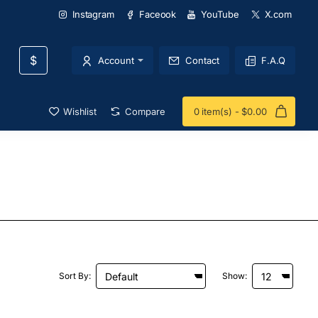
Instagram
Faceook
YouTube
X.com
$
Account
Contact
F.A.Q
Wishlist
Compare
0 item(s) - $0.00
Sort By:
Show: