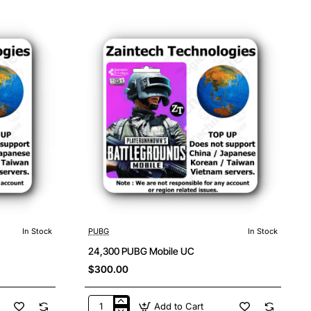
Mobile
UC
In Stock
PUBG
In Stock
24,300 PUBG Mobile UC
$300.00
Add to Cart
24,300