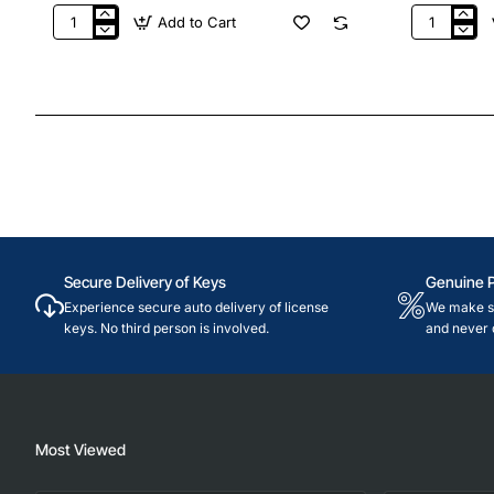
Add to Cart
32,400
40,500
PUBG
PUBG
Mobile
Mobile
UC
UC
Secure Delivery of Keys
Genuine 
Experience secure auto delivery of license
We make su
keys. No third person is involved.
and never 
Most Viewed