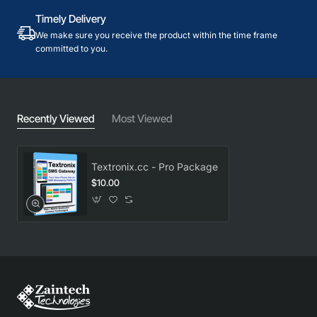
Timely Delivery
We make sure you receive the product within the time frame
committed to you.
Recently Viewed
Most Viewed
Textronix.cc - Pro Package
$10.00