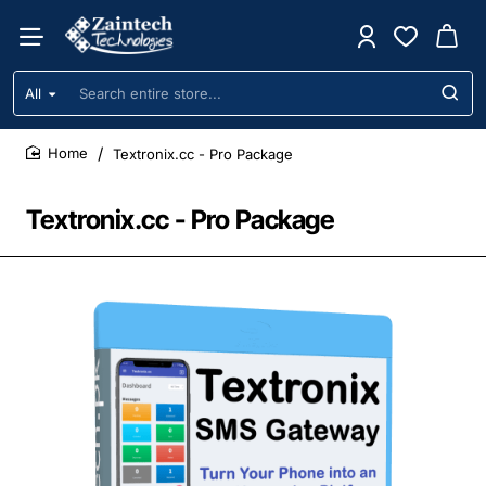
All
Search
entire
store...
Textronix.cc - Pro Package
home
Textronix.cc - Pro Package