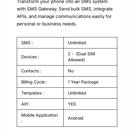
Transform your phone into an SMS system
with SMS Gateway. Send bulk SMS, integrate
APIs, and manage communications easily for
personal or business needs.
SMS :
Unlimited
2 - (Dual SIM
Devices :
Allowed)
Contacts :
No
Billing Cycle :
1 Year Package
Templates :
Unlimited
API :
YES
Mobile Application
Android
: