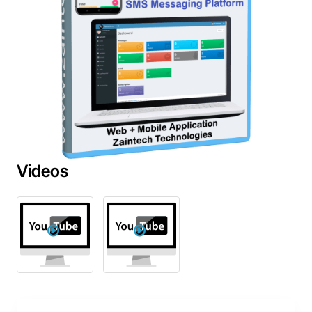
Videos
New