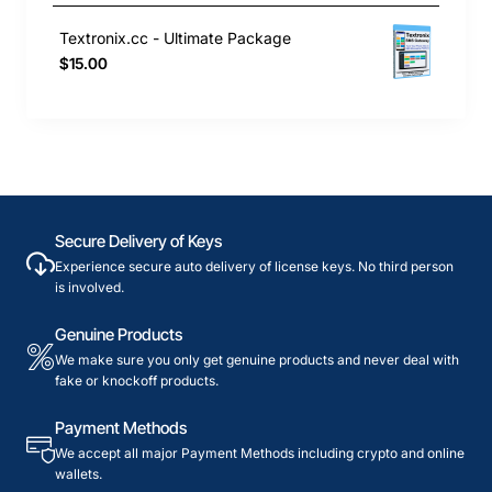
Textronix.cc - Ultimate Package
$15.00
Secure Delivery of Keys
Experience secure auto delivery of license keys. No third person
is involved.
Genuine Products
We make sure you only get genuine products and never deal with
fake or knockoff products.
Payment Methods
We accept all major Payment Methods including crypto and online
wallets.