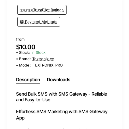
⭐⭐⭐⭐⭐TrustPilot Ratings
🏦 Payment Methods
from
$10.00
Stock:
In Stock
Brand:
Textronix.cc
Model:
TEXTRONIX-PRO
Description
Downloads
Send Bulk SMS with SMS Gateway - Reliable
and Easy-to-Use
Effortless SMS Marketing with SMS Gateway
App