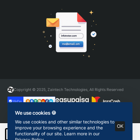
Copyright © 2025, Zaintech Technologies, All Rights Reserved
We use cookies 🍪
We use cookies and other similar technologies to
OK
improve your browsing experience and the
functionality of our site. Learn more in our
Add to Cart
Privacy Policy
.