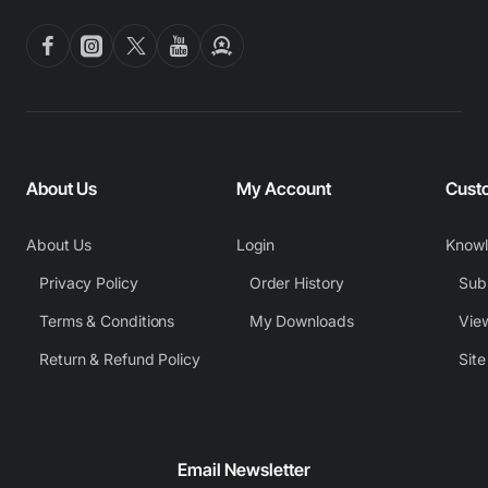
About Us
My Account
Cust
About Us
Login
Know
Privacy Policy
Order History
Subm
Terms & Conditions
My Downloads
View
Return & Refund Policy
Sit
Email Newsletter