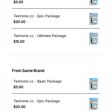
$5.00
Textronix.cc - Epic Package
$20.00
Textronix.cc - Ultimate Package
$15.00
From Same Brand
Textronix.cc - Basic Package
$5.00
Textronix.cc - Epic Package
$20.00