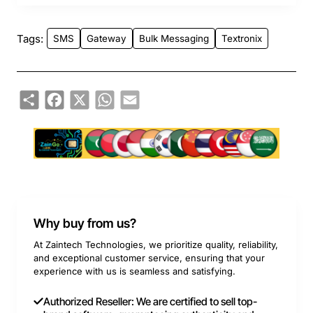
Tags:
SMS
Gateway
Bulk Messaging
Textronix
Share
Facebook
X
WhatsApp
Email
Why buy from us?
At Zaintech Technologies, we prioritize quality, reliability,
and exceptional customer service, ensuring that your
experience with us is seamless and satisfying.
Authorized Reseller: We are certified to sell top-