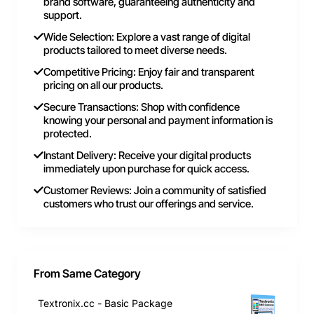
brand software, guaranteeing authenticity and
support.
Wide Selection: Explore a vast range of digital
products tailored to meet diverse needs.
Competitive Pricing: Enjoy fair and transparent
pricing on all our products.
Secure Transactions: Shop with confidence
knowing your personal and payment information is
protected.
Instant Delivery: Receive your digital products
immediately upon purchase for quick access.
Customer Reviews: Join a community of satisfied
customers who trust our offerings and service.
From Same Category
Textronix.cc - Basic Package