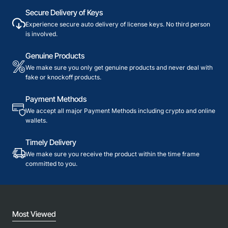
Secure Delivery of Keys
Experience secure auto delivery of license keys. No third person
is involved.
Genuine Products
We make sure you only get genuine products and never deal with
fake or knockoff products.
Payment Methods
We accept all major Payment Methods including crypto and online
wallets.
Timely Delivery
We make sure you receive the product within the time frame
committed to you.
Most Viewed