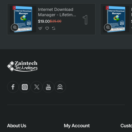
Internet Download
Manager - Lifetime
License
$19.00
$25.00
About Us
My Account
Cust