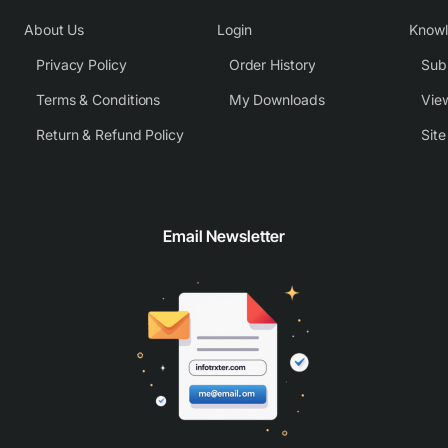
About Us
Login
Know
Privacy Policy
Order History
Subm
Terms & Conditions
My Downloads
View
Return & Refund Policy
Sit
Email Newsletter