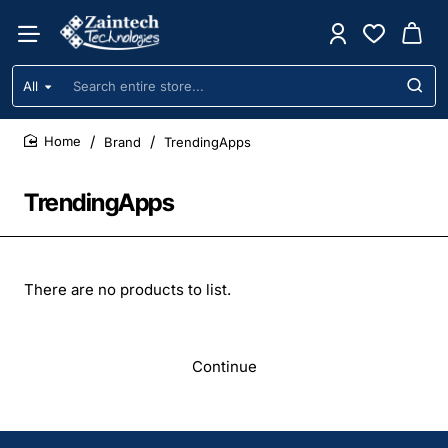
All
Search
entire
store...
Brand
TrendingApps
home
TrendingApps
There are no products to list.
Continue