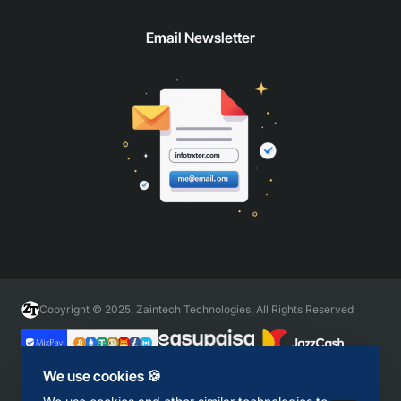
Email Newsletter
Copyright © 2025, Zaintech Technologies, All Rights Reserved
We use cookies 🍪