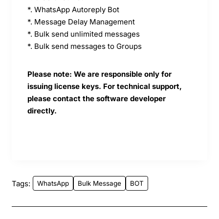
*. WhatsApp Autoreply Bot
*. Message Delay Management
*. Bulk send unlimited messages
*. Bulk send messages to Groups
Please note: We are responsible only for
issuing license keys. For technical support,
please contact the software developer
directly.
Tags:
WhatsApp
Bulk Message
BOT