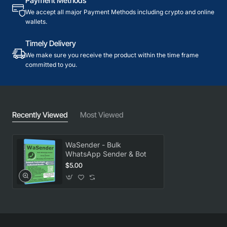
Payment Methods
We accept all major Payment Methods including crypto and online
wallets.
Timely Delivery
We make sure you receive the product within the time frame
committed to you.
Recently Viewed
Most Viewed
WaSender - Bulk
WhatsApp Sender & Bot
$5.00