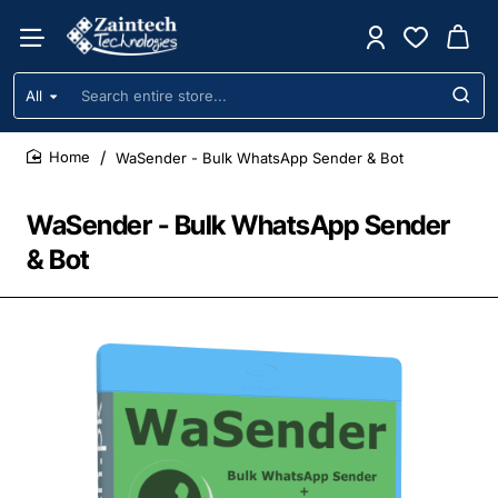
All
Search
entire
store...
WaSender - Bulk WhatsApp Sender & Bot
home
WaSender - Bulk WhatsApp Sender
& Bot