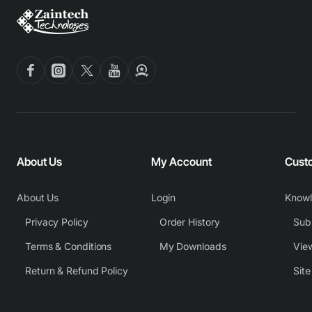
About Us
My Account
Cust
About Us
Login
Know
Privacy Policy
Order History
Subm
Terms & Conditions
My Downloads
View
Return & Refund Policy
Sit