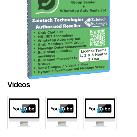
Videos
Out Of Stock