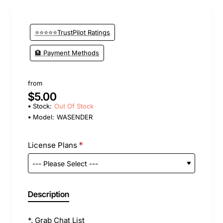
⭐⭐⭐⭐⭐TrustPilot Ratings
🏦 Payment Methods
from
$5.00
Stock:
Out Of Stock
Model:
WASENDER
License Plans
Description
*. Grab Chat List