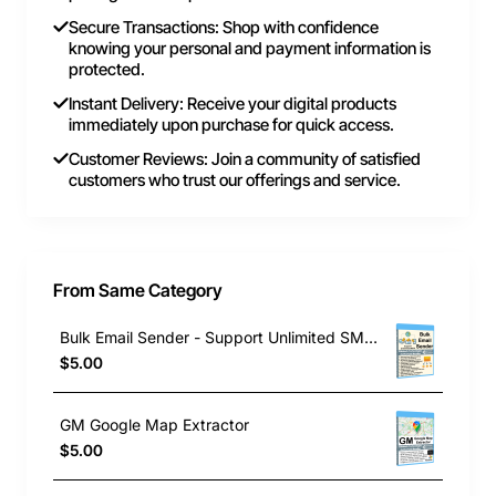
Secure Transactions: Shop with confidence
knowing your personal and payment information is
protected.
Instant Delivery: Receive your digital products
immediately upon purchase for quick access.
Customer Reviews: Join a community of satisfied
customers who trust our offerings and service.
From Same Category
Bulk Email Sender - Support Unlimited SMTP
$5.00
GM Google Map Extractor
$5.00