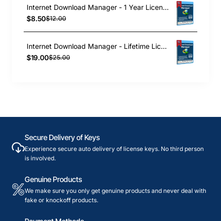
Internet Download Manager - 1 Year License
$8.50
$12.00
Internet Download Manager - Lifetime License
$19.00
$25.00
Secure Delivery of Keys
Experience secure auto delivery of license keys. No third person
is involved.
Genuine Products
We make sure you only get genuine products and never deal with
fake or knockoff products.