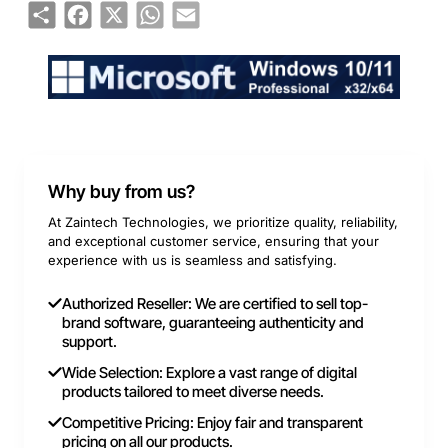
Share
Facebook
X
WhatsApp
Email
Why buy from us?
At Zaintech Technologies, we prioritize quality, reliability,
and exceptional customer service, ensuring that your
experience with us is seamless and satisfying.
Authorized Reseller: We are certified to sell top-
brand software, guaranteeing authenticity and
support.
Wide Selection: Explore a vast range of digital
products tailored to meet diverse needs.
Competitive Pricing: Enjoy fair and transparent
pricing on all our products.