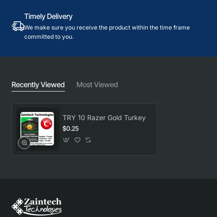
Timely Delivery
We make sure you receive the product within the time frame
committed to you.
Recently Viewed
Most Viewed
TRY 10 Razer Gold Turkey
$0.25