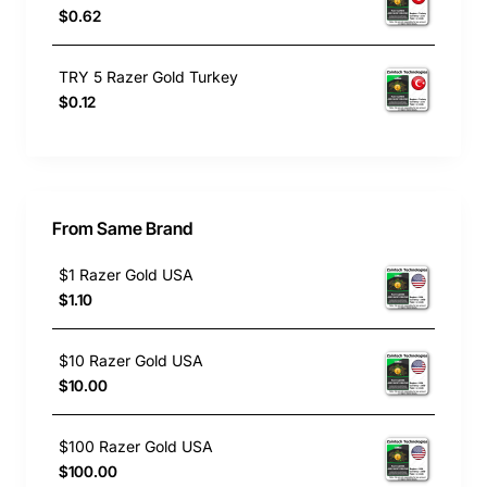
$0.62
TRY 5 Razer Gold Turkey
$0.12
From Same Brand
$1 Razer Gold USA
$1.10
$10 Razer Gold USA
$10.00
$100 Razer Gold USA
$100.00