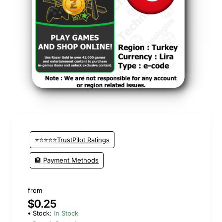
⭐⭐⭐⭐⭐TrustPilot Ratings
🏦 Payment Methods
from
$0.25
Stock:
In Stock