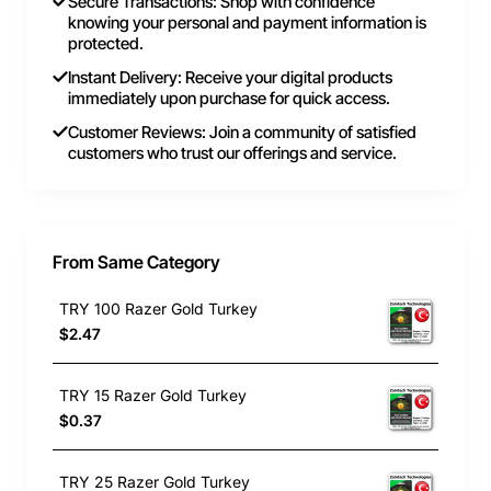
Secure Transactions: Shop with confidence
knowing your personal and payment information is
protected.
Instant Delivery: Receive your digital products
immediately upon purchase for quick access.
Customer Reviews: Join a community of satisfied
customers who trust our offerings and service.
From Same Category
TRY 100 Razer Gold Turkey
$2.47
TRY 15 Razer Gold Turkey
$0.37
TRY 25 Razer Gold Turkey