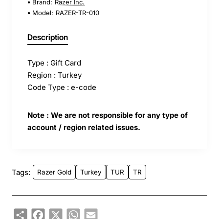
Brand:
Razer Inc.
Model:
RAZER-TR-010
Description
Type : Gift Card
Region : Turkey
Code Type : e-code
Note : We are not responsible for any type of
account / region related issues.
Tags:
Razer Gold
Turkey
TUR
TR
Share
Facebook
X
WhatsApp
Email