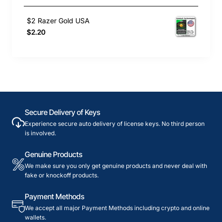
$2 Razer Gold USA
$2.20
Secure Delivery of Keys
Experience secure auto delivery of license keys. No third person
is involved.
Genuine Products
We make sure you only get genuine products and never deal with
fake or knockoff products.
Payment Methods
We accept all major Payment Methods including crypto and online
wallets.