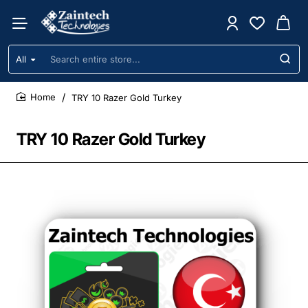
All
Search
entire
store...
TRY 10 Razer Gold Turkey
home
TRY 10 Razer Gold Turkey