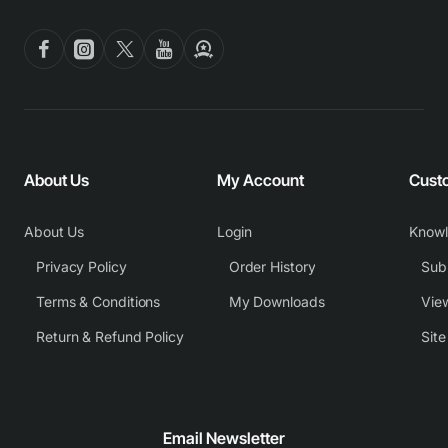
About Us
My Account
Cust
About Us
Login
Know
Privacy Policy
Order History
Subm
Terms & Conditions
My Downloads
View
Return & Refund Policy
Sit
Email Newsletter