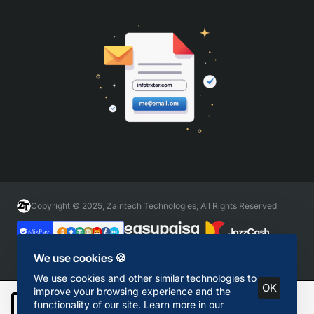
Copyright © 2025, Zaintech Technologies, All Rights Reserved
We use cookies 🍪
We use cookies and other similar technologies to
OK
improve your browsing experience and the
functionality of our site. Learn more in our
Add to Cart