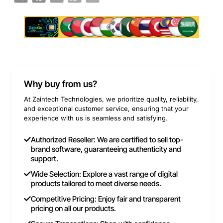
Why buy from us?
At Zaintech Technologies, we prioritize quality, reliability,
and exceptional customer service, ensuring that your
experience with us is seamless and satisfying.
Authorized Reseller: We are certified to sell top-
brand software, guaranteeing authenticity and
support.
Wide Selection: Explore a vast range of digital
products tailored to meet diverse needs.
Competitive Pricing: Enjoy fair and transparent
pricing on all our products.