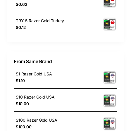
$0.62
TRY 5 Razer Gold Turkey
$0.12
From Same Brand
$1 Razer Gold USA
$1.10
$10 Razer Gold USA
$10.00
$100 Razer Gold USA
$100.00