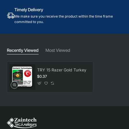
Timely Delivery
We make sure you receive the product within the time frame
committed to you.
Recently Viewed
Most Viewed
TRY 15 Razer Gold Turkey
$0.37