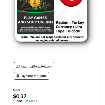
⭐⭐⭐⭐⭐TrustPilot Ratings
🏦 Payment Methods
from
$0.37
Stock:
In Stock