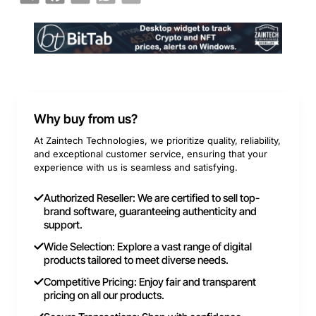
Why buy from us?
At Zaintech Technologies, we prioritize quality, reliability,
and exceptional customer service, ensuring that your
experience with us is seamless and satisfying.
Authorized Reseller: We are certified to sell top-
brand software, guaranteeing authenticity and
support.
Wide Selection: Explore a vast range of digital
products tailored to meet diverse needs.
Competitive Pricing: Enjoy fair and transparent
pricing on all our products.