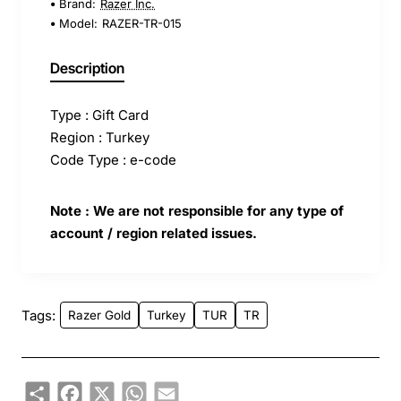
Brand:
Razer Inc.
Model:
RAZER-TR-015
Description
Type : Gift Card
Region : Turkey
Code Type : e-code
Note : We are not responsible for any type of
account / region related issues.
Tags:
Razer Gold
Turkey
TUR
TR
Share
Facebook
X
WhatsApp
Email