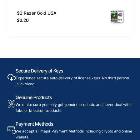
$2 Razer Gold USA
$2.20
Secure Delivery of Keys
Experience secure auto delivery of license keys. No third person
is involved.
Genuine Products
We make sure you only get genuine products and never deal with
fake or knockoff products.
Payment Methods
We accept all major Payment Methods including crypto and online
wallets.