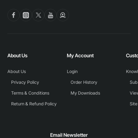
About Us
My Account
Cust
About Us
Login
Know
Privacy Policy
Order History
Subm
Terms & Conditions
My Downloads
View
Return & Refund Policy
Sit
Email Newsletter