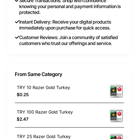
Secure Transactions: Shop with confidence
knowing your personal and payment information is
protected.
Instant Delivery: Receive your digital products
immediately upon purchase for quick access.
Customer Reviews: Join a community of satisfied
customers who trust our offerings and service.
From Same Category
TRY 10 Razer Gold Turkey
$0.25
TRY 100 Razer Gold Turkey
$2.47
TRY 25 Razer Gold Turkey