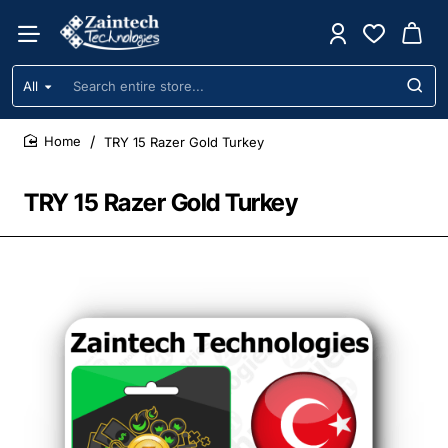
All
Search
entire
store...
TRY 15 Razer Gold Turkey
home
TRY 15 Razer Gold Turkey