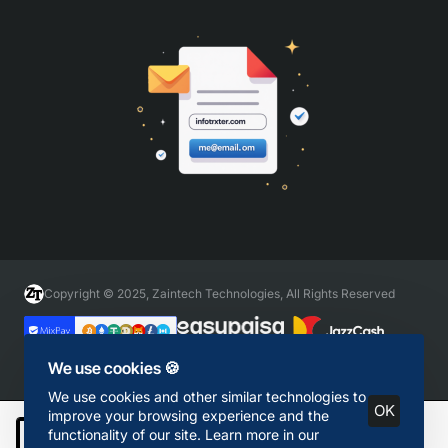
Copyright © 2025, Zaintech Technologies, All Rights Reserved
We use cookies 🍪
We use cookies and other similar technologies to
OK
improve your browsing experience and the
functionality of our site. Learn more in our
Add to Cart