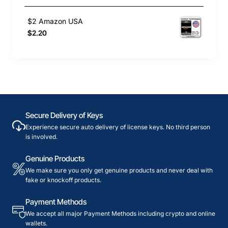
$2 Amazon USA
$2.20
Secure Delivery of Keys
Experience secure auto delivery of license keys. No third person
is involved.
Genuine Products
We make sure you only get genuine products and never deal with
fake or knockoff products.
Payment Methods
We accept all major Payment Methods including crypto and online
wallets.