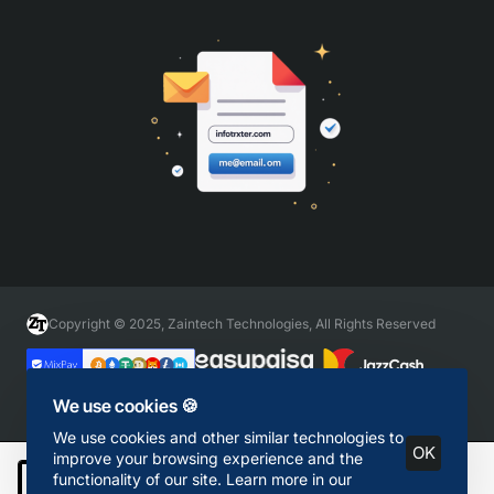
Copyright © 2025, Zaintech Technologies, All Rights Reserved
We use cookies 🍪
We use cookies and other similar technologies to
OK
improve your browsing experience and the
functionality of our site. Learn more in our
Add to Cart