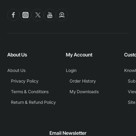
About Us
My Account
Cust
About Us
Login
Know
Privacy Policy
Order History
Subm
Terms & Conditions
My Downloads
View
Return & Refund Policy
Sit
Email Newsletter