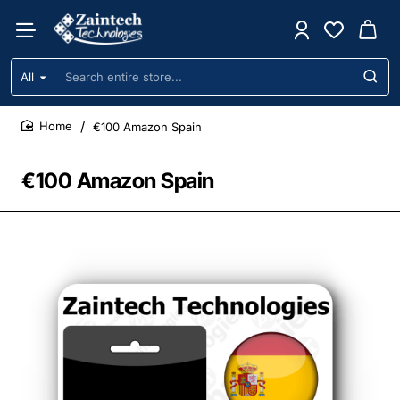
All
Search
entire
store...
€100 Amazon Spain
home
€100 Amazon Spain