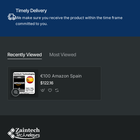
Timely Delivery
We make sure you receive the product within the time frame
committed to you.
Recently Viewed
Most Viewed
€100 Amazon Spain
$122.16