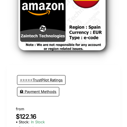
⭐⭐⭐⭐⭐TrustPilot Ratings
🏦 Payment Methods
from
$122.16
Stock:
In Stock