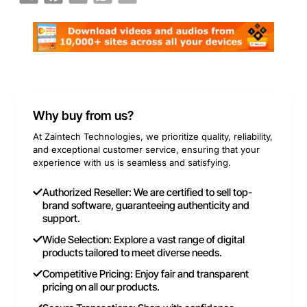
Why buy from us?
At Zaintech Technologies, we prioritize quality, reliability,
and exceptional customer service, ensuring that your
experience with us is seamless and satisfying.
Authorized Reseller: We are certified to sell top-
brand software, guaranteeing authenticity and
support.
Wide Selection: Explore a vast range of digital
products tailored to meet diverse needs.
Competitive Pricing: Enjoy fair and transparent
pricing on all our products.