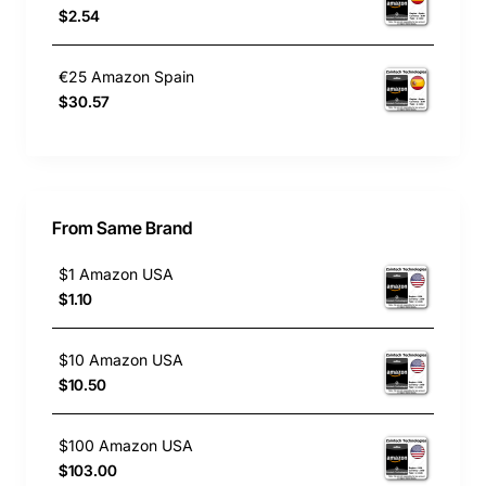
$2.54
€25 Amazon Spain
$30.57
From Same Brand
$1 Amazon USA
$1.10
$10 Amazon USA
$10.50
$100 Amazon USA
$103.00