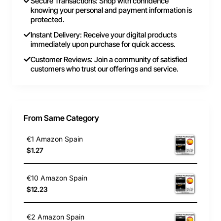
Secure Transactions: Shop with confidence
knowing your personal and payment information is
protected.
Instant Delivery: Receive your digital products
immediately upon purchase for quick access.
Customer Reviews: Join a community of satisfied
customers who trust our offerings and service.
From Same Category
€1 Amazon Spain
$1.27
€10 Amazon Spain
$12.23
€2 Amazon Spain