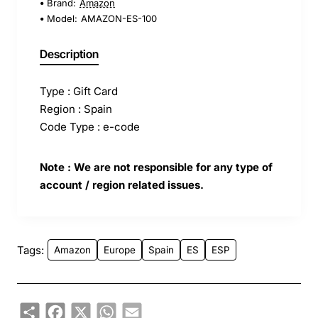
Brand:
Amazon
Model:
AMAZON-ES-100
Description
Type : Gift Card
Region : Spain
Code Type : e-code
Note : We are not responsible for any type of
account / region related issues.
Tags:
Amazon
Europe
Spain
ES
ESP
Share
Facebook
X
WhatsApp
Email