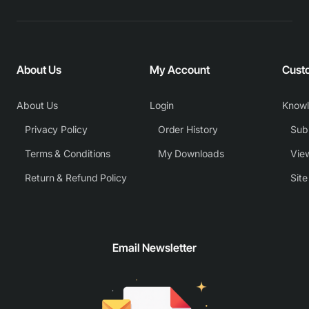
About Us
My Account
Cust
About Us
Login
Know
Privacy Policy
Order History
Subm
Terms & Conditions
My Downloads
View
Return & Refund Policy
Sit
Email Newsletter