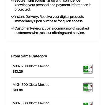
Secure Transactions: Shop with confidence
knowing your personal and payment information is
protected.
Instant Delivery: Receive your digital products
immediately upon purchase for quick access.
Customer Reviews: Join a community of satisfied
customers who trust our offerings and service.
From Same Category
MXN 200 Xbox Mexico
$13.26
MXN 300 Xbox Mexico
$19.89
MXN 600 Xbox Mexico