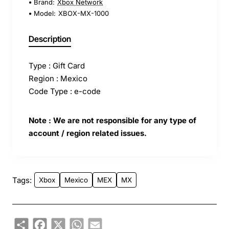
Brand:
Xbox Network
Model:
XBOX-MX-1000
Description
Type : Gift Card
Region : Mexico
Code Type : e-code
Note : We are not responsible for any type of
account / region related issues.
Tags:
Xbox
Mexico
MEX
MX
Share
Facebook
X
WhatsApp
Email