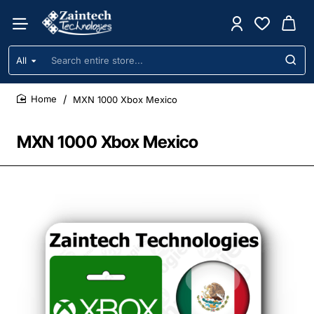
All
Search
entire
store...
MXN 1000 Xbox Mexico
home
MXN 1000 Xbox Mexico