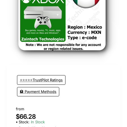
⭐⭐⭐⭐⭐TrustPilot Ratings
🏦 Payment Methods
from
$66.28
Stock:
In Stock