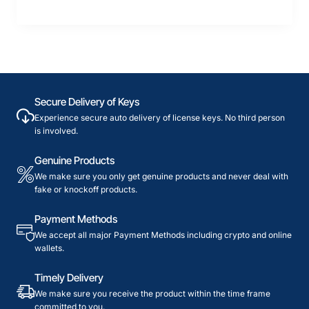
Secure Delivery of Keys
Experience secure auto delivery of license keys. No third person
is involved.
Genuine Products
We make sure you only get genuine products and never deal with
fake or knockoff products.
Payment Methods
We accept all major Payment Methods including crypto and online
wallets.
Timely Delivery
We make sure you receive the product within the time frame
committed to you.