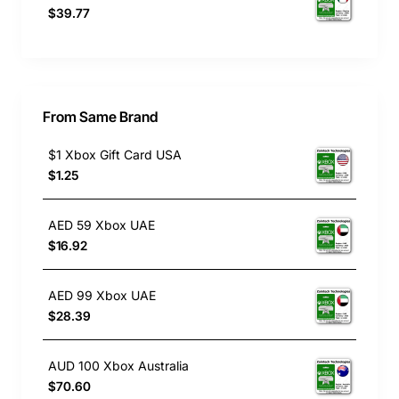
$39.77
From Same Brand
$1 Xbox Gift Card USA
$1.25
AED 59 Xbox UAE
$16.92
AED 99 Xbox UAE
$28.39
AUD 100 Xbox Australia
$70.60