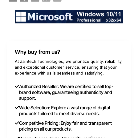
Why buy from us?
At Zaintech Technologies, we prioritize quality, reliability,
and exceptional customer service, ensuring that your
experience with us is seamless and satisfying.
Authorized Reseller: We are certified to sell top-
brand software, guaranteeing authenticity and
support.
Wide Selection: Explore a vast range of digital
products tailored to meet diverse needs.
Competitive Pricing: Enjoy fair and transparent
pricing on all our products.