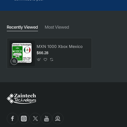
Recently Viewed
Most Viewed
MXN 1000 Xbox Mexico
$66.28