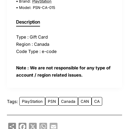
Brand:
PlayStation
Model:
PSN-CA-015
Description
Type : Gift Card
Region : Canada
Code Type : e-code
Note : We are not responsible for any type of
account / region related issues.
Tags:
PlayStation
PSN
Canada
CAN
CA
Share
Facebook
X
WhatsApp
Email