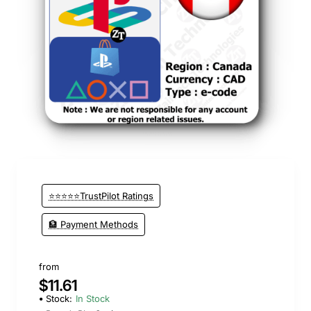
⭐⭐⭐⭐⭐TrustPilot Ratings
🏦 Payment Methods
from
$11.61
Stock:
In Stock