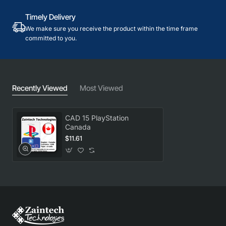
Timely Delivery
We make sure you receive the product within the time frame
committed to you.
Recently Viewed
Most Viewed
CAD 15 PlayStation
Canada
$11.61