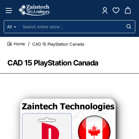
All
Search
entire
store...
CAD 15 PlayStation Canada
home
CAD 15 PlayStation Canada