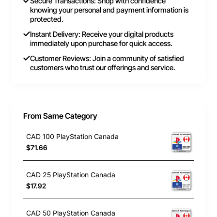
Secure Transactions: Shop with confidence
knowing your personal and payment information is
protected.
Instant Delivery: Receive your digital products
immediately upon purchase for quick access.
Customer Reviews: Join a community of satisfied
customers who trust our offerings and service.
From Same Category
CAD 100 PlayStation Canada
$71.66
CAD 25 PlayStation Canada
$17.92
CAD 50 PlayStation Canada