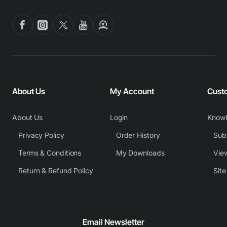
About Us
My Account
Cust
About Us
Login
Know
Privacy Policy
Order History
Subm
Terms & Conditions
My Downloads
View
Return & Refund Policy
Sit
Email Newsletter