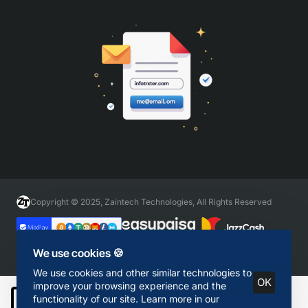
Copyright © 2025, Zaintech Technologies, All Rights Reserved
We use cookies 🍪
We use cookies and other similar technologies to
OK
improve your browsing experience and the
functionality of our site. Learn more in our
Add to Cart