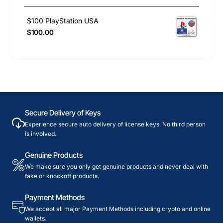
$100 PlayStation USA
$100.00
Secure Delivery of Keys
Experience secure auto delivery of license keys. No third person
is involved.
Genuine Products
We make sure you only get genuine products and never deal with
fake or knockoff products.
Payment Methods
We accept all major Payment Methods including crypto and online
wallets.