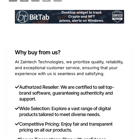
Why buy from us?
At Zaintech Technologies, we prioritize quality, reliability,
and exceptional customer service, ensuring that your
experience with us is seamless and satisfying.
Authorized Reseller: We are certified to sell top-
brand software, guaranteeing authenticity and
support.
Wide Selection: Explore a vast range of digital
products tailored to meet diverse needs.
Competitive Pricing: Enjoy fair and transparent
pricing on all our products.