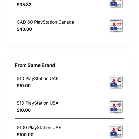
$35.83
CAD 60 PlayStation Canada
$43.00
From Same Brand
$10 PlayStation UAE
$10.00
$10 PlayStation USA
$10.00
$100 PlayStation UAE
$100.00