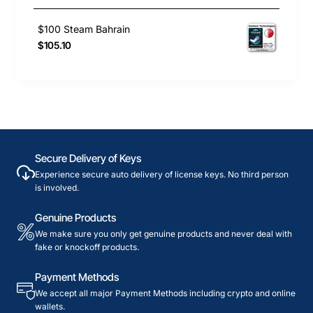
$100 Steam Bahrain
$105.10
Secure Delivery of Keys
Experience secure auto delivery of license keys. No third person
is involved.
Genuine Products
We make sure you only get genuine products and never deal with
fake or knockoff products.
Payment Methods
We accept all major Payment Methods including crypto and online
wallets.