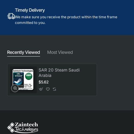
Timely Delivery
We make sure you receive the product within the time frame
committed to you.
Recently Viewed
Most Viewed
SAR 20 Steam Saudi
Arabia
$5.62