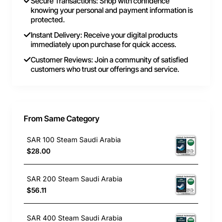
Secure Transactions: Shop with confidence
knowing your personal and payment information is
protected.
Instant Delivery: Receive your digital products
immediately upon purchase for quick access.
Customer Reviews: Join a community of satisfied
customers who trust our offerings and service.
From Same Category
SAR 100 Steam Saudi Arabia
$28.00
SAR 200 Steam Saudi Arabia
$56.11
SAR 400 Steam Saudi Arabia