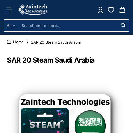
All
Search
entire
store...
SAR 20 Steam Saudi Arabia
home
SAR 20 Steam Saudi Arabia