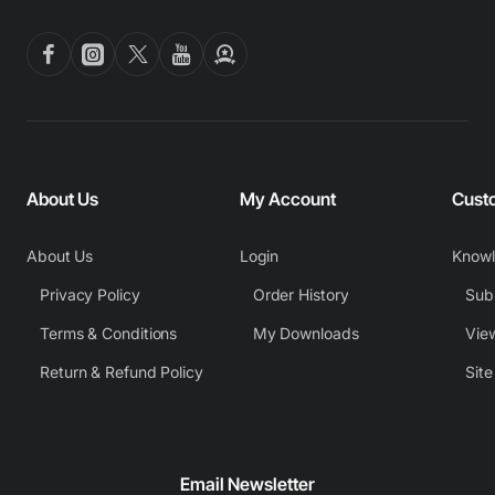
About Us
My Account
Cust
About Us
Login
Know
Privacy Policy
Order History
Subm
Terms & Conditions
My Downloads
View
Return & Refund Policy
Sit
Email Newsletter