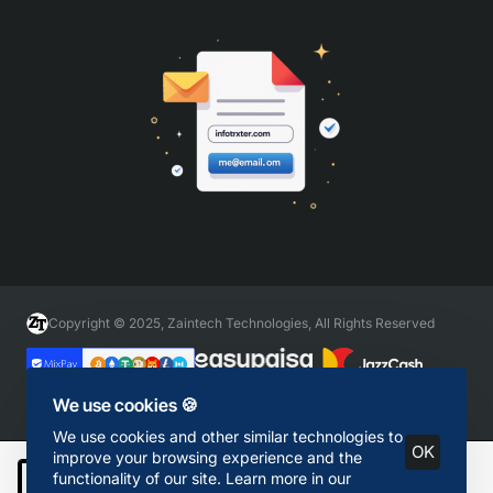
Copyright © 2025, Zaintech Technologies, All Rights Reserved
We use cookies 🍪
We use cookies and other similar technologies to
OK
improve your browsing experience and the
functionality of our site. Learn more in our
Add to Cart