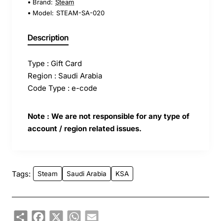
Brand:
Steam
Model:
STEAM-SA-020
Description
Type : Gift Card
Region : Saudi Arabia
Code Type : e-code
Note : We are not responsible for any type of
account / region related issues.
Tags:
Steam
Saudi Arabia
KSA
Share
Facebook
X
WhatsApp
Email