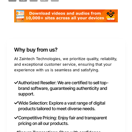
Why buy from us?
At Zaintech Technologies, we prioritize quality, reliability,
and exceptional customer service, ensuring that your
experience with us is seamless and satisfying.
Authorized Reseller: We are certified to sell top-
brand software, guaranteeing authenticity and
support.
Wide Selection: Explore a vast range of digital
products tailored to meet diverse needs.
Competitive Pricing: Enjoy fair and transparent
pricing on all our products.