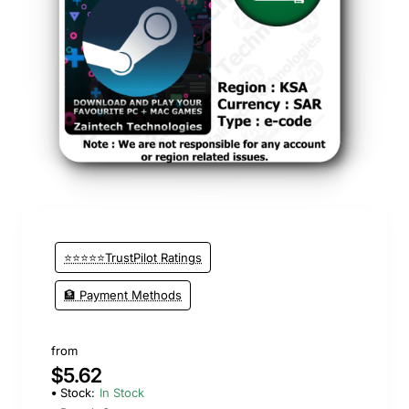
⭐⭐⭐⭐⭐TrustPilot Ratings
🏦 Payment Methods
from
$5.62
Stock:
In Stock