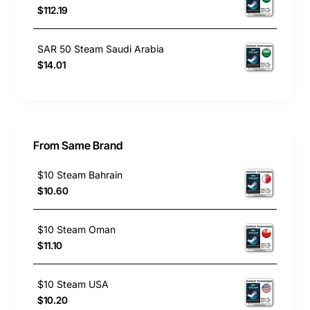
$112.19
SAR 50 Steam Saudi Arabia
$14.01
From Same Brand
$10 Steam Bahrain
$10.60
$10 Steam Oman
$11.10
$10 Steam USA
$10.20