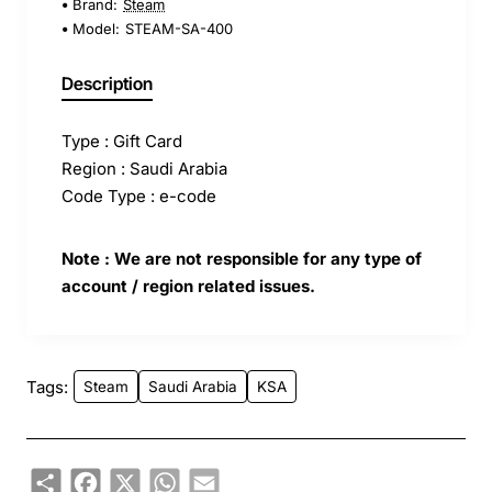
Brand:
Steam
Model:
STEAM-SA-400
Description
Type : Gift Card
Region : Saudi Arabia
Code Type : e-code
Note : We are not responsible for any type of
account / region related issues.
Tags:
Steam
Saudi Arabia
KSA
Share
Facebook
X
WhatsApp
Email