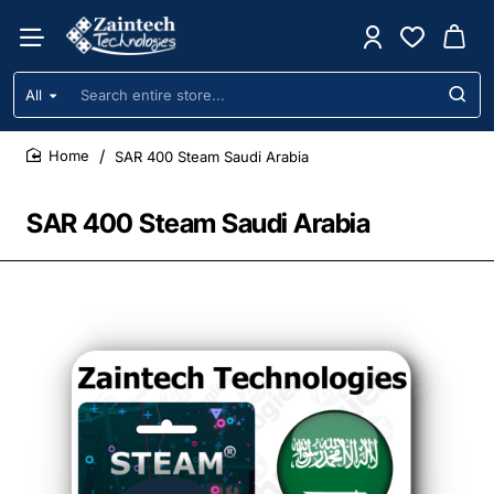
All
Search
entire
store...
SAR 400 Steam Saudi Arabia
home
SAR 400 Steam Saudi Arabia