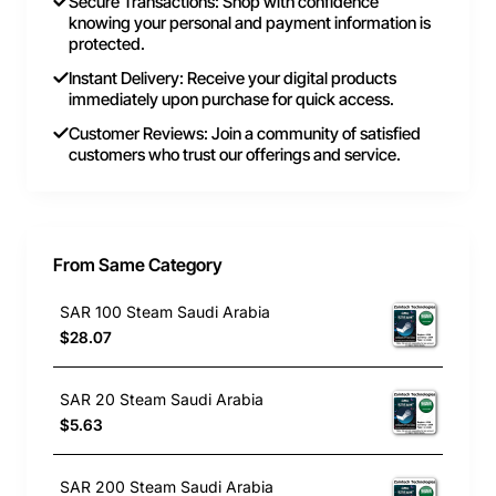
Secure Transactions: Shop with confidence
knowing your personal and payment information is
protected.
Instant Delivery: Receive your digital products
immediately upon purchase for quick access.
Customer Reviews: Join a community of satisfied
customers who trust our offerings and service.
From Same Category
SAR 100 Steam Saudi Arabia
$28.07
SAR 20 Steam Saudi Arabia
$5.63
SAR 200 Steam Saudi Arabia