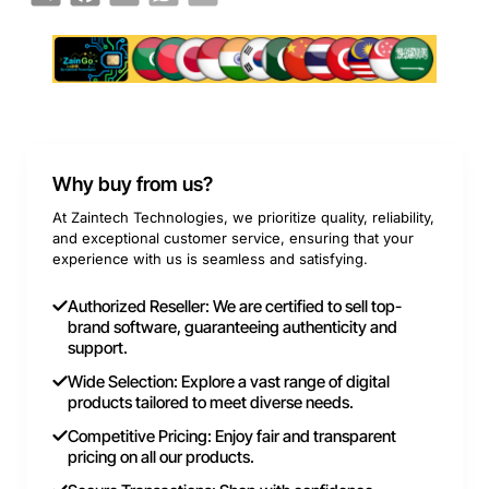
Why buy from us?
At Zaintech Technologies, we prioritize quality, reliability,
and exceptional customer service, ensuring that your
experience with us is seamless and satisfying.
Authorized Reseller: We are certified to sell top-
brand software, guaranteeing authenticity and
support.
Wide Selection: Explore a vast range of digital
products tailored to meet diverse needs.
Competitive Pricing: Enjoy fair and transparent
pricing on all our products.