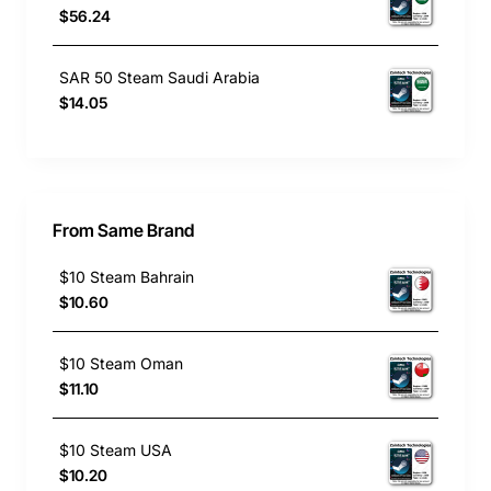
$56.24
SAR 50 Steam Saudi Arabia
$14.05
From Same Brand
$10 Steam Bahrain
$10.60
$10 Steam Oman
$11.10
$10 Steam USA
$10.20