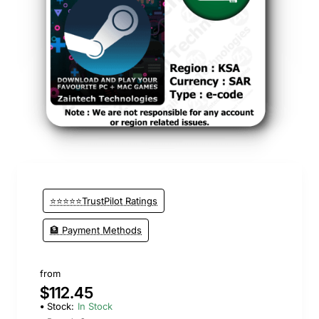
⭐⭐⭐⭐⭐TrustPilot Ratings
🏦 Payment Methods
from
$112.45
Stock:
In Stock