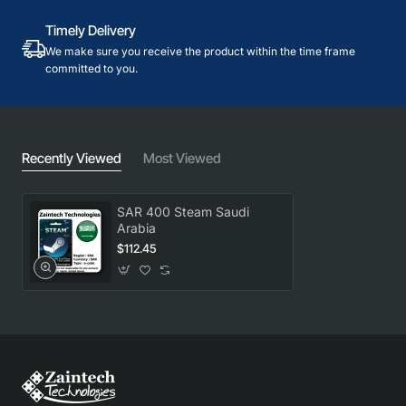
Timely Delivery
We make sure you receive the product within the time frame
committed to you.
Recently Viewed
Most Viewed
SAR 400 Steam Saudi
Arabia
$112.45