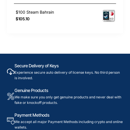
$100 Steam Bahrain
$105.10
Secure Delivery of Keys
Experience secure auto delivery of license keys. No third person
is involved.
Genuine Products
We make sure you only get genuine products and never deal with
fake or knockoff products.
Payment Methods
We accept all major Payment Methods including crypto and online
wallets.