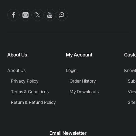
About Us
My Account
Cust
About Us
Login
Know
Privacy Policy
Order History
Subm
Terms & Conditions
My Downloads
View
Return & Refund Policy
Sit
Email Newsletter