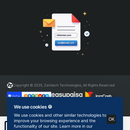
Copyright © 2025, Zaintech Technologies, All Rights Reserved
We use cookies 🍪
We use cookies and other similar technologies to
OK
improve your browsing experience and the
functionality of our site. Learn more in our
Add to Cart