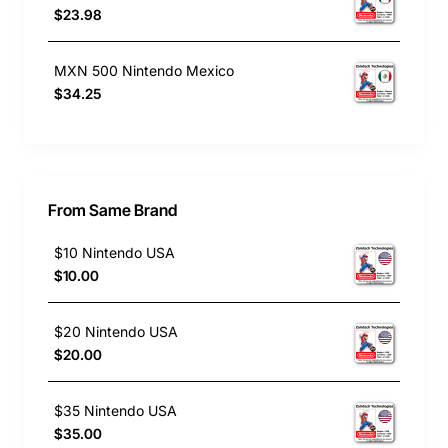
$23.98
MXN 500 Nintendo Mexico
$34.25
From Same Brand
$10 Nintendo USA
$10.00
$20 Nintendo USA
$20.00
$35 Nintendo USA
$35.00