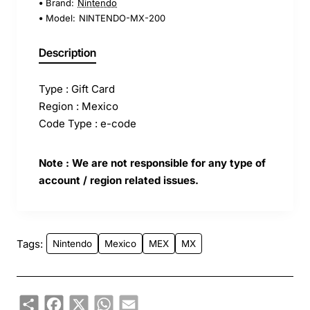
Brand:
Nintendo
Model:
NINTENDO-MX-200
Description
Type : Gift Card
Region : Mexico
Code Type : e-code
Note : We are not responsible for any type of
account / region related issues.
Tags:
Nintendo
Mexico
MEX
MX
Share
Facebook
X
WhatsApp
Email