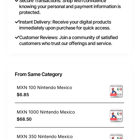
Secure Transactions: Shop with confidence
knowing your personal and payment information is
protected.
Instant Delivery: Receive your digital products
immediately upon purchase for quick access.
Customer Reviews: Join a community of satisfied
customers who trust our offerings and service.
From Same Category
MXN 100 Nintendo Mexico
$6.85
MXN 1000 Nintendo Mexico
$68.50
MXN 350 Nintendo Mexico