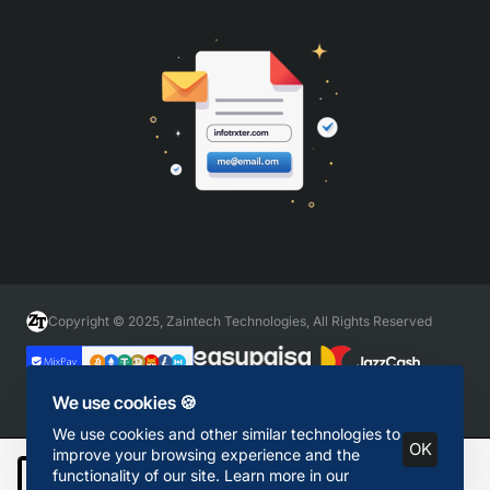
Copyright © 2025, Zaintech Technologies, All Rights Reserved
We use cookies 🍪
We use cookies and other similar technologies to
OK
improve your browsing experience and the
functionality of our site. Learn more in our
Add to Cart