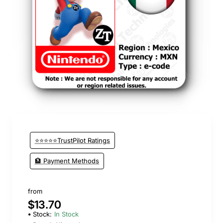
⭐⭐⭐⭐⭐TrustPilot Ratings
🏦 Payment Methods
from
$13.70
Stock:
In Stock