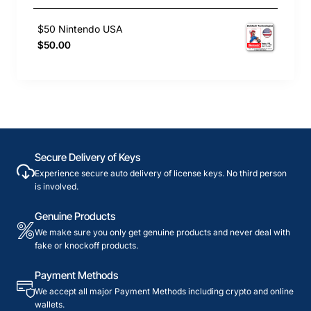
$50 Nintendo USA
$50.00
Secure Delivery of Keys
Experience secure auto delivery of license keys. No third person
is involved.
Genuine Products
We make sure you only get genuine products and never deal with
fake or knockoff products.
Payment Methods
We accept all major Payment Methods including crypto and online
wallets.