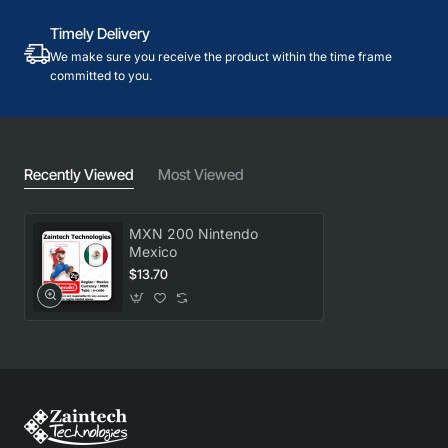
Timely Delivery
We make sure you receive the product within the time frame
committed to you.
Recently Viewed
Most Viewed
MXN 200 Nintendo
Mexico
$13.70