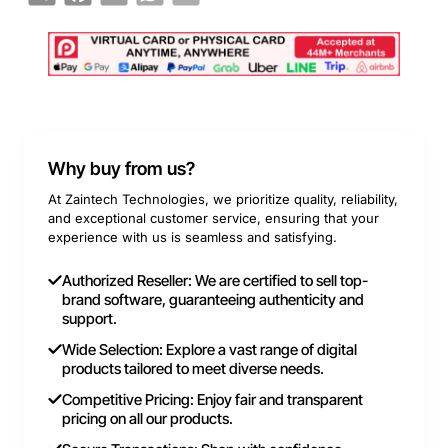
Why buy from us?
At Zaintech Technologies, we prioritize quality, reliability,
and exceptional customer service, ensuring that your
experience with us is seamless and satisfying.
Authorized Reseller: We are certified to sell top-
brand software, guaranteeing authenticity and
support.
Wide Selection: Explore a vast range of digital
products tailored to meet diverse needs.
Competitive Pricing: Enjoy fair and transparent
pricing on all our products.