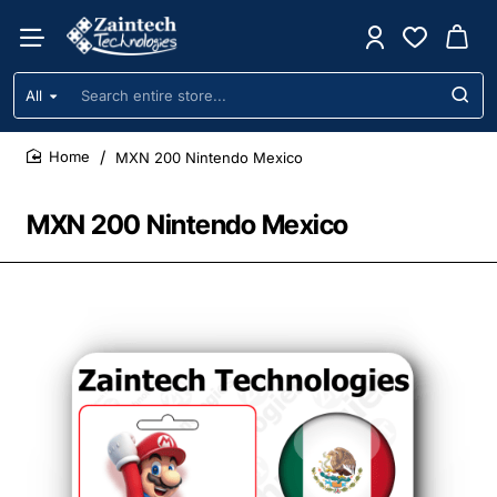
All
Search
entire
store...
MXN 200 Nintendo Mexico
home
MXN 200 Nintendo Mexico