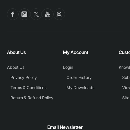
About Us
My Account
Cust
About Us
Login
Know
Privacy Policy
Order History
Subm
Terms & Conditions
My Downloads
View
Return & Refund Policy
Sit
Email Newsletter