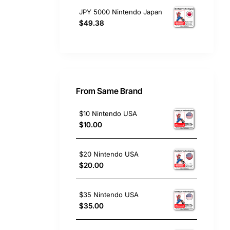
JPY 5000 Nintendo Japan
$49.38
From Same Brand
$10 Nintendo USA
$10.00
$20 Nintendo USA
$20.00
$35 Nintendo USA
$35.00