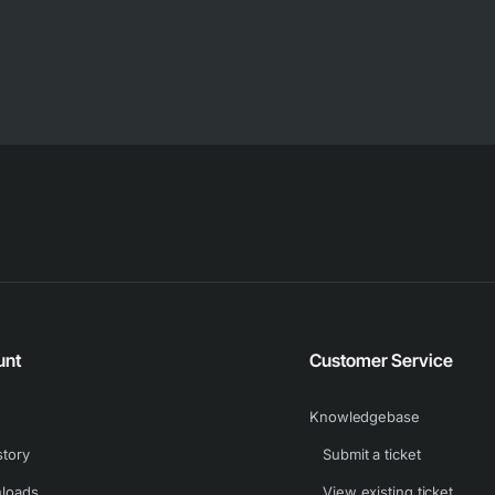
unt
Customer Service
Knowledgebase
story
Submit a ticket
loads
View existing ticket