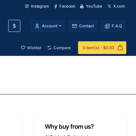
Instagram
Faceook
YouTube
X.com
$
Account
Contact
F.A.Q
Wishlist
Compare
0 item(s) - $0.00
Why buy from us?