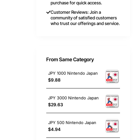
purchase for quick access.
Customer Reviews: Join a
community of satisfied customers
who trust our offerings and service.
From Same Category
JPY 1000 Nintendo Japan
$9.88
JPY 3000 Nintendo Japan
$29.63
JPY 500 Nintendo Japan
$4.94