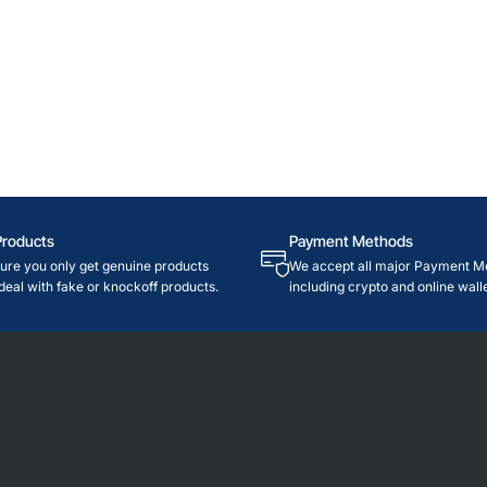
Products
Payment Methods
re you only get genuine products
We accept all major Payment M
deal with fake or knockoff products.
including crypto and online walle