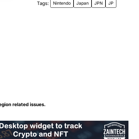
Tags:
Nintendo
Japan
JPN
JP
egion related issues.