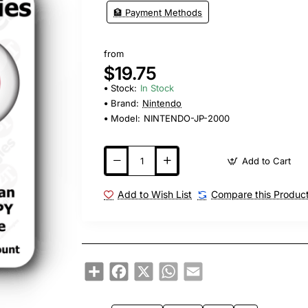
🏦 Payment Methods
from
$19.75
Stock:
In Stock
Brand:
Nintendo
Model:
NINTENDO-JP-2000
Add to Cart
Add to Wish List
Compare this Produc
Share
Facebook
X
WhatsApp
Email