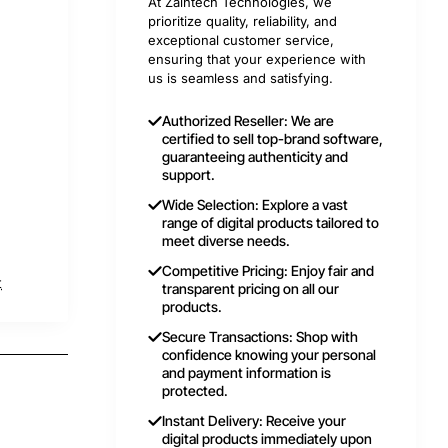
At Zaintech Technologies, we
prioritize quality, reliability, and
exceptional customer service,
ensuring that your experience with
us is seamless and satisfying.
Authorized Reseller: We are
certified to sell top-brand software,
guaranteeing authenticity and
support.
Wide Selection: Explore a vast
range of digital products tailored to
meet diverse needs.
Competitive Pricing: Enjoy fair and
t
transparent pricing on all our
products.
Secure Transactions: Shop with
confidence knowing your personal
and payment information is
protected.
Instant Delivery: Receive your
digital products immediately upon