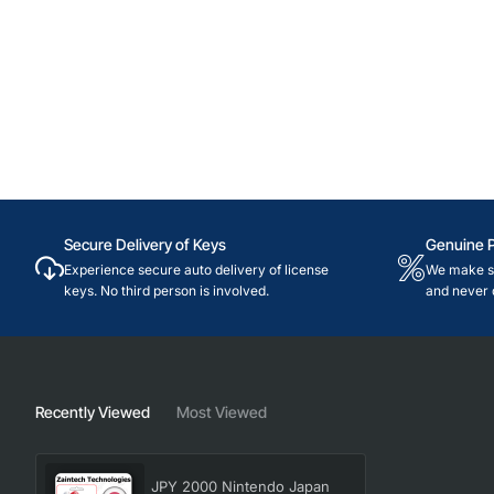
Secure Delivery of Keys
Genuine 
Experience secure auto delivery of license
We make su
keys. No third person is involved.
and never 
Recently Viewed
Most Viewed
JPY 2000 Nintendo Japan