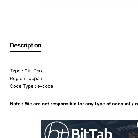
Description
Type : Gift Card
Region : Japan
Code Type : e-code
Note : We are not responsible for any type of account / r