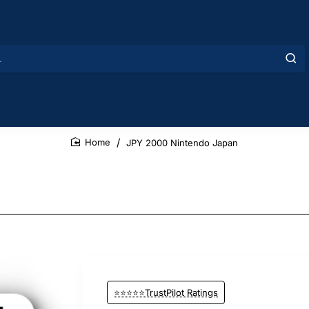
JPY 2000 Nintendo Japan
home
⭐⭐⭐⭐⭐TrustPilot Ratings