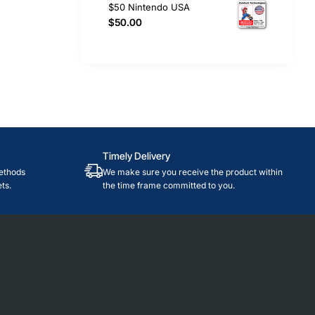
$50 Nintendo USA
$50.00
Timely Delivery
ethods
We make sure you receive the product within
ts.
the time frame committed to you.