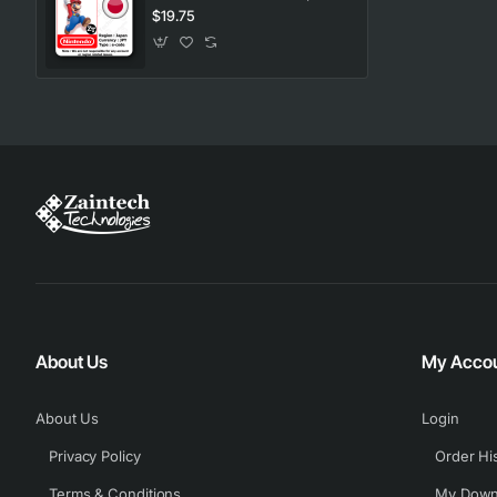
$19.75
About Us
My Acco
About Us
Login
Privacy Policy
Order Hi
Terms & Conditions
My Down