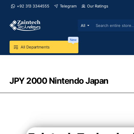
+92 313 3344555
Telegram
Our Ratings
All
Search
entire
store...
New
All Departments
JPY 2000 Nintendo Japan