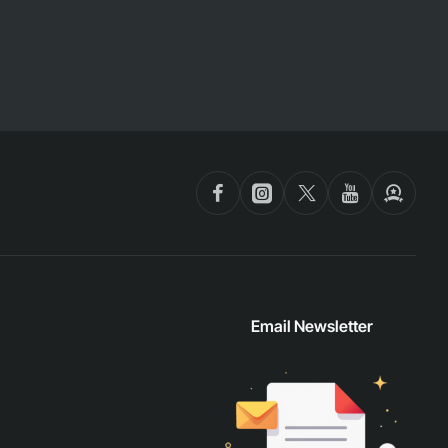
Email Newsletter