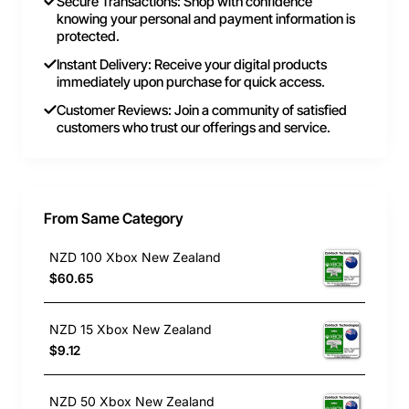
Secure Transactions: Shop with confidence
knowing your personal and payment information is
protected.
Instant Delivery: Receive your digital products
immediately upon purchase for quick access.
Customer Reviews: Join a community of satisfied
customers who trust our offerings and service.
From Same Category
NZD 100 Xbox New Zealand
$60.65
NZD 15 Xbox New Zealand
$9.12
NZD 50 Xbox New Zealand