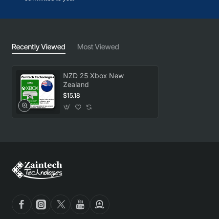
Recently Viewed
Most Viewed
NZD 25 Xbox New
Zealand
$15.18