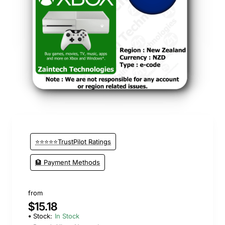
⭐⭐⭐⭐⭐TrustPilot Ratings
🏦 Payment Methods
from
$15.18
Stock:
In Stock