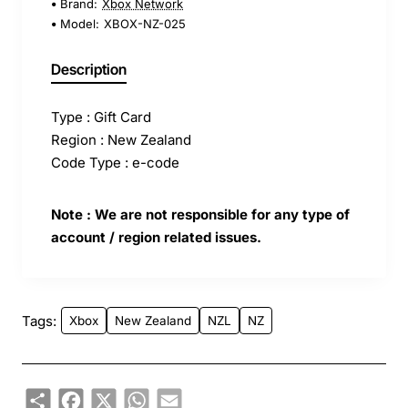
Brand:
Xbox Network
Model:
XBOX-NZ-025
Description
Type : Gift Card
Region : New Zealand
Code Type : e-code
Note : We are not responsible for any type of
account / region related issues.
Tags:
Xbox
New Zealand
NZL
NZ
Share
Facebook
X
WhatsApp
Email