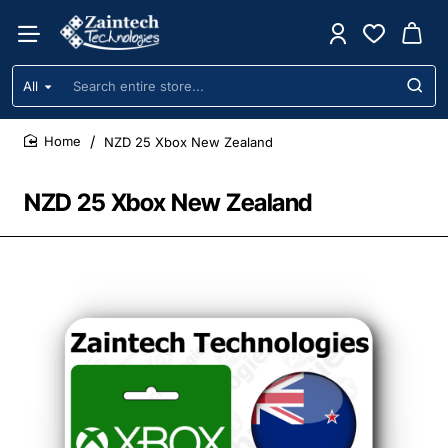
All
Search
entire
store...
NZD 25 Xbox New Zealand
home
NZD 25 Xbox New Zealand