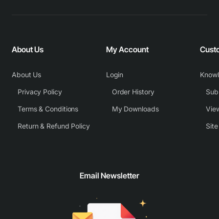
About Us
My Account
Cust
About Us
Login
Know
Privacy Policy
Order History
Subm
Terms & Conditions
My Downloads
View
Return & Refund Policy
Sit
Email Newsletter