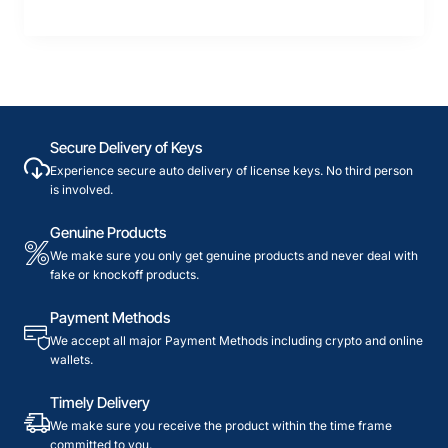
Secure Delivery of Keys
Experience secure auto delivery of license keys. No third person
is involved.
Genuine Products
We make sure you only get genuine products and never deal with
fake or knockoff products.
Payment Methods
We accept all major Payment Methods including crypto and online
wallets.
Timely Delivery
We make sure you receive the product within the time frame
committed to you.