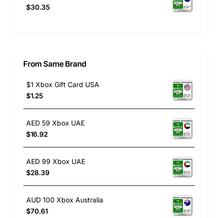
$30.35
From Same Brand
$1 Xbox Gift Card USA
$1.25
AED 59 Xbox UAE
$16.92
AED 99 Xbox UAE
$28.39
AUD 100 Xbox Australia
$70.61