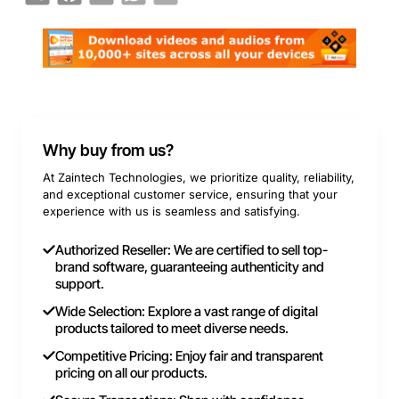
Why buy from us?
At Zaintech Technologies, we prioritize quality, reliability,
and exceptional customer service, ensuring that your
experience with us is seamless and satisfying.
Authorized Reseller: We are certified to sell top-
brand software, guaranteeing authenticity and
support.
Wide Selection: Explore a vast range of digital
products tailored to meet diverse needs.
Competitive Pricing: Enjoy fair and transparent
pricing on all our products.