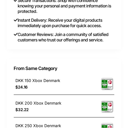
Secure Transactions: Shop with confidence
knowing your personal and payment information is
protected.
Instant Delivery: Receive your digital products
immediately upon purchase for quick access.
Customer Reviews: Join a community of satisfied
customers who trust our offerings and service.
From Same Category
DKK 150 Xbox Denmark
$24.16
DKK 200 Xbox Denmark
$32.22
DKK 250 Xbox Denmark