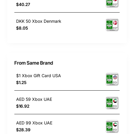
$40.27
DKK 50 Xbox Denmark
$8.05
From Same Brand
$1 Xbox Gift Card USA
$1.25
AED 59 Xbox UAE
$16.92
AED 99 Xbox UAE
$28.39