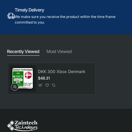
Timely Delivery
We make sure you receive the product within the time frame
committed to you.
Recently Viewed
Most Viewed
DKK 300 Xbox Denmark
$48.31