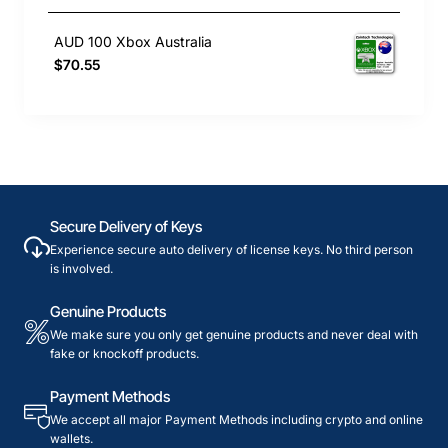
AUD 100 Xbox Australia
$70.55
Secure Delivery of Keys
Experience secure auto delivery of license keys. No third person
is involved.
Genuine Products
We make sure you only get genuine products and never deal with
fake or knockoff products.
Payment Methods
We accept all major Payment Methods including crypto and online
wallets.