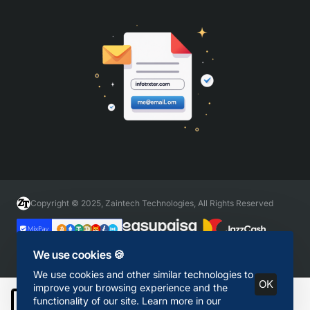
Copyright © 2025, Zaintech Technologies, All Rights Reserved
We use cookies 🍪
We use cookies and other similar technologies to
OK
improve your browsing experience and the
functionality of our site. Learn more in our
Add to Cart