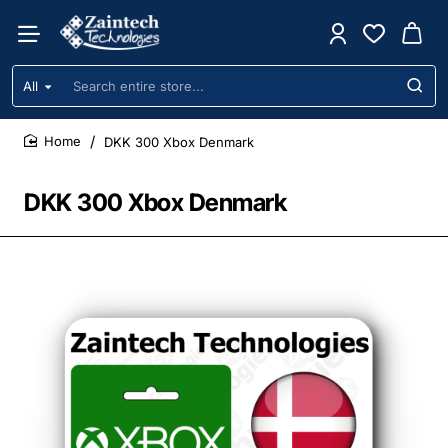
All
Search
entire
store...
DKK 300 Xbox Denmark
home
DKK 300 Xbox Denmark