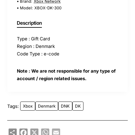
Brand:
Xbox Network
Model:
XBOX-DK-300
Description
Type : Gift Card
Region : Denmark
Code Type : e-code
Note : We are not responsible for any type of
account / region related issues.
Tags:
Xbox
Denmark
DNK
DK
Share
Facebook
X
WhatsApp
Email