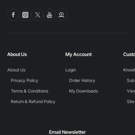
About Us
My Account
Cust
About Us
Login
Know
Privacy Policy
Order History
Subm
Terms & Conditions
My Downloads
View
Return & Refund Policy
Sit
Email Newsletter