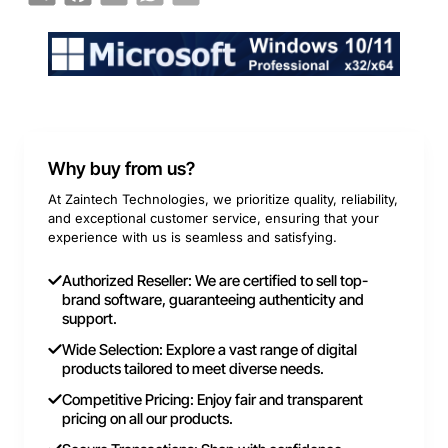
Why buy from us?
At Zaintech Technologies, we prioritize quality, reliability,
and exceptional customer service, ensuring that your
experience with us is seamless and satisfying.
Authorized Reseller: We are certified to sell top-
brand software, guaranteeing authenticity and
support.
Wide Selection: Explore a vast range of digital
products tailored to meet diverse needs.
Competitive Pricing: Enjoy fair and transparent
pricing on all our products.