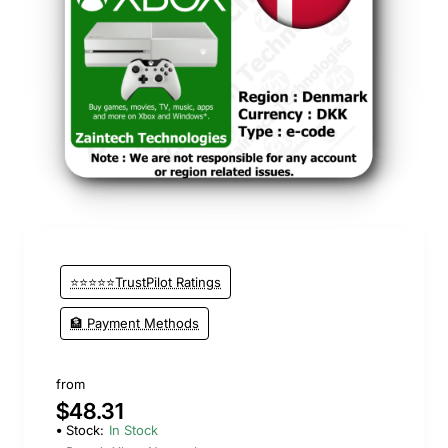
⭐⭐⭐⭐⭐TrustPilot Ratings
🏦 Payment Methods
from
$48.31
Stock:
In Stock