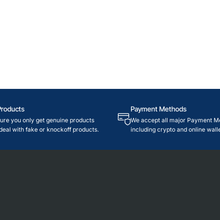
Products
Payment Methods
re you only get genuine products
We accept all major Payment M
deal with fake or knockoff products.
including crypto and online walle