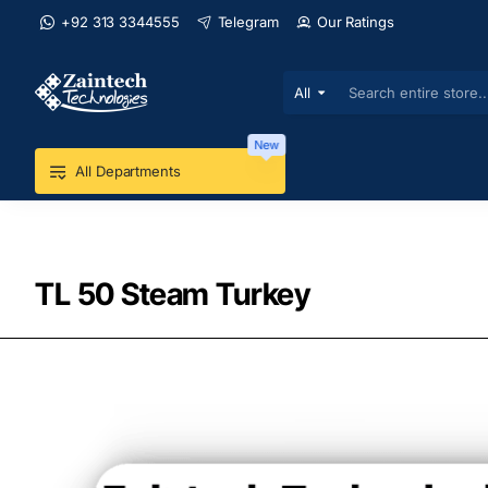
+92 313 3344555
Telegram
Our Ratings
All
Search
entire
store...
New
All Departments
TL 50 Steam Turkey