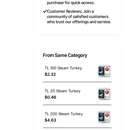
purchase for quick access.
Customer Reviews: Join a
community of satisfied customers
who trust our offerings and service.
From Same Category
TL 100 Steam Turkey
$2.32
TL 20 Steam Turkey
$0.46
TL 200 Steam Turkey
$4.63