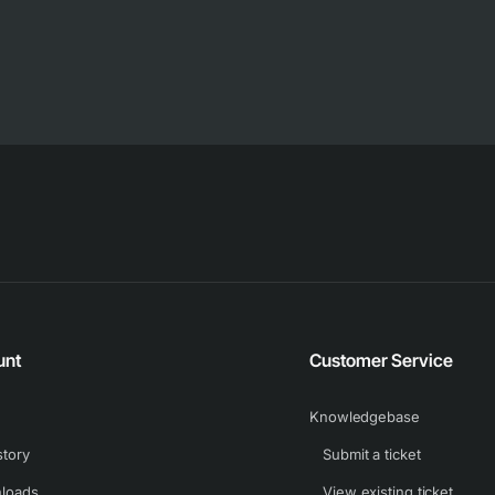
unt
Customer Service
Knowledgebase
story
Submit a ticket
loads
View existing ticket