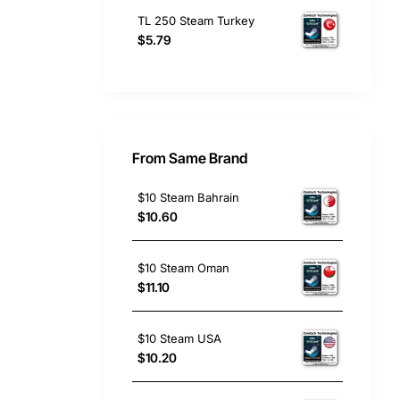
TL 250 Steam Turkey
$5.79
From Same Brand
$10 Steam Bahrain
$10.60
$10 Steam Oman
$11.10
$10 Steam USA
$10.20