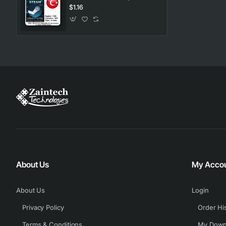
$1.16
About Us
My Acco
About Us
Login
Privacy Policy
Order Hi
Terms & Conditions
My Down