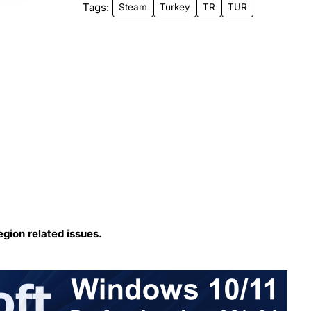
Tags:
Steam
Turkey
TR
TUR
egion related issues.