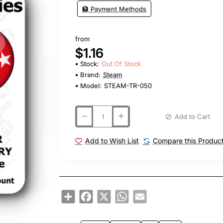
🏦 Payment Methods
from
$1.16
Stock:
Out Of Stock
Brand:
Steam
Model:
STEAM-TR-050
Add to Cart
Add to Wish List
Compare this Produc
Share
Facebook
X
WhatsApp
Email