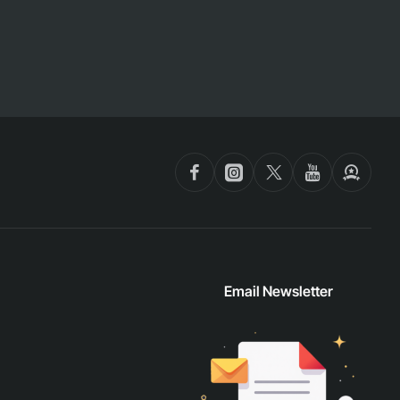
Email Newsletter