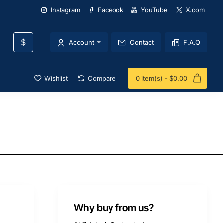
Instagram
Faceook
YouTube
X.com
$
Account
Contact
F.A.Q
Wishlist
Compare
0 item(s) - $0.00
Why buy from us?