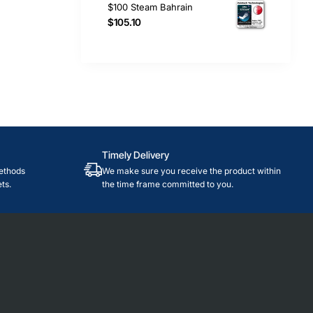
$100 Steam Bahrain
$105.10
Timely Delivery
ethods
We make sure you receive the product within
ts.
the time frame committed to you.