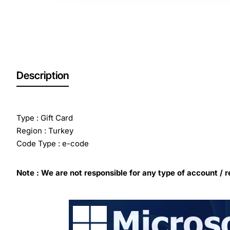
Out Of Stock
Description
Type : Gift Card
Region : Turkey
Code Type : e-code
Note : We are not responsible for any type of account / r