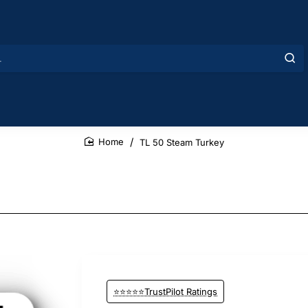
TL 50 Steam Turkey
home
⭐⭐⭐⭐⭐TrustPilot Ratings