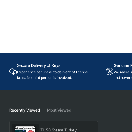
Secure Delivery of Keys
Genuine 
Experience secure auto delivery of license
We make su
keys. No third person is involved.
and never 
Recently Viewed
Most Viewed
TL 50 Steam Turkey