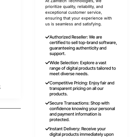
At Zaintech Technologies, we
prioritize quality, reliability, and
exceptional customer service,
ensuring that your experience with
us is seamless and satisfying.
Authorized Reseller: We are
certified to sell top-brand software,
guaranteeing authenticity and
support.
Wide Selection: Explore a vast
range of digital products tailored to
meet diverse needs.
Competitive Pricing: Enjoy fair and
t
transparent pricing on all our
products.
Secure Transactions: Shop with
confidence knowing your personal
and payment information is
protected.
Instant Delivery: Receive your
digital products immediately upon