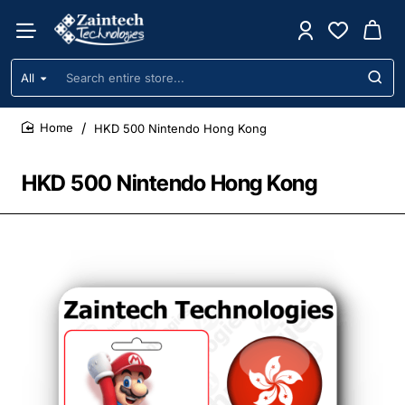
All
Search
entire
store...
HKD 500 Nintendo Hong Kong
home
HKD 500 Nintendo Hong Kong