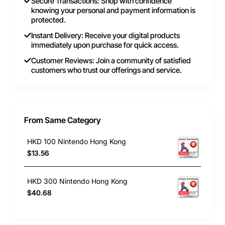
Secure Transactions: Shop with confidence
knowing your personal and payment information is
protected.
Instant Delivery: Receive your digital products
immediately upon purchase for quick access.
Customer Reviews: Join a community of satisfied
customers who trust our offerings and service.
From Same Category
HKD 100 Nintendo Hong Kong
$13.56
HKD 300 Nintendo Hong Kong
$40.68