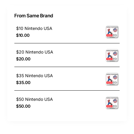
From Same Brand
$10 Nintendo USA
$10.00
$20 Nintendo USA
$20.00
$35 Nintendo USA
$35.00
$50 Nintendo USA
$50.00