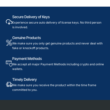
Secure Delivery of Keys
Experience secure auto delivery of license keys. No third person
is involved.
Genuine Products
We make sure you only get genuine products and never deal with
fake or knockoff products.
Payment Methods
We accept all major Payment Methods including crypto and online
wallets.
Timely Delivery
We make sure you receive the product within the time frame
committed to you.