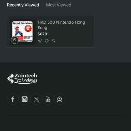
Recently Viewed
Most Viewed
HKD 500 Nintendo Hong
Kong
$67.81