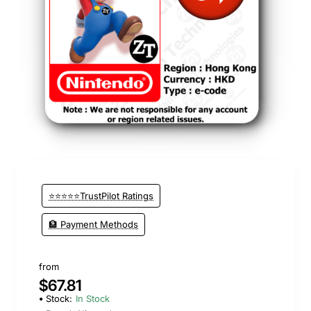
⭐⭐⭐⭐⭐TrustPilot Ratings
🏦 Payment Methods
from
$67.81
Stock:
In Stock