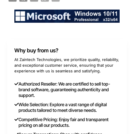
Why buy from us?
At Zaintech Technologies, we prioritize quality, reliability,
and exceptional customer service, ensuring that your
experience with us is seamless and satisfying.
Authorized Reseller: We are certified to sell top-
brand software, guaranteeing authenticity and
support.
Wide Selection: Explore a vast range of digital
products tailored to meet diverse needs.
Competitive Pricing: Enjoy fair and transparent
pricing on all our products.