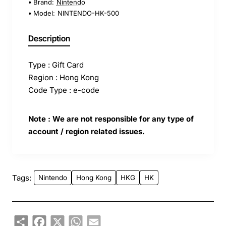
Brand:
Nintendo
Model:
NINTENDO-HK-500
Description
Type : Gift Card
Region : Hong Kong
Code Type : e-code
Note : We are not responsible for any type of
account / region related issues.
Tags:
Nintendo
Hong Kong
HKG
HK
Share
Facebook
X
WhatsApp
Email