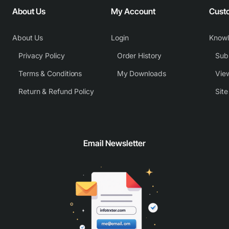
About Us
My Account
Cust
About Us
Login
Know
Privacy Policy
Order History
Subm
Terms & Conditions
My Downloads
View
Return & Refund Policy
Sit
Email Newsletter