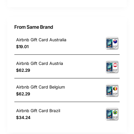
From Same Brand
Airbnb Gift Card Australia
$19.01
Airbnb Gift Card Austria
$62.29
Airbnb Gift Card Belgium
$62.29
Airbnb Gift Card Brazil
$34.24