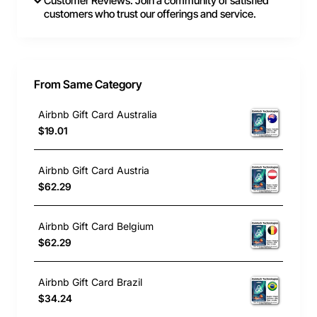
Customer Reviews: Join a community of satisfied
customers who trust our offerings and service.
From Same Category
Airbnb Gift Card Australia
$19.01
Airbnb Gift Card Austria
$62.29
Airbnb Gift Card Belgium
$62.29
Airbnb Gift Card Brazil
$34.24