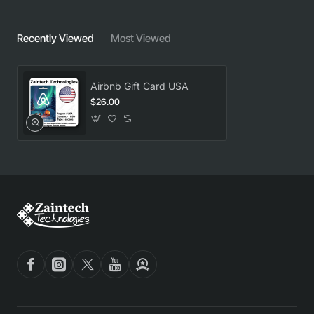
Recently Viewed
Most Viewed
Airbnb Gift Card USA
$26.00