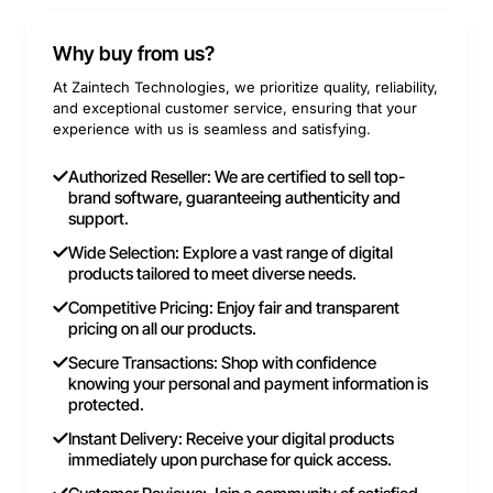
Why buy from us?
At Zaintech Technologies, we prioritize quality, reliability,
and exceptional customer service, ensuring that your
experience with us is seamless and satisfying.
Authorized Reseller: We are certified to sell top-
brand software, guaranteeing authenticity and
support.
Wide Selection: Explore a vast range of digital
products tailored to meet diverse needs.
Competitive Pricing: Enjoy fair and transparent
pricing on all our products.
Secure Transactions: Shop with confidence
knowing your personal and payment information is
protected.
Instant Delivery: Receive your digital products
immediately upon purchase for quick access.