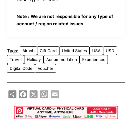
Note : We are not responsible for any type of
account / region related issues.
Tags:
Airbnb
Gift Card
United States
USA
USD
Travel
Holiday
Accommodation
Experiences
Digital Code
Voucher
Share
Facebook
X
WhatsApp
Email