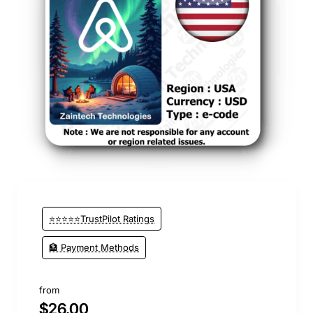
⭐⭐⭐⭐⭐TrustPilot Ratings
🏦 Payment Methods
from
$26.00