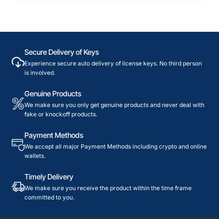
Secure Delivery of Keys
Experience secure auto delivery of license keys. No third person
is involved.
Genuine Products
We make sure you only get genuine products and never deal with
fake or knockoff products.
Payment Methods
We accept all major Payment Methods including crypto and online
wallets.
Timely Delivery
We make sure you receive the product within the time frame
committed to you.