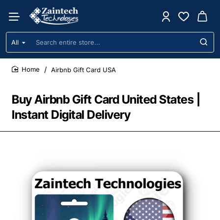
All
Search
entire
store...
Airbnb Gift Card USA
home
Buy Airbnb Gift Card United States |
Instant Digital Delivery