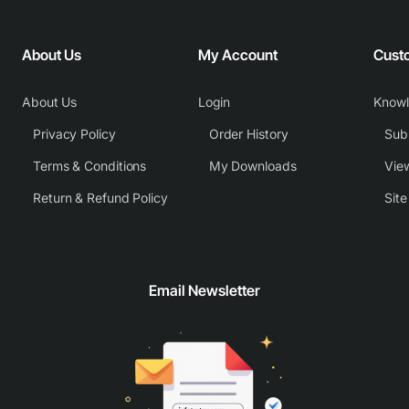
About Us
My Account
Cust
About Us
Login
Know
Privacy Policy
Order History
Subm
Terms & Conditions
My Downloads
View
Return & Refund Policy
Sit
Email Newsletter