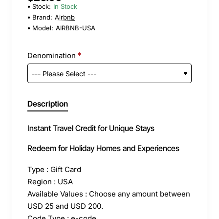
Stock:
In Stock
Brand:
Airbnb
Model:
AIRBNB-USA
Denomination
Description
Instant Travel Credit for Unique Stays
Redeem for Holiday Homes and Experiences
Type : Gift Card
Region : USA
Available Values : Choose any amount between
USD 25 and USD 200.
Code Type : e-code