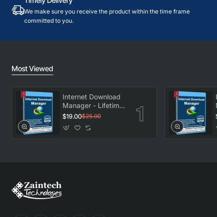
Timely Delivery
We make sure you receive the product within the time frame
committed to you.
Most Viewed
Internet Download
Manager - Lifetime
License
$19.00
$25.00