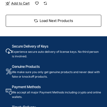
Add to Cart
Load Next Products
Secure Delivery of Keys
Experience secure auto delivery of license keys. No third person
is involved.
Genuine Products
We make sure you only get genuine products and never deal with
fake or knockoff products.
Payment Methods
We accept all major Payment Methods including crypto and online
wallets.