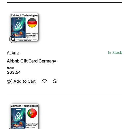
Airbnb
In Stock
Airbnb Gift Card Germany
from
$63.54
Add to Cart