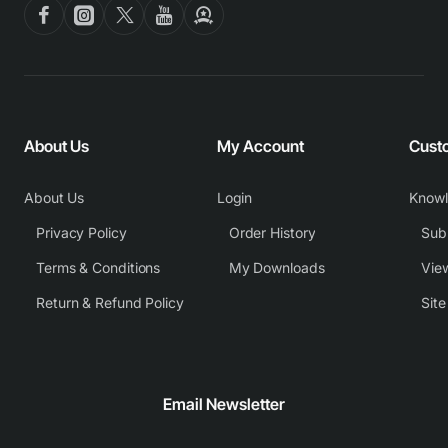
About Us
My Account
Cust
About Us
Login
Know
Privacy Policy
Order History
Subm
Terms & Conditions
My Downloads
View
Return & Refund Policy
Sit
Email Newsletter