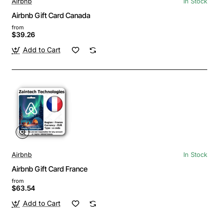
Airbnb
In Stock
Airbnb Gift Card Canada
from
$39.26
Add to Cart
Airbnb
In Stock
Airbnb Gift Card France
from
$63.54
Add to Cart