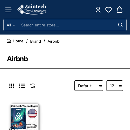
All
Search
entire
store...
Brand
Airbnb
home
Airbnb