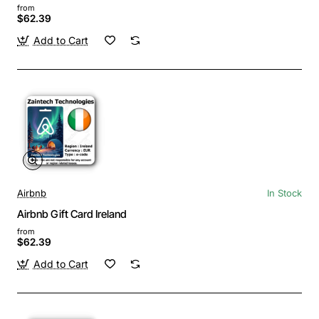
from
$62.39
Add to Cart
Airbnb
In Stock
Airbnb Gift Card Ireland
from
$62.39
Add to Cart