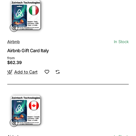
Airbnb
In Stock
Airbnb Gift Card Italy
from
$62.39
Add to Cart