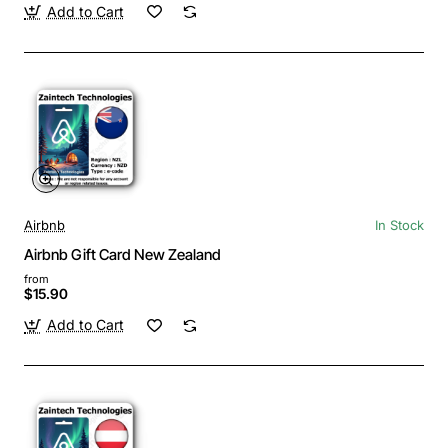
Add to Cart
Airbnb
In Stock
Airbnb Gift Card New Zealand
from
$15.90
Add to Cart