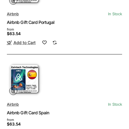
Airbnb
In Stock
Airbnb Gift Card Portugal
from
$63.54
Add to Cart
Airbnb
In Stock
Airbnb Gift Card Spain
from
$63.54