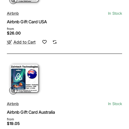
Airbnb
In Stock
Airbnb Gift Card USA
from
$26.00
Add to Cart
Airbnb
In Stock
Airbnb Gift Card Australia
from
$19.05