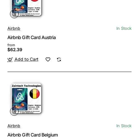
Airbnb
In Stock
Airbnb Gift Card Austria
from
$62.39
Add to Cart
Airbnb
In Stock
Airbnb Gift Card Belgium