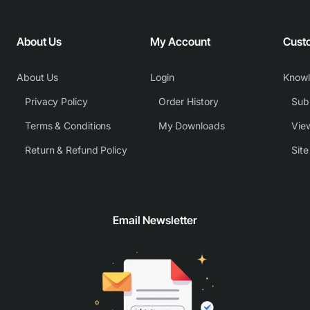
About Us
My Account
Cust
About Us
Login
Know
Privacy Policy
Order History
Subm
Terms & Conditions
My Downloads
View
Return & Refund Policy
Sit
Email Newsletter