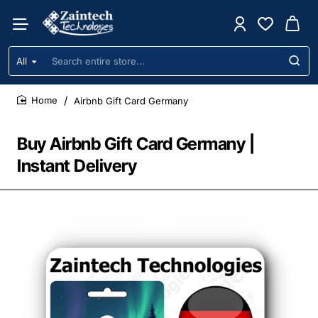
All
Search
entire
store...
Airbnb Gift Card Germany
home
Buy Airbnb Gift Card Germany |
Instant Delivery