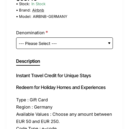
Stock:
In Stock
Brand:
Airbnb
Model:
AIRBNB-GERMANY
Denomination
Description
Instant Travel Credit for Unique Stays
Redeem for Holiday Homes and Experiences
Type : Gift Card
Region : Germany
Available Values : Choose any amount between
EUR 50 and EUR 250.
Code Type : e-code