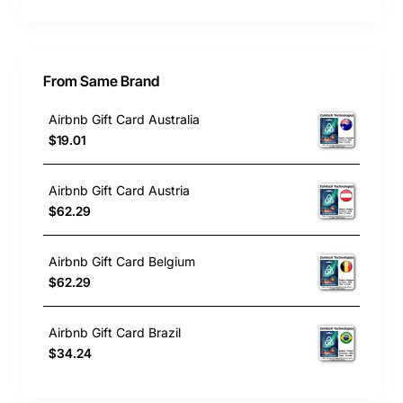
From Same Brand
Airbnb Gift Card Australia
$19.01
Airbnb Gift Card Austria
$62.29
Airbnb Gift Card Belgium
$62.29
Airbnb Gift Card Brazil
$34.24