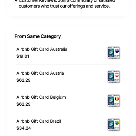
Customer Reviews: Join a community of satisfied
customers who trust our offerings and service.
From Same Category
Airbnb Gift Card Australia
$19.01
Airbnb Gift Card Austria
$62.29
Airbnb Gift Card Belgium
$62.29
Airbnb Gift Card Brazil
$34.24