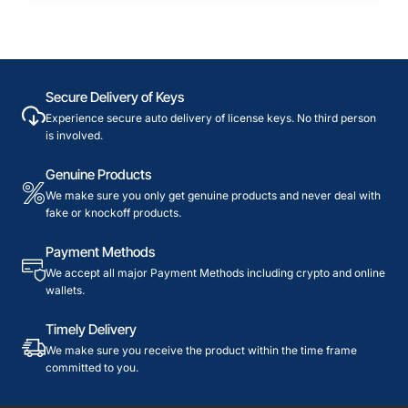
Secure Delivery of Keys
Experience secure auto delivery of license keys. No third person
is involved.
Genuine Products
We make sure you only get genuine products and never deal with
fake or knockoff products.
Payment Methods
We accept all major Payment Methods including crypto and online
wallets.
Timely Delivery
We make sure you receive the product within the time frame
committed to you.