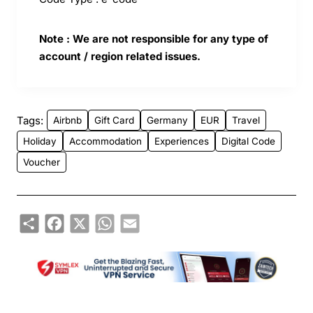
Note : We are not responsible for any type of
account / region related issues.
Tags:
Airbnb
Gift Card
Germany
EUR
Travel
Holiday
Accommodation
Experiences
Digital Code
Voucher
Share
Facebook
X
WhatsApp
Email