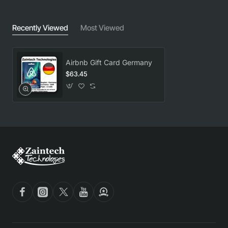
Recently Viewed
Most Viewed
Airbnb Gift Card Germany
$63.45