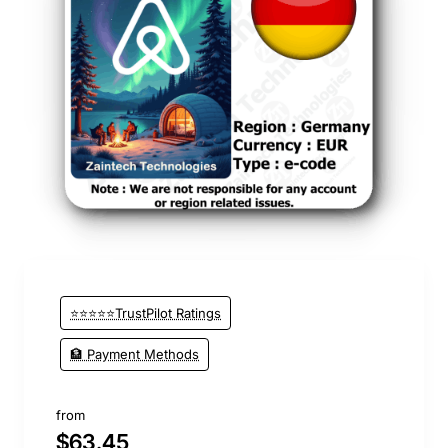
⭐⭐⭐⭐⭐TrustPilot Ratings
🏦 Payment Methods
from
$63.45