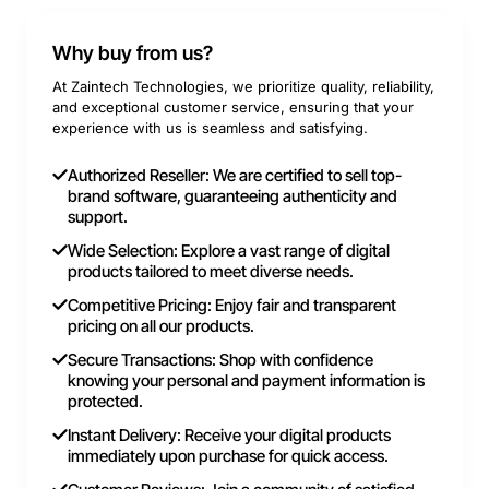
Why buy from us?
At Zaintech Technologies, we prioritize quality, reliability,
and exceptional customer service, ensuring that your
experience with us is seamless and satisfying.
Authorized Reseller: We are certified to sell top-
brand software, guaranteeing authenticity and
support.
Wide Selection: Explore a vast range of digital
products tailored to meet diverse needs.
Competitive Pricing: Enjoy fair and transparent
pricing on all our products.
Secure Transactions: Shop with confidence
knowing your personal and payment information is
protected.
Instant Delivery: Receive your digital products
immediately upon purchase for quick access.