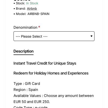
Stock:
In Stock
Brand:
Airbnb
Model:
AIRBNB-SPAIN
Denomination
Description
Instant Travel Credit for Unique Stays
Redeem for Holiday Homes and Experiences
Type : Gift Card
Region : Spain
Available Values : Choose any amount between
EUR 50 and EUR 250.
Code Type : e-code