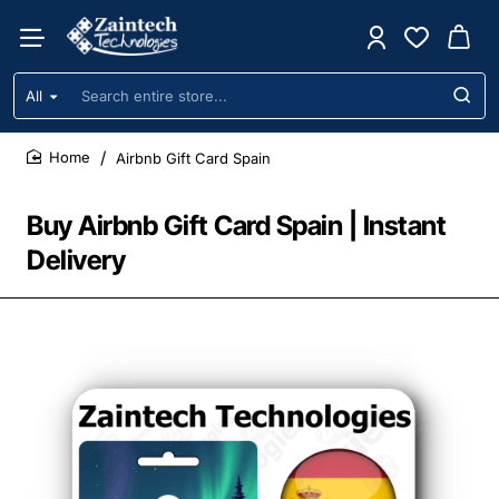
All
Search
entire
store...
Airbnb Gift Card Spain
home
Buy Airbnb Gift Card Spain | Instant
Delivery