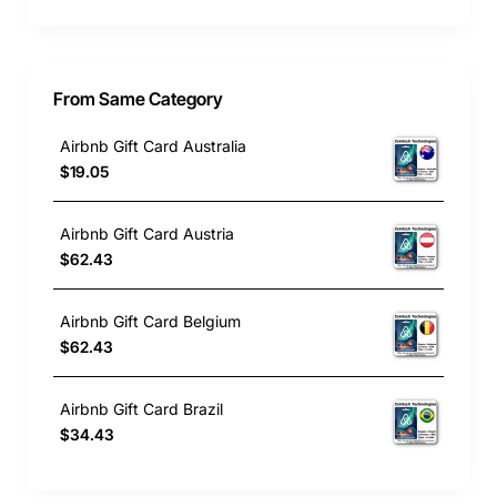
From Same Category
Airbnb Gift Card Australia
$19.05
Airbnb Gift Card Austria
$62.43
Airbnb Gift Card Belgium
$62.43
Airbnb Gift Card Brazil
$34.43