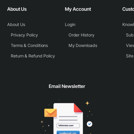
About Us
My Account
Cust
About Us
Login
Know
Privacy Policy
Order History
Subm
Terms & Conditions
My Downloads
View
Return & Refund Policy
Sit
Email Newsletter