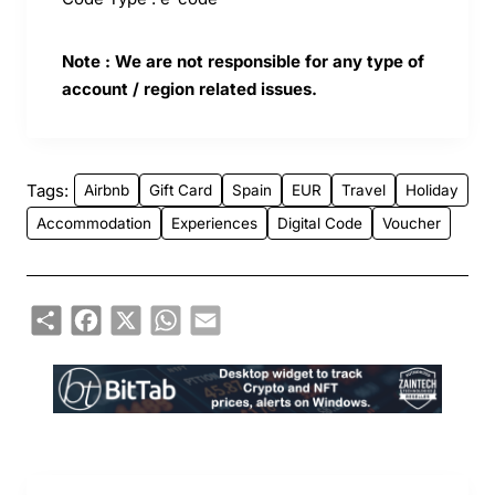
Note : We are not responsible for any type of
account / region related issues.
Tags:
Airbnb
Gift Card
Spain
EUR
Travel
Holiday
Accommodation
Experiences
Digital Code
Voucher
Share
Facebook
X
WhatsApp
Email