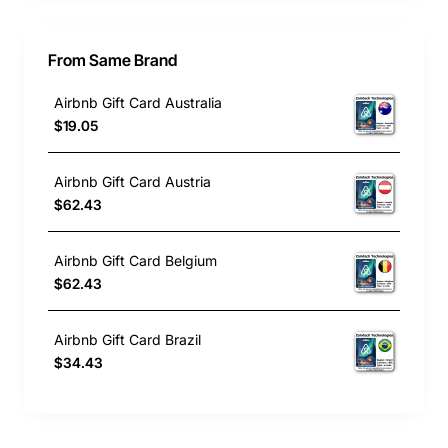
From Same Brand
Airbnb Gift Card Australia
$19.05
Airbnb Gift Card Austria
$62.43
Airbnb Gift Card Belgium
$62.43
Airbnb Gift Card Brazil
$34.43