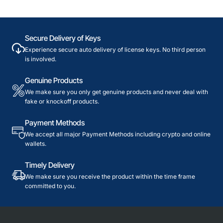
Secure Delivery of Keys
Experience secure auto delivery of license keys. No third person
is involved.
Genuine Products
We make sure you only get genuine products and never deal with
fake or knockoff products.
Payment Methods
We accept all major Payment Methods including crypto and online
wallets.
Timely Delivery
We make sure you receive the product within the time frame
committed to you.