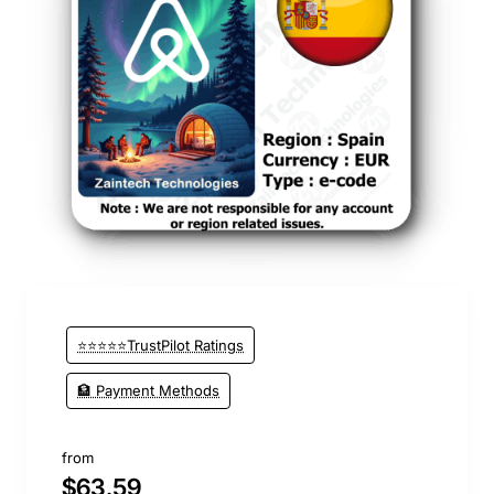
⭐⭐⭐⭐⭐TrustPilot Ratings
🏦 Payment Methods
from
$63.59