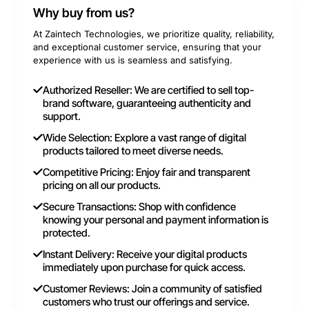
Why buy from us?
At Zaintech Technologies, we prioritize quality, reliability,
and exceptional customer service, ensuring that your
experience with us is seamless and satisfying.
Authorized Reseller: We are certified to sell top-
brand software, guaranteeing authenticity and
support.
Wide Selection: Explore a vast range of digital
products tailored to meet diverse needs.
Competitive Pricing: Enjoy fair and transparent
pricing on all our products.
Secure Transactions: Shop with confidence
knowing your personal and payment information is
protected.
Instant Delivery: Receive your digital products
immediately upon purchase for quick access.
Customer Reviews: Join a community of satisfied
customers who trust our offerings and service.