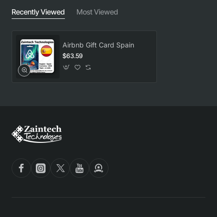
Recently Viewed
Most Viewed
Airbnb Gift Card Spain
$63.59