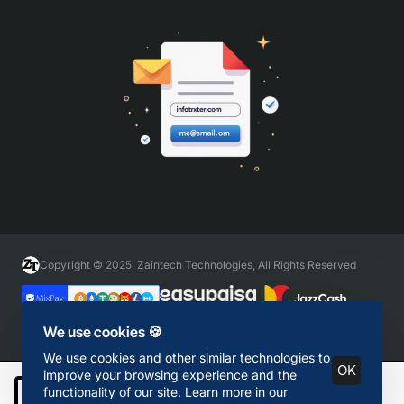
Copyright © 2025, Zaintech Technologies, All Rights Reserved
We use cookies 🍪
We use cookies and other similar technologies to
OK
improve your browsing experience and the
functionality of our site. Learn more in our
Add to Cart