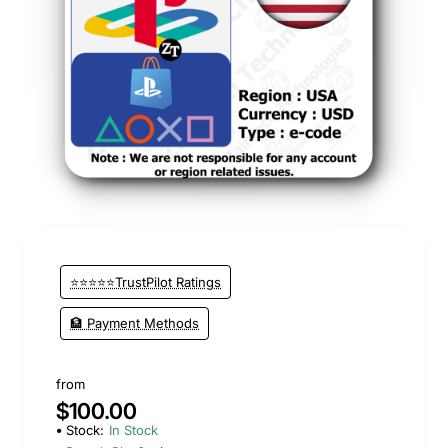
⭐⭐⭐⭐⭐TrustPilot Ratings
🏦 Payment Methods
from
$100.00
Stock:
In Stock