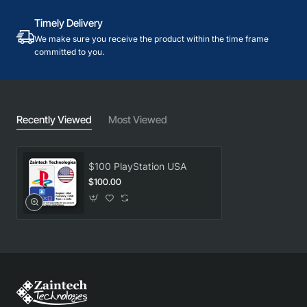
Timely Delivery
We make sure you receive the product within the time frame
committed to you.
Recently Viewed
Most Viewed
$100 PlayStation USA
$100.00