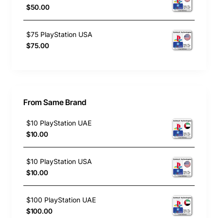
$50.00
$75 PlayStation USA
$75.00
From Same Brand
$10 PlayStation UAE
$10.00
$10 PlayStation USA
$10.00
$100 PlayStation UAE
$100.00