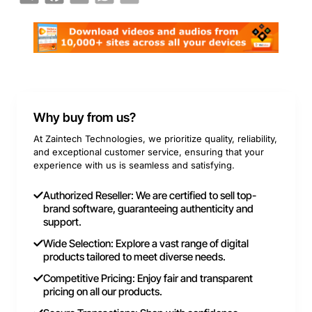
Why buy from us?
At Zaintech Technologies, we prioritize quality, reliability,
and exceptional customer service, ensuring that your
experience with us is seamless and satisfying.
Authorized Reseller: We are certified to sell top-
brand software, guaranteeing authenticity and
support.
Wide Selection: Explore a vast range of digital
products tailored to meet diverse needs.
Competitive Pricing: Enjoy fair and transparent
pricing on all our products.