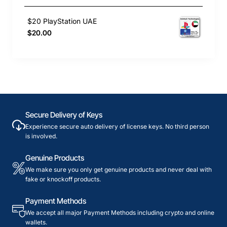
$20 PlayStation UAE
$20.00
Secure Delivery of Keys
Experience secure auto delivery of license keys. No third person
is involved.
Genuine Products
We make sure you only get genuine products and never deal with
fake or knockoff products.
Payment Methods
We accept all major Payment Methods including crypto and online
wallets.