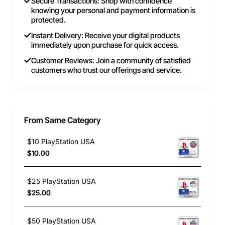
Secure Transactions: Shop with confidence
knowing your personal and payment information is
protected.
Instant Delivery: Receive your digital products
immediately upon purchase for quick access.
Customer Reviews: Join a community of satisfied
customers who trust our offerings and service.
From Same Category
$10 PlayStation USA
$10.00
$25 PlayStation USA
$25.00
$50 PlayStation USA