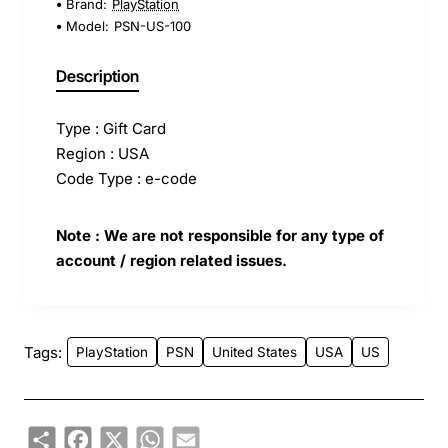
Brand:
PlayStation
Model:
PSN-US-100
Description
Type : Gift Card
Region : USA
Code Type : e-code
Note : We are not responsible for any type of
account / region related issues.
Tags:
PlayStation
PSN
United States
USA
US
Share
Facebook
X
WhatsApp
Email