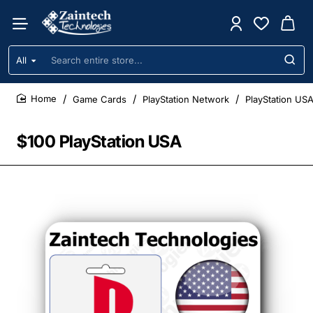
All
Search
entire
store...
Game Cards
PlayStation Network
PlayStation US
home
$100 PlayStation USA