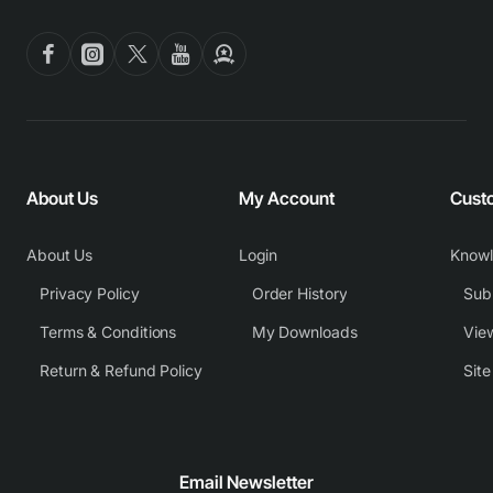
About Us
My Account
Cust
About Us
Login
Know
Privacy Policy
Order History
Subm
Terms & Conditions
My Downloads
View
Return & Refund Policy
Sit
Email Newsletter