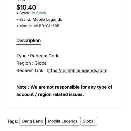
$10.40
Stock:
In Stock
Brand:
Mobile Legends
Model:
MLBB-GL-565
Description
Type : Redeem Code
Region : Global
Redeem Link :
https://m.mobilelegends.com
Note : We are not responsible for any type of
account / region related issues.
Tags:
Bang Bang
Mobile Legends
Global