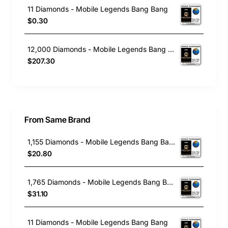
11 Diamonds - Mobile Legends Bang Bang
$0.30
12,000 Diamonds - Mobile Legends Bang Bang
$207.30
From Same Brand
1,155 Diamonds - Mobile Legends Bang Bang
$20.80
1,765 Diamonds - Mobile Legends Bang Bang
$31.10
11 Diamonds - Mobile Legends Bang Bang