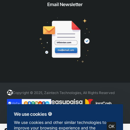
Email Newsletter
Copyright © 2025, Zaintech Technologies, All Rights Reserved
We use cookies 🍪
We use cookies and other similar technologies to
OK
improve your browsing experience and the