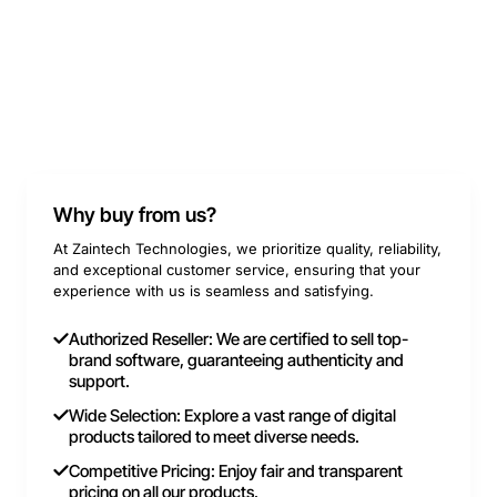
Why buy from us?
At Zaintech Technologies, we prioritize quality, reliability,
and exceptional customer service, ensuring that your
experience with us is seamless and satisfying.
Authorized Reseller: We are certified to sell top-
brand software, guaranteeing authenticity and
support.
Wide Selection: Explore a vast range of digital
products tailored to meet diverse needs.
Competitive Pricing: Enjoy fair and transparent
pricing on all our products.