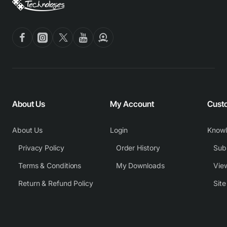
About Us
My Account
Cust
About Us
Login
Know
Privacy Policy
Order History
Subm
Terms & Conditions
My Downloads
View
Return & Refund Policy
Sit