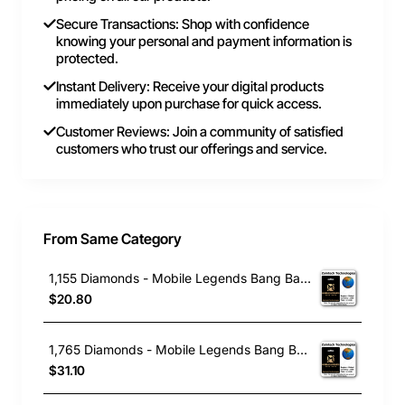
Secure Transactions: Shop with confidence
knowing your personal and payment information is
protected.
Instant Delivery: Receive your digital products
immediately upon purchase for quick access.
Customer Reviews: Join a community of satisfied
customers who trust our offerings and service.
From Same Category
1,155 Diamonds - Mobile Legends Bang Bang
$20.80
1,765 Diamonds - Mobile Legends Bang Bang
$31.10