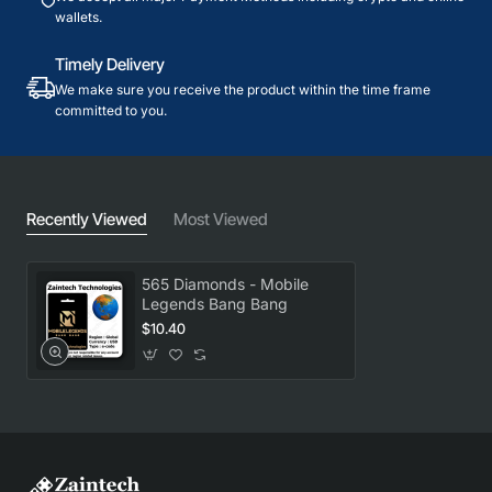
wallets.
Timely Delivery
We make sure you receive the product within the time frame
committed to you.
Recently Viewed
Most Viewed
565 Diamonds - Mobile
Legends Bang Bang
$10.40