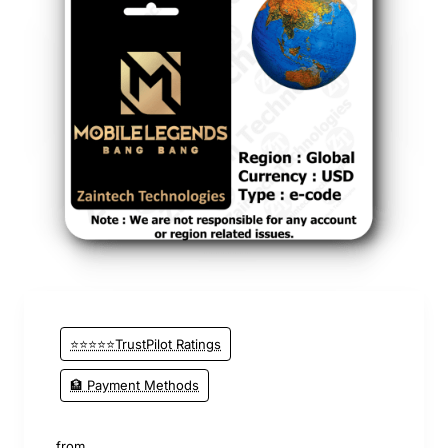
⭐⭐⭐⭐⭐TrustPilot Ratings
🏦 Payment Methods
from