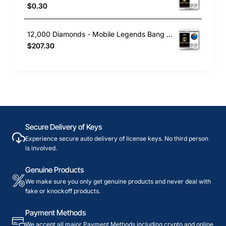
$0.30
12,000 Diamonds - Mobile Legends Bang Bang
$207.30
Secure Delivery of Keys
Experience secure auto delivery of license keys. No third person
is involved.
Genuine Products
We make sure you only get genuine products and never deal with
fake or knockoff products.
Payment Methods
We accept all major Payment Methods including crypto and online