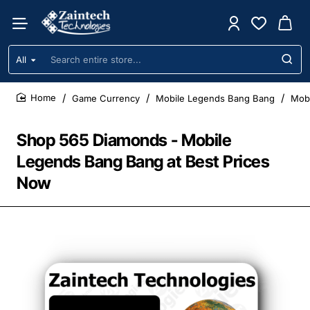
All
Search
entire
store...
Game Currency
Mobile Legends Bang Bang
Mobi
home
Shop 565 Diamonds - Mobile
Legends Bang Bang at Best Prices
Now