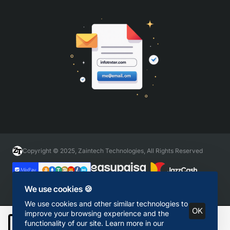
Copyright © 2025, Zaintech Technologies, All Rights Reserved
We use cookies 🍪
We use cookies and other similar technologies to
OK
improve your browsing experience and the
functionality of our site. Learn more in our
Add to Cart