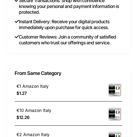
Secure Transactions: Shop with confidence
knowing your personal and payment information is
protected.
Instant Delivery: Receive your digital products
immediately upon purchase for quick access.
Customer Reviews: Join a community of satisfied
customers who trust our offerings and service.
From Same Category
€1 Amazon Italy
$1.27
€10 Amazon Italy
$12.26
€2 Amazon Italy