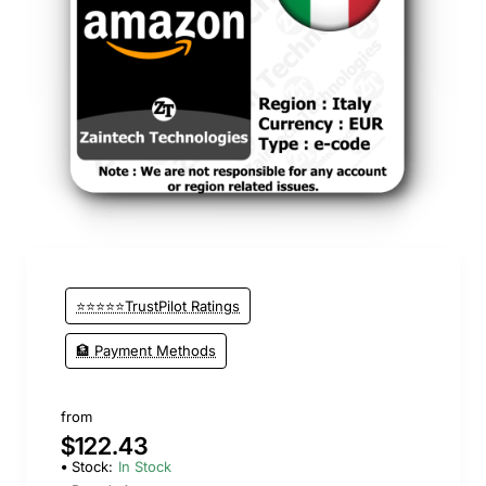
⭐⭐⭐⭐⭐TrustPilot Ratings
🏦 Payment Methods
from
$122.43
Stock:
In Stock