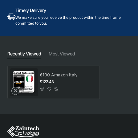
Timely Delivery
We make sure you receive the product within the time frame
committed to you.
Recently Viewed
Most Viewed
€100 Amazon Italy
$122.43