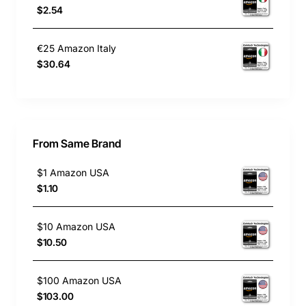
$2.54
€25 Amazon Italy
$30.64
From Same Brand
$1 Amazon USA
$1.10
$10 Amazon USA
$10.50
$100 Amazon USA
$103.00