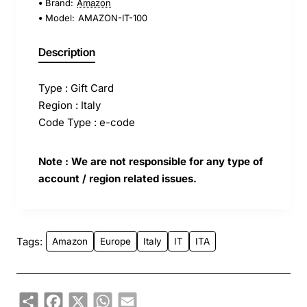
Brand:
Amazon
Model:
AMAZON-IT-100
Description
Type : Gift Card
Region : Italy
Code Type : e-code
Note : We are not responsible for any type of
account / region related issues.
Tags:
Amazon
Europe
Italy
IT
ITA
Share
Facebook
X
WhatsApp
Email