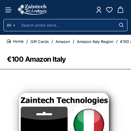
All
Search
entire
store...
Gift Cards
Amazon
Amazon Italy Region
€100 
home
€100 Amazon Italy