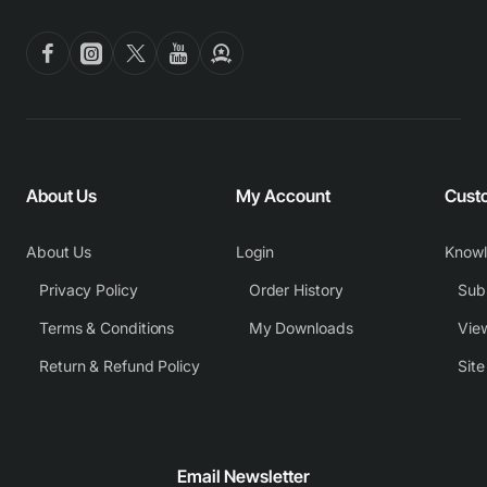
About Us
My Account
Cust
About Us
Login
Know
Privacy Policy
Order History
Subm
Terms & Conditions
My Downloads
View
Return & Refund Policy
Sit
Email Newsletter