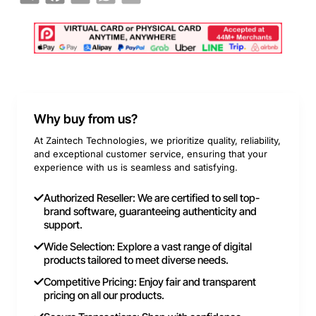
Why buy from us?
At Zaintech Technologies, we prioritize quality, reliability,
and exceptional customer service, ensuring that your
experience with us is seamless and satisfying.
Authorized Reseller: We are certified to sell top-
brand software, guaranteeing authenticity and
support.
Wide Selection: Explore a vast range of digital
products tailored to meet diverse needs.
Competitive Pricing: Enjoy fair and transparent
pricing on all our products.