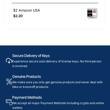
$2 Amazon USA
$2.20
Secure Delivery of Keys
Experience secure auto delivery of license keys. No third person
is involved.
Genuine Products
We make sure you only get genuine products and never deal with
fake or knockoff products.
Payment Methods
We accept all major Payment Methods including crypto and online
wallets.