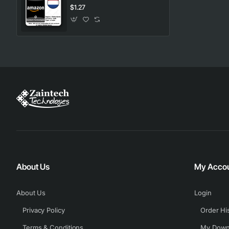
$1.27
About Us
My Acco
About Us
Login
Privacy Policy
Order Hi
Terms & Conditions
My Down