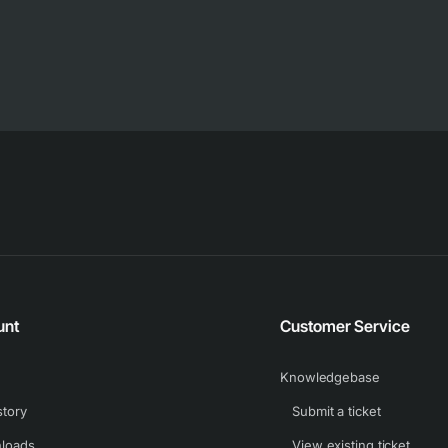
unt
Customer Service
Knowledgebase
story
Submit a ticket
loads
View existing ticket