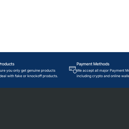
Products
Payment Methods
re you only get genuine products
We accept all major Payment M
deal with fake or knockoff products.
including crypto and online walle