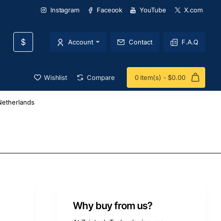
Instagram
Faceook
YouTube
X.com
$
Account
Contact
F.A.Q
Wishlist
Compare
0 item(s) - $0.00
etherlands
Why buy from us?