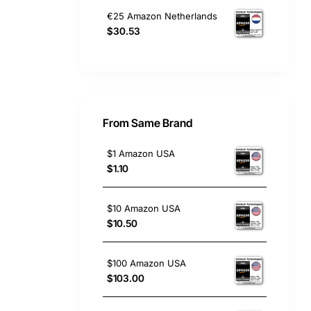
€25 Amazon Netherlands
$30.53
From Same Brand
$1 Amazon USA
$1.10
$10 Amazon USA
$10.50
$100 Amazon USA
$103.00