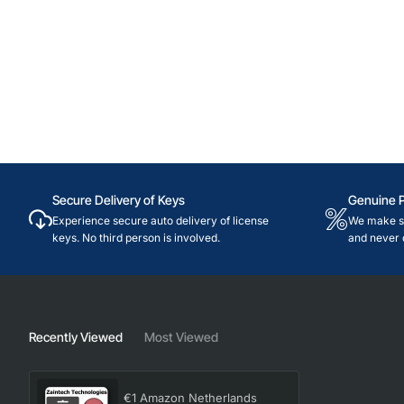
Secure Delivery of Keys
Genuine 
Experience secure auto delivery of license
We make su
keys. No third person is involved.
and never 
Recently Viewed
Most Viewed
€1 Amazon Netherlands