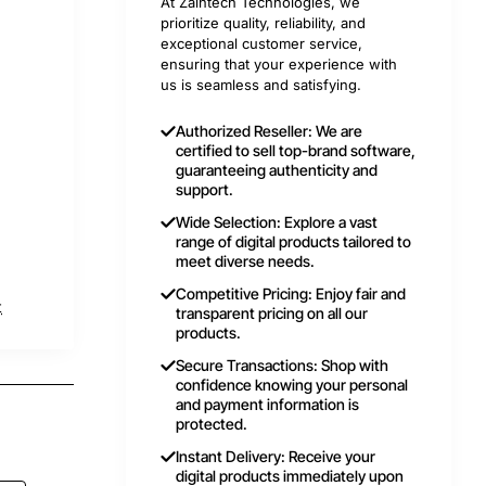
At Zaintech Technologies, we
prioritize quality, reliability, and
exceptional customer service,
ensuring that your experience with
us is seamless and satisfying.
Authorized Reseller: We are
certified to sell top-brand software,
guaranteeing authenticity and
support.
Wide Selection: Explore a vast
range of digital products tailored to
meet diverse needs.
Competitive Pricing: Enjoy fair and
t
transparent pricing on all our
products.
Secure Transactions: Shop with
confidence knowing your personal
and payment information is
protected.
Instant Delivery: Receive your
digital products immediately upon