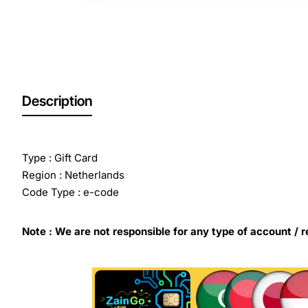
Description
Type : Gift Card
Region : Netherlands
Code Type : e-code
Note : We are not responsible for any type of account / r