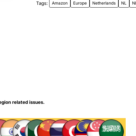
Tags:
Amazon
Europe
Netherlands
NL
N
egion related issues.