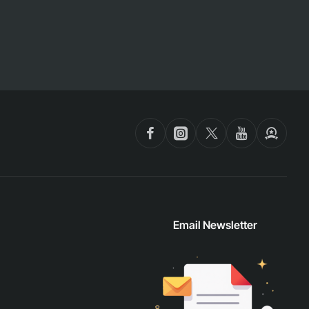
Email Newsletter