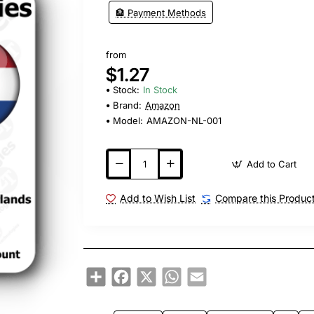
🏦 Payment Methods
from
$1.27
Stock:
In Stock
Brand:
Amazon
Model:
AMAZON-NL-001
Add to Cart
Add to Wish List
Compare this Produc
Share
Facebook
X
WhatsApp
Email