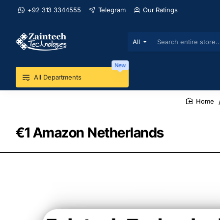
+92 313 3344555
Telegram
Our Ratings
All
Search
entire
store...
New
All Departments
home
€1 Amazon Netherlands