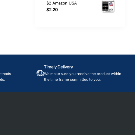
$2 Amazon USA
$2.20
Timely Delivery
ethods
We make sure you receive the product within
ts.
the time frame committed to you.