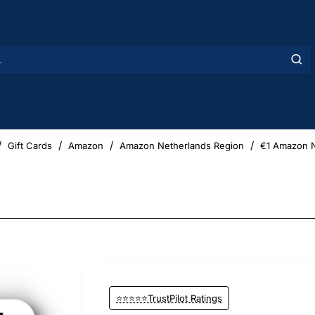
Gift Cards
Amazon
Amazon Netherlands Region
€1 Amazon N
⭐⭐⭐⭐⭐TrustPilot Ratings