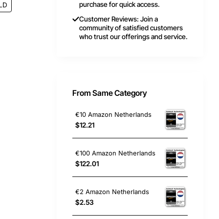
purchase for quick access.
LD
Customer Reviews: Join a
community of satisfied customers
who trust our offerings and service.
From Same Category
€10 Amazon Netherlands
$12.21
€100 Amazon Netherlands
$122.01
€2 Amazon Netherlands
$2.53