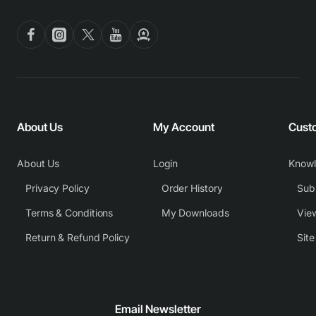
About Us
My Account
Cust
About Us
Login
Know
Privacy Policy
Order History
Subm
Terms & Conditions
My Downloads
View
Return & Refund Policy
Sit
Email Newsletter