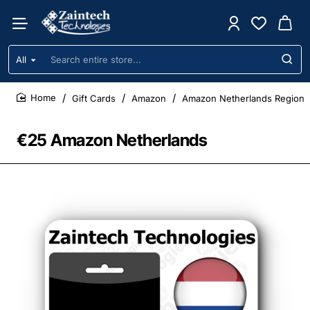
All
Search
entire
store...
Gift Cards
Amazon
Amazon Netherlands Region
home
€25 Amazon Netherlands