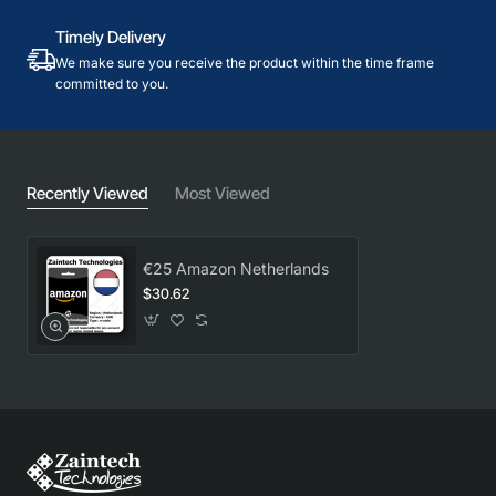
Timely Delivery
We make sure you receive the product within the time frame
committed to you.
Recently Viewed
Most Viewed
€25 Amazon Netherlands
$30.62