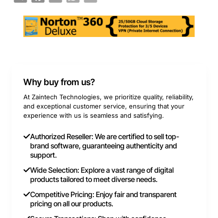
Why buy from us?
At Zaintech Technologies, we prioritize quality, reliability,
and exceptional customer service, ensuring that your
experience with us is seamless and satisfying.
Authorized Reseller: We are certified to sell top-
brand software, guaranteeing authenticity and
support.
Wide Selection: Explore a vast range of digital
products tailored to meet diverse needs.
Competitive Pricing: Enjoy fair and transparent
pricing on all our products.