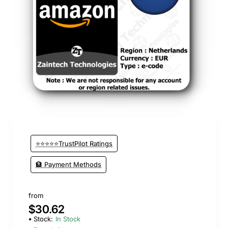
⭐⭐⭐⭐⭐TrustPilot Ratings
🏦 Payment Methods
from
$30.62
Stock:
In Stock