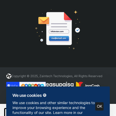
Copyright © 2025, Zaintech Technologies, All Rights Reserved
We use cookies 🍪
We use cookies and other similar technologies to
OK
improve your browsing experience and the
functionality of our site. Learn more in our
Add to Cart