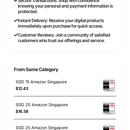
Secure Transactions: Shop with confidence
knowing your personal and payment information is
protected.
Instant Delivery: Receive your digital products
immediately upon purchase for quick access.
Customer Reviews: Join a community of satisfied
customers who trust our offerings and service.
From Same Category
SGD 15 Amazon Singapore
$12.43
SGD 20 Amazon Singapore
$16.58
SGD 25 Amazon Singapore