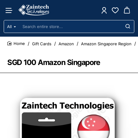
All
Search
entire
store...
Gift Cards
Amazon
Amazon Singapore Region
home
SGD 100 Amazon Singapore