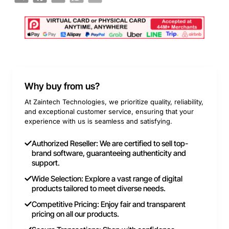
Why buy from us?
At Zaintech Technologies, we prioritize quality, reliability,
and exceptional customer service, ensuring that your
experience with us is seamless and satisfying.
Authorized Reseller: We are certified to sell top-
brand software, guaranteeing authenticity and
support.
Wide Selection: Explore a vast range of digital
products tailored to meet diverse needs.
Competitive Pricing: Enjoy fair and transparent
pricing on all our products.