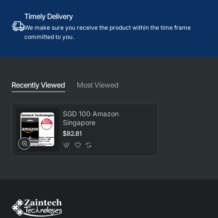
Timely Delivery
We make sure you receive the product within the time frame
committed to you.
Recently Viewed
Most Viewed
SGD 100 Amazon
Singapore
$82.81