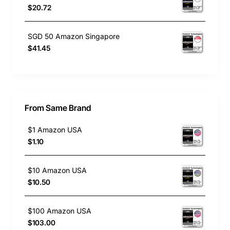
$20.72
SGD 50 Amazon Singapore
$41.45
From Same Brand
$1 Amazon USA
$1.10
$10 Amazon USA
$10.50
$100 Amazon USA
$103.00