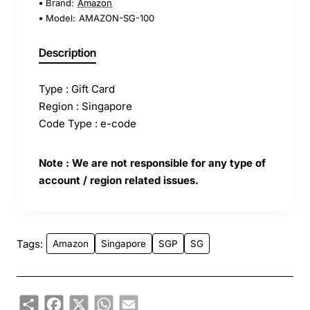
Brand:
Amazon
Model:
AMAZON-SG-100
Description
Type : Gift Card
Region : Singapore
Code Type : e-code
Note : We are not responsible for any type of
account / region related issues.
Tags:
Amazon
Singapore
SGP
SG
Share
Facebook
X
WhatsApp
Email