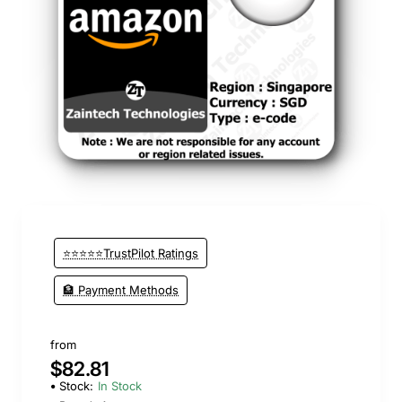
⭐⭐⭐⭐⭐TrustPilot Ratings
🏦 Payment Methods
from
$82.81
Stock:
In Stock