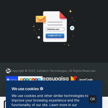
Copyright © 2025, Zaintech Technologies, All Rights Reserved
We use cookies 🍪
We use cookies and other similar technologies to
OK
improve your browsing experience and the
functionality of our site. Learn more in our
Add to Cart