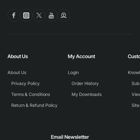
About Us
My Account
Cust
About Us
Login
Know
Privacy Policy
Order History
Subm
Terms & Conditions
My Downloads
View
Return & Refund Policy
Sit
Email Newsletter