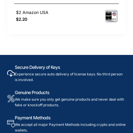
$2 Amazon USA
$2.20
Secure Delivery of Keys
Experience secure auto delivery of license keys. No third person
is involved.
Genuine Products
We make sure you only get genuine products and never deal with
fake or knockoff products.
Payment Methods
We accept all major Payment Methods including crypto and online
wallets.