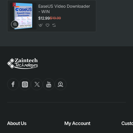
EaseUS Video Downloader
- WIN
$12.99
$19.99
About Us
My Account
Cust