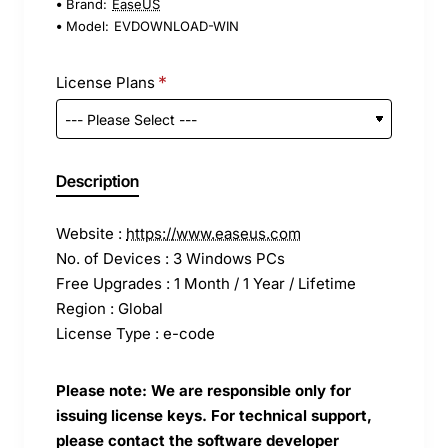
Brand:
EaseUS
Model:
EVDOWNLOAD-WIN
License Plans
Description
Website :
https://www.easeus.com
No. of Devices : 3 Windows PCs
Free Upgrades : 1 Month / 1 Year / Lifetime
Region : Global
License Type : e-code
Please note: We are responsible only for
issuing license keys. For technical support,
please contact the software developer