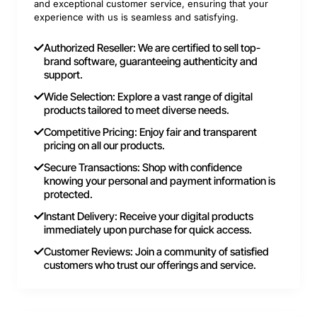
and exceptional customer service, ensuring that your
experience with us is seamless and satisfying.
Authorized Reseller: We are certified to sell top-
brand software, guaranteeing authenticity and
support.
Wide Selection: Explore a vast range of digital
products tailored to meet diverse needs.
Competitive Pricing: Enjoy fair and transparent
pricing on all our products.
Secure Transactions: Shop with confidence
knowing your personal and payment information is
protected.
Instant Delivery: Receive your digital products
immediately upon purchase for quick access.
Customer Reviews: Join a community of satisfied
customers who trust our offerings and service.