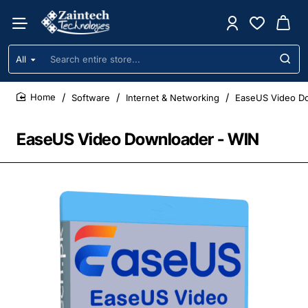
All
Search
entire
store...
Software
Internet & Networking
EaseUS Video D
home
EaseUS Video Downloader - WIN