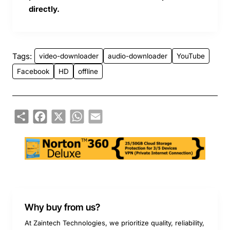
directly.
Tags:
video-downloader
audio-downloader
YouTube
Facebook
HD
offline
Share
Facebook
X
WhatsApp
Email
Why buy from us?
At Zaintech Technologies, we prioritize quality, reliability,