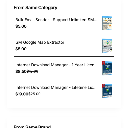
From Same Category
Bulk Email Sender - Support Unlimited SMTP
$5.00
GM Google Map Extractor
$5.00
Internet Download Manager - 1 Year License
$8.50
$12.00
Internet Download Manager - Lifetime License
$19.00
$25.00
From Same Brand