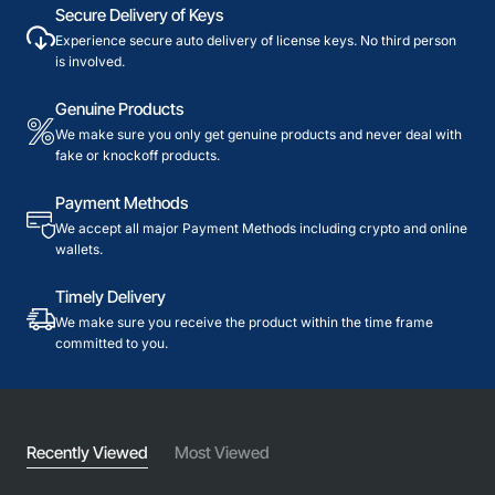
Secure Delivery of Keys
Experience secure auto delivery of license keys. No third person
is involved.
Genuine Products
We make sure you only get genuine products and never deal with
fake or knockoff products.
Payment Methods
We accept all major Payment Methods including crypto and online
wallets.
Timely Delivery
We make sure you receive the product within the time frame
committed to you.
Recently Viewed
Most Viewed