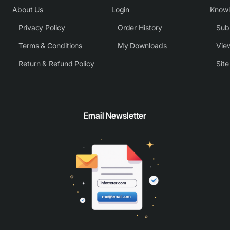
About Us
Login
Know
Privacy Policy
Order History
Subm
Terms & Conditions
My Downloads
View
Return & Refund Policy
Sit
Email Newsletter