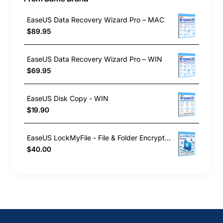
EaseUS Data Recovery Wizard Pro – MAC
$89.95
EaseUS Data Recovery Wizard Pro – WIN
$69.95
EaseUS Disk Copy - WIN
$19.90
EaseUS LockMyFile - File & Folder Encryption Software
$40.00