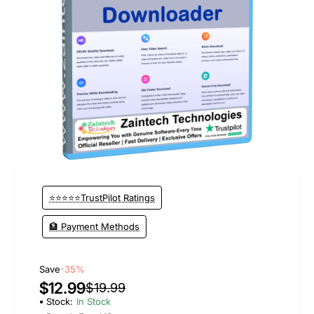
New
⭐⭐⭐⭐⭐TrustPilot Ratings
🏦 Payment Methods
Save
-35%
$12.99
$19.99
Stock:
In Stock