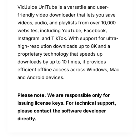
VidJuice UniTube is a versatile and user-
friendly video downloader that lets you save
videos, audio, and playlists from over 10,000
websites, including YouTube, Facebook,
Instagram, and TikTok. With support for ultra-
high-resolution downloads up to 8K and a
proprietary technology that speeds up
downloads by up to 10 times, it provides
efficient offline access across Windows, Mac,
and Android devices.
Please note: We are responsible only for
issuing license keys. For technical support,
please contact the software developer
directly.