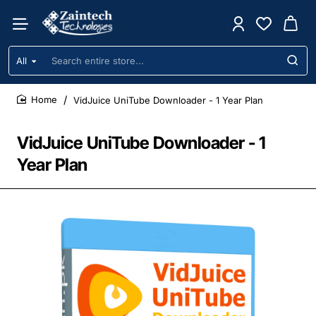
All
Search
entire
store...
VidJuice UniTube Downloader - 1 Year Plan
home
VidJuice UniTube Downloader - 1
Year Plan