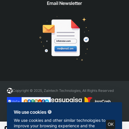
Email Newsletter
Copyright © 2025, Zaintech Technologies, All Rights Reserved
We use cookies 🍪
We use cookies and other similar technologies to
OK
improve your browsing experience and the