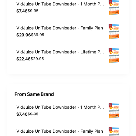
VidJuice UniTube Downloader - 1 Month Plan
$7.46
$9.95
VidJuice UniTube Downloader - Family Plan
$29.96
$39.95
VidJuice UniTube Downloader - Lifetime Plan
$22.46
$29.95
From Same Brand
VidJuice UniTube Downloader - 1 Month Plan
$7.46
$9.95
VidJuice UniTube Downloader - Family Plan