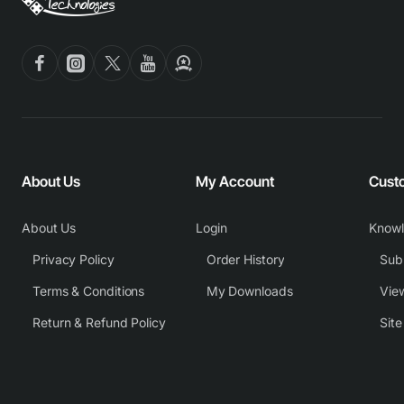
About Us
My Account
Cust
About Us
Login
Know
Privacy Policy
Order History
Subm
Terms & Conditions
My Downloads
View
Return & Refund Policy
Sit