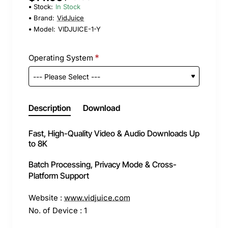
Stock:
In Stock
Brand:
VidJuice
Model:
VIDJUICE-1-Y
Operating System
Description
Download
Fast, High-Quality Video & Audio Downloads Up
to 8K
Batch Processing, Privacy Mode & Cross-
Platform Support
Website :
www.vidjuice.com
No. of Device : 1