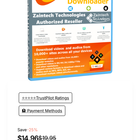
⭐⭐⭐⭐⭐TrustPilot Ratings
🏦 Payment Methods
Save
-25%
$14.96
$19.95