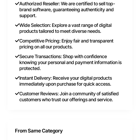
Authorized Reseller: We are certified to sell top-
brand software, guaranteeing authenticity and
support.
Wide Selection: Explore a vast range of digital
products tailored to meet diverse needs.
Competitive Pricing: Enjoy fair and transparent
pricing on all our products.
Secure Transactions: Shop with confidence
knowing your personal and payment information is
protected.
Instant Delivery: Receive your digital products
immediately upon purchase for quick access.
Customer Reviews: Join a community of satisfied
customers who trust our offerings and service.
From Same Category