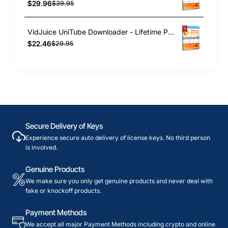
$29.96
$39.95
VidJuice UniTube Downloader - Lifetime Plan
$22.46
$29.95
Secure Delivery of Keys
Experience secure auto delivery of license keys. No third person
is involved.
Genuine Products
We make sure you only get genuine products and never deal with
fake or knockoff products.
Payment Methods
We accept all major Payment Methods including crypto and online