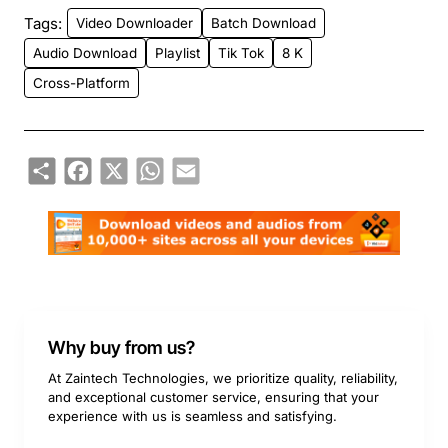
Tags:
Video Downloader
Batch Download
Audio Download
Playlist
Tik Tok
8 K
Cross-Platform
Share
Facebook
X
WhatsApp
Email
Why buy from us?
At Zaintech Technologies, we prioritize quality, reliability,
and exceptional customer service, ensuring that your
experience with us is seamless and satisfying.