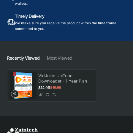
wallets.
Timely Delivery
We make sure you receive the product within the time frame
committed to you.
Recently Viewed
Most Viewed
VidJuice UniTube
Downloader - 1 Year Plan
$14.96
$19.95