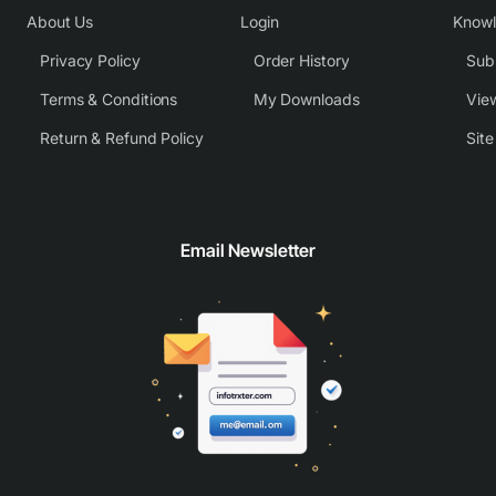
About Us
Login
Know
Privacy Policy
Order History
Subm
Terms & Conditions
My Downloads
View
Return & Refund Policy
Sit
Email Newsletter