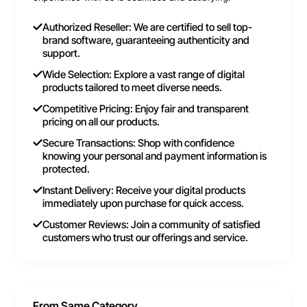
Authorized Reseller: We are certified to sell top-
brand software, guaranteeing authenticity and
support.
Wide Selection: Explore a vast range of digital
products tailored to meet diverse needs.
Competitive Pricing: Enjoy fair and transparent
pricing on all our products.
Secure Transactions: Shop with confidence
knowing your personal and payment information is
protected.
Instant Delivery: Receive your digital products
immediately upon purchase for quick access.
Customer Reviews: Join a community of satisfied
customers who trust our offerings and service.
From Same Category