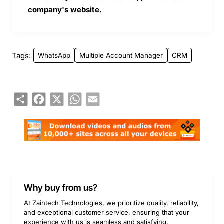
company's website.
Tags:
WhatsApp
Multiple Account Manager
CRM
Share
Facebook
X
WhatsApp
Email
Why buy from us?
At Zaintech Technologies, we prioritize quality, reliability,
and exceptional customer service, ensuring that your
experience with us is seamless and satisfying.