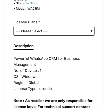
Stock:
In Stock
Model:
WACRM
License Plans
Description
Powerful WhatsApp CRM for Business
Management
No. of Device : 1
OS : Windows
Region : Global
License Type : e-code
Note : As reseller we are only responsible for
license keys. For technical support contact