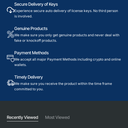
Secure Delivery of Keys
Experience secure auto delivery of license keys. No third person
is involved.
Genuine Products
We make sure you only get genuine products and never deal with
fake or knockoff products.
Payment Methods
We accept all major Payment Methods including crypto and online
wallets.
Timely Delivery
We make sure you receive the product within the time frame
committed to you.
Recently Viewed
Most Viewed