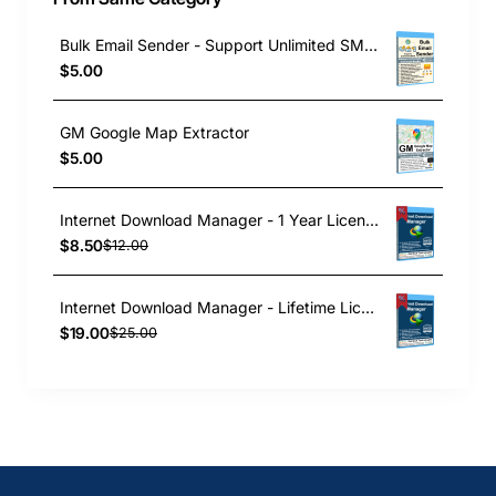
Bulk Email Sender - Support Unlimited SMTP
$5.00
GM Google Map Extractor
$5.00
Internet Download Manager - 1 Year License
$8.50
$12.00
Internet Download Manager - Lifetime License
$19.00
$25.00