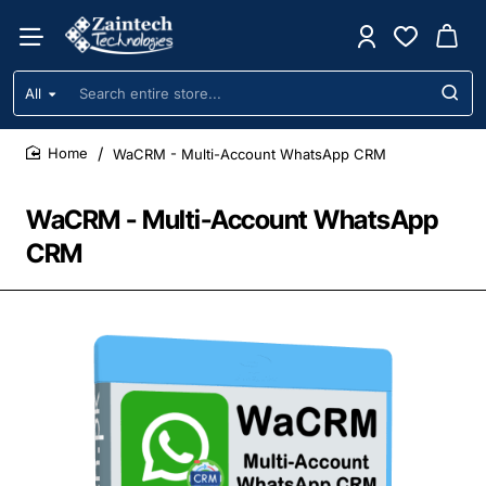
All
Search
entire
store...
WaCRM - Multi-Account WhatsApp CRM
home
WaCRM - Multi-Account WhatsApp
CRM