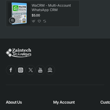
WaCRM - Multi-Account
WhatsApp CRM
$5.00
About Us
My Account
Cust