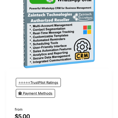
🔥 Bestseller
⭐⭐⭐⭐⭐TrustPilot Ratings
🏦 Payment Methods
from
$5.00