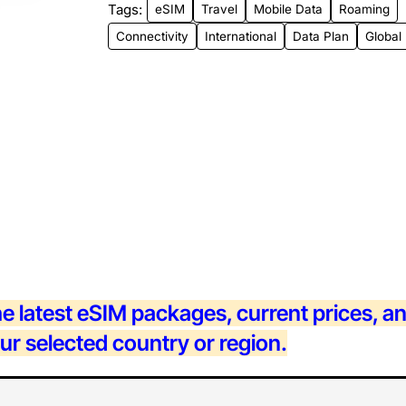
Tags:
eSIM
Travel
Mobile Data
Roaming
New
Connectivity
International
Data Plan
Global
he latest eSIM packages, current prices, a
our selected country or region.