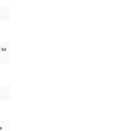
 for
ge