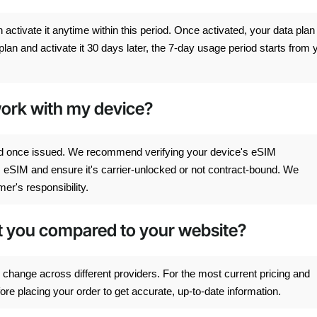
ctivate it anytime within this period. Once activated, your data plan
lan and activate it 30 days later, the 7-day usage period starts from 
 work with my device?
d once issued. We recommend verifying your device's eSIM
s eSIM and ensure it's carrier-unlocked or not contract-bound. We
er's responsibility.
ct you compared to your website?
change across different providers. For the most current pricing and
e placing your order to get accurate, up-to-date information.