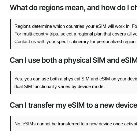
What do regions mean, and how do I cho
Regions determine which countries your eSIM will work in. For
For multi-country trips, select a regional plan that covers all
Contact us with your specific itinerary for personalized regi
Can I use both a physical SIM and eSI
Yes, you can use both a physical SIM and eSIM on your devi
dual SIM functionality varies by device model.
Can I transfer my eSIM to a new devic
No, eSIMs cannot be transferred to a new device once activated