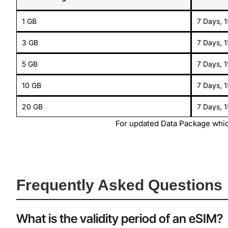
1 GB
7 Days, 
3 GB
7 Days, 
5 GB
7 Days, 
10 GB
7 Days, 
20 GB
7 Days, 
For updated Data Package whic
Frequently Asked Questions
What is the validity period of an eSIM?