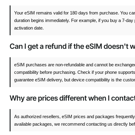
Your eSIM remains valid for 180 days from purchase. You can a
duration begins immediately. For example, if you buy a 7-day p
activation date.
Can I get a refund if the eSIM doesn't
eSIM purchases are non-refundable and cannot be exchange
compatibility before purchasing. Check if your phone support
guarantee eSIM delivery, but device compatibility is the custom
Why are prices different when I conta
As authorized resellers, eSIM prices and packages frequently 
available packages, we recommend contacting us directly befor