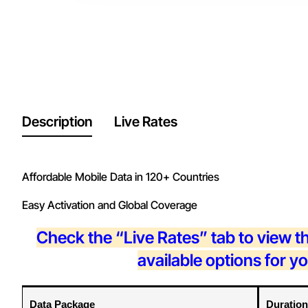
Description
Live Rates
Affordable Mobile Data in 120+ Countries
Easy Activation and Global Coverage
Check the “Live Rates” tab to view t
available options for y
Data Package
Duration