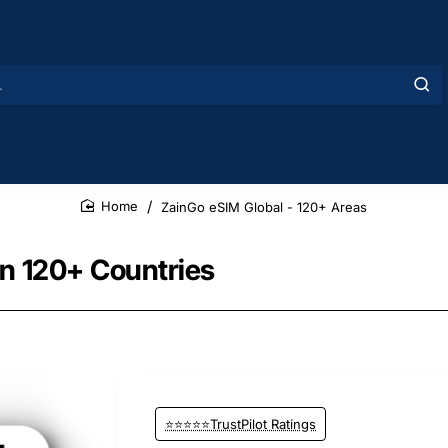
ZainGo eSIM Global - 120+ Areas
home
in 120+ Countries
⭐⭐⭐⭐⭐TrustPilot Ratings