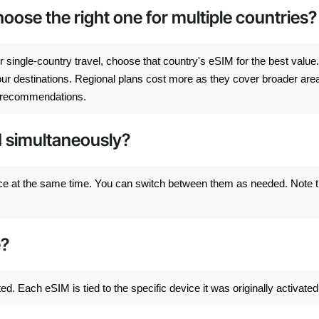
ose the right one for multiple countries?
 single-country travel, choose that country's eSIM for the best value.
 your destinations. Regional plans cost more as they cover broader are
on recommendations.
M simultaneously?
ce at the same time. You can switch between them as needed. Note t
e?
. Each eSIM is tied to the specific device it was originally activated