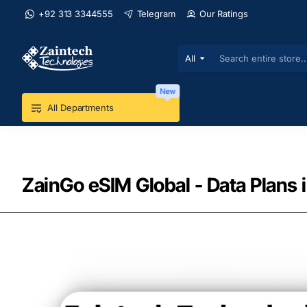
+92 313 3344555
Telegram
Our Ratings
All
Search
entire
store...
New
All Departments
ZainGo eSIM Global - Data Plans 