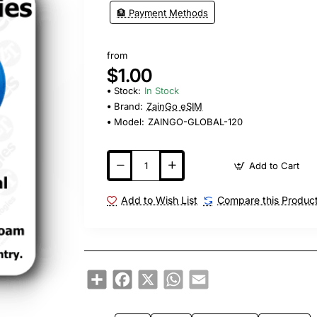
🏦 Payment Methods
from
$1.00
Stock:
In Stock
Brand:
ZainGo eSIM
Model:
ZAINGO-GLOBAL-120
Add to Cart
Add to Wish List
Compare this Produc
Share
Facebook
X
WhatsApp
Email