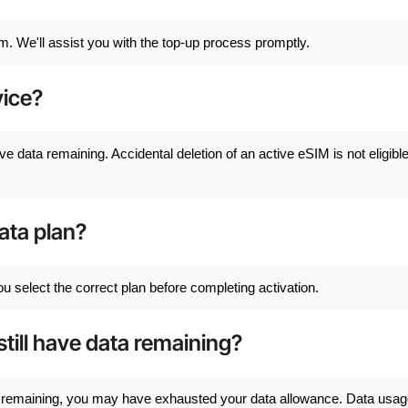
m. We'll assist you with the top-up process promptly.
ice?
ve data remaining. Accidental deletion of an active eSIM is not eligible
data plan?
u select the correct plan before completing activation.
still have data remaining?
ata remaining, you may have exhausted your data allowance. Data usa