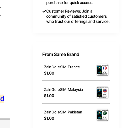
purchase for quick access.
Customer Reviews: Join a
community of satisfied customers
who trust our offerings and service.
From Same Brand
ZainGo eSIM France
$1.00
ZainGo eSIM Malaysia
$1.00
nd
ZainGo eSIM Pakistan
$1.00