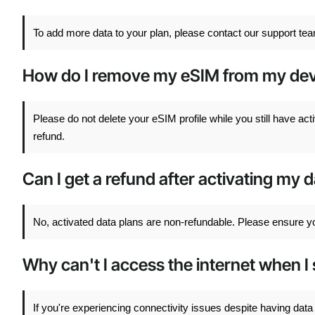
To add more data to your plan, please contact our support tea
How do I remove my eSIM from my dev
Please do not delete your eSIM profile while you still have acti
refund.
Can I get a refund after activating my 
No, activated data plans are non-refundable. Please ensure yo
Why can't I access the internet when I 
If you're experiencing connectivity issues despite having d