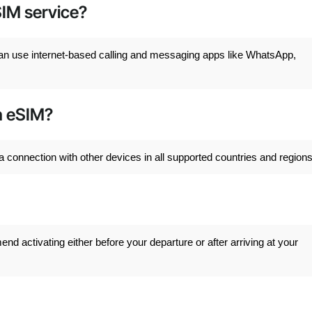
SIM service?
can use internet-based calling and messaging apps like WhatsApp,
th eSIM?
a connection with other devices in all supported countries and regions
 activating either before your departure or after arriving at your