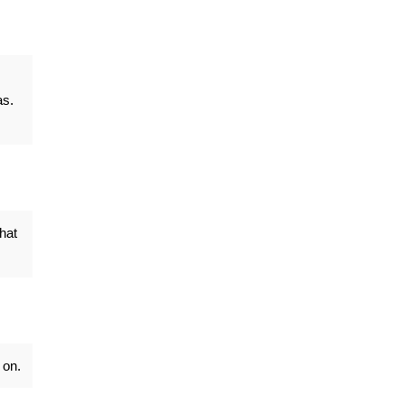
as.
hat
 on.