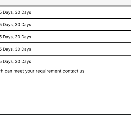
15 Days, 30 Days
15 Days, 30 Days
15 Days, 30 Days
15 Days, 30 Days
15 Days, 30 Days
h can meet your requirement contact us