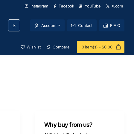
Instagram
Faceook
YouTube
X.com
$
Account
Contact
F.A.Q
Wishlist
Compare
0 item(s) - $0.00
Why buy from us?