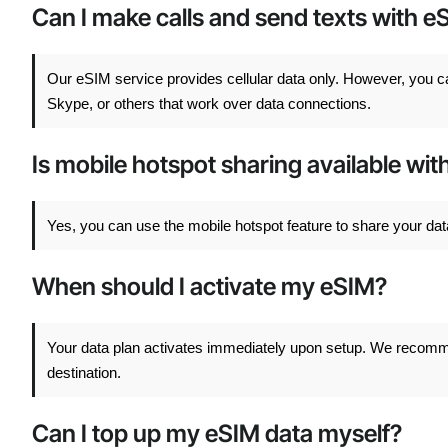
Can I make calls and send texts with e
Our eSIM service provides cellular data only. However, you 
Skype, or others that work over data connections.
Is mobile hotspot sharing available wi
Yes, you can use the mobile hotspot feature to share your dat
When should I activate my eSIM?
Your data plan activates immediately upon setup. We recommend
destination.
Can I top up my eSIM data myself?