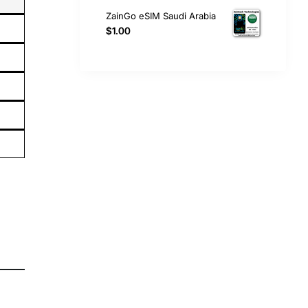
ZainGo eSIM Saudi Arabia
$1.00