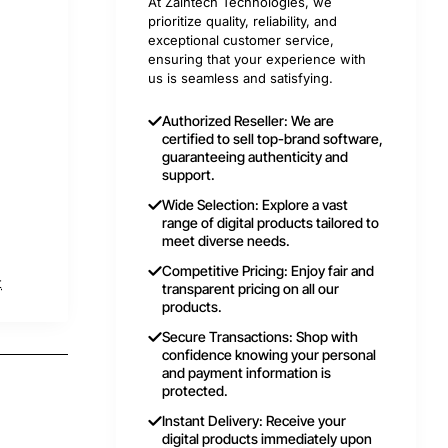
At Zaintech Technologies, we
prioritize quality, reliability, and
exceptional customer service,
ensuring that your experience with
us is seamless and satisfying.
Authorized Reseller: We are
certified to sell top-brand software,
guaranteeing authenticity and
support.
Wide Selection: Explore a vast
range of digital products tailored to
meet diverse needs.
Competitive Pricing: Enjoy fair and
t
transparent pricing on all our
products.
Secure Transactions: Shop with
confidence knowing your personal
and payment information is
protected.
Instant Delivery: Receive your
digital products immediately upon