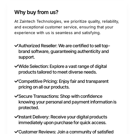
Why buy from us?
At Zaintech Technologies, we prioritize quality, reliability,
and exceptional customer service, ensuring that your
experience with us is seamless and satisfying.
Authorized Reseller: We are certified to sell top-
brand software, guaranteeing authenticity and
support.
Wide Selection: Explore a vast range of digital
products tailored to meet diverse needs.
Competitive Pricing: Enjoy fair and transparent
pricing on all our products.
Secure Transactions: Shop with confidence
knowing your personal and payment information is
protected.
Instant Delivery: Receive your digital products
immediately upon purchase for quick access.
Customer Reviews: Join a community of satisfied