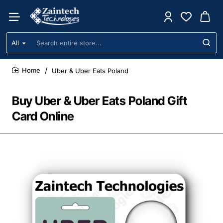
All
Search
entire
store...
Uber & Uber Eats Poland
home
Buy Uber & Uber Eats Poland Gift
Card Online