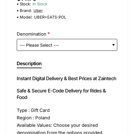
Stock:
In Stock
Brand:
Uber
Model:
UBER+EATS-POL
Denomination
Description
Instant Digital Delivery & Best Prices at Zaintech
Safe & Secure E-Code Delivery for Rides &
Food
Type : Gift Card
Region : Poland
Available Values: Choose your desired
denomination from the options provided.