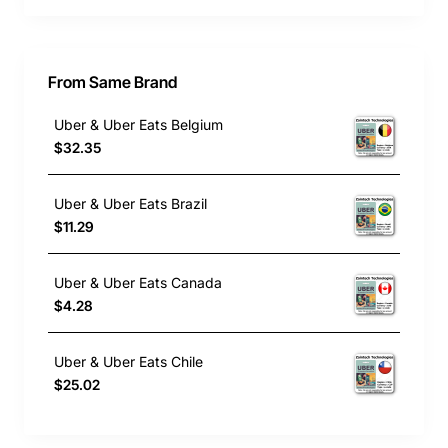
From Same Brand
Uber & Uber Eats Belgium
$32.35
Uber & Uber Eats Brazil
$11.29
Uber & Uber Eats Canada
$4.28
Uber & Uber Eats Chile
$25.02