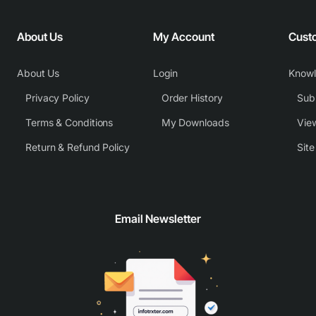
About Us
My Account
Cust
About Us
Login
Know
Privacy Policy
Order History
Subm
Terms & Conditions
My Downloads
View
Return & Refund Policy
Sit
Email Newsletter