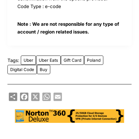
Code Type : e-code
Note : We are not responsible for any type of
account / region related issues.
Tags:
Uber
Uber Eats
Gift Card
Poland
Digital Code
Buy
Share
Facebook
X
WhatsApp
Email