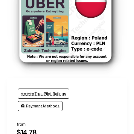
⭐⭐⭐⭐⭐TrustPilot Ratings
🏦 Payment Methods
from
$14.78