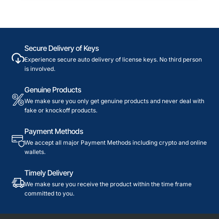
Secure Delivery of Keys
Experience secure auto delivery of license keys. No third person
is involved.
Genuine Products
We make sure you only get genuine products and never deal with
fake or knockoff products.
Payment Methods
We accept all major Payment Methods including crypto and online
wallets.
Timely Delivery
We make sure you receive the product within the time frame
committed to you.