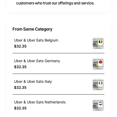
customers who trust our offerings and service.
From Same Category
Uber & Uber Eats Belgium
$32.35
Uber & Uber Eats Germany
$32.35
Uber & Uber Eats Italy
$32.35
Uber & Uber Eats Netherlands
$32.35