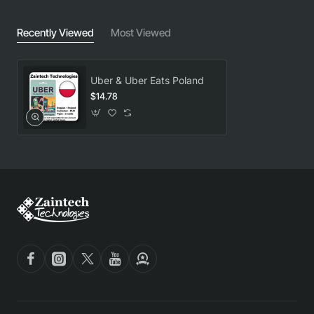
Recently Viewed
Most Viewed
Uber & Uber Eats Poland
$14.78