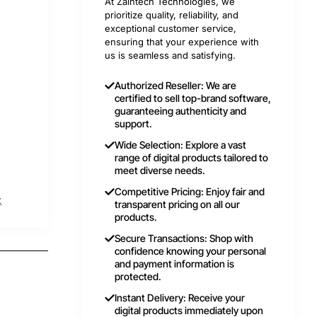
At Zaintech Technologies, we
prioritize quality, reliability, and
exceptional customer service,
ensuring that your experience with
us is seamless and satisfying.
Authorized Reseller: We are
certified to sell top-brand software,
guaranteeing authenticity and
support.
Wide Selection: Explore a vast
range of digital products tailored to
meet diverse needs.
Competitive Pricing: Enjoy fair and
t
transparent pricing on all our
products.
Secure Transactions: Shop with
confidence knowing your personal
and payment information is
protected.
Instant Delivery: Receive your
digital products immediately upon