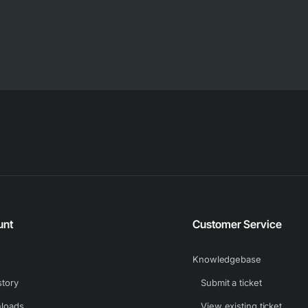
unt
Customer Service
Knowledgebase
story
Submit a ticket
loads
View existing ticket