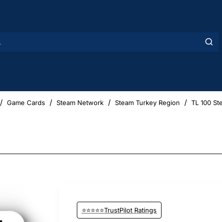
Game Cards
Steam Network
Steam Turkey Region
TL 100 St
⭐⭐⭐⭐⭐TrustPilot Ratings