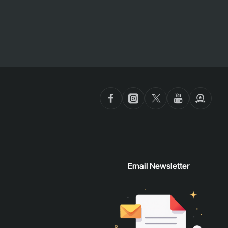
Email Newsletter