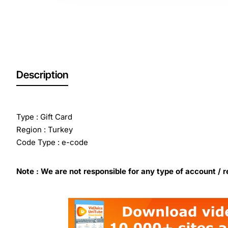
Out Of Stock
Description
Type : Gift Card
Region : Turkey
Code Type : e-code
Note : We are not responsible for any type of account / r