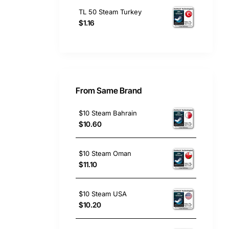
TL 50 Steam Turkey
$1.16
From Same Brand
$10 Steam Bahrain
$10.60
$10 Steam Oman
$11.10
$10 Steam USA
$10.20