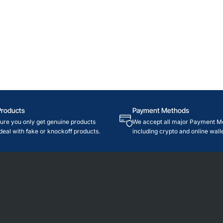
Products
Payment Methods
re you only get genuine products
We accept all major Payment M
deal with fake or knockoff products.
including crypto and online walle