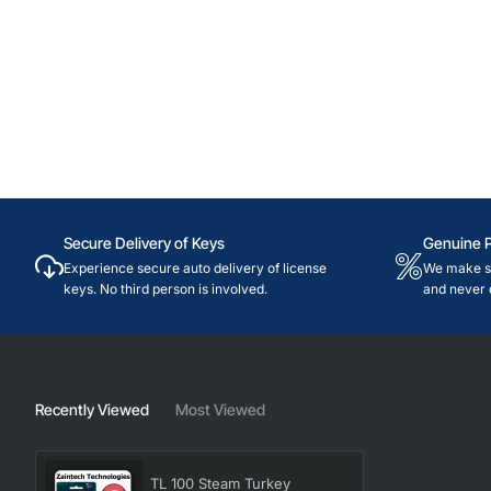
Secure Delivery of Keys
Genuine 
Experience secure auto delivery of license
We make su
keys. No third person is involved.
and never 
Recently Viewed
Most Viewed
TL 100 Steam Turkey