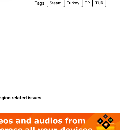
Tags:
Steam
Turkey
TR
TUR
egion related issues.