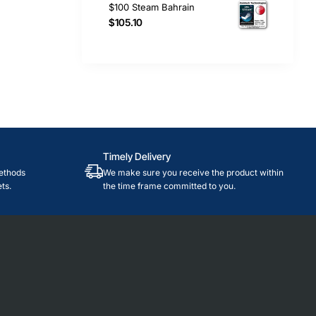
$100 Steam Bahrain
$105.10
Timely Delivery
ethods
We make sure you receive the product within
ts.
the time frame committed to you.