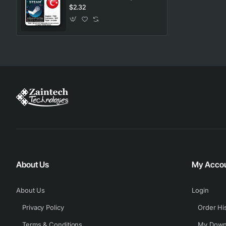
$2.32
About Us
My Acco
About Us
Login
Privacy Policy
Order Hi
Terms & Conditions
My Down