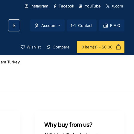
Instagram
Faceook
YouTube
X.com
$
Account
Contact
F.A.Q
Wishlist
Compare
0 item(s) - $0.00
eam Turkey
Why buy from us?