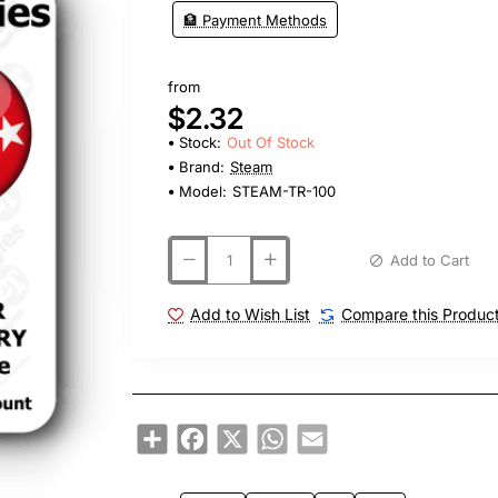
🏦 Payment Methods
from
$2.32
Stock:
Out Of Stock
Brand:
Steam
Model:
STEAM-TR-100
Add to Cart
Add to Wish List
Compare this Produc
Share
Facebook
X
WhatsApp
Email