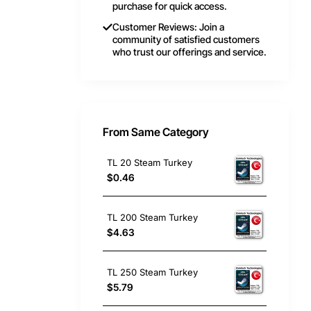
purchase for quick access.
Customer Reviews: Join a
community of satisfied customers
who trust our offerings and service.
From Same Category
TL 20 Steam Turkey
$0.46
TL 200 Steam Turkey
$4.63
TL 250 Steam Turkey
$5.79