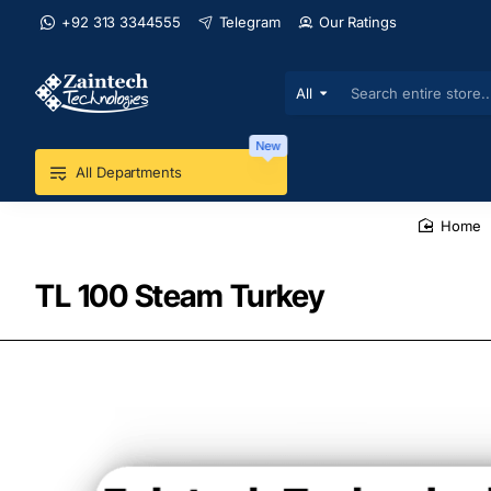
+92 313 3344555
Telegram
Our Ratings
All
Search
entire
store...
New
All Departments
home
TL 100 Steam Turkey