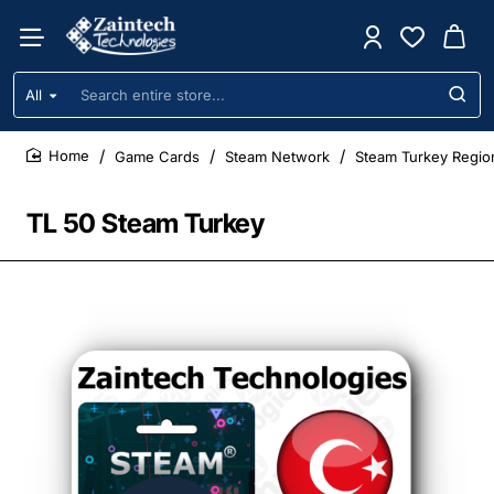
All
Search
entire
store...
Game Cards
Steam Network
Steam Turkey Regio
home
TL 50 Steam Turkey