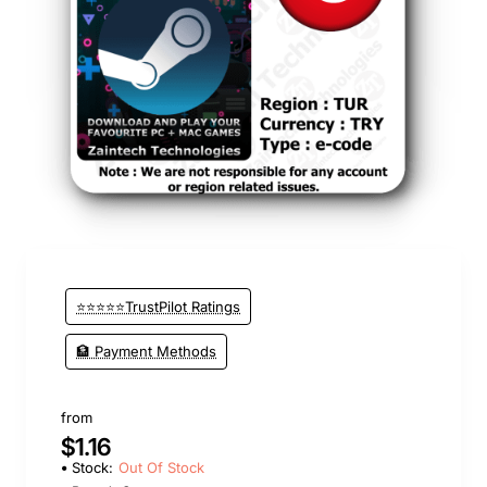
Out Of Stock
⭐⭐⭐⭐⭐TrustPilot Ratings
🏦 Payment Methods
from
$1.16
Stock:
Out Of Stock