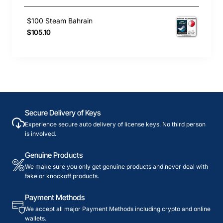
$100 Steam Bahrain
$105.10
Secure Delivery of Keys
Experience secure auto delivery of license keys. No third person
is involved.
Genuine Products
We make sure you only get genuine products and never deal with
fake or knockoff products.
Payment Methods
We accept all major Payment Methods including crypto and online
wallets.