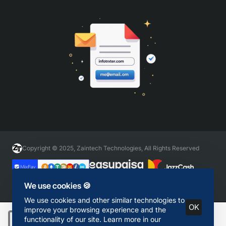
Copyright © 2025, Zaintech Technologies, All Rights Reserved
We use cookies 🍪
We use cookies and other similar technologies to
OK
improve your browsing experience and the
functionality of our site. Learn more in our
Add to Cart