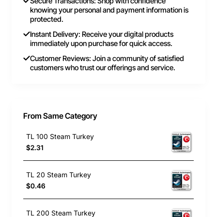
Secure Transactions: Shop with confidence
knowing your personal and payment information is
protected.
Instant Delivery: Receive your digital products
immediately upon purchase for quick access.
Customer Reviews: Join a community of satisfied
customers who trust our offerings and service.
From Same Category
TL 100 Steam Turkey
$2.31
TL 20 Steam Turkey
$0.46
TL 200 Steam Turkey