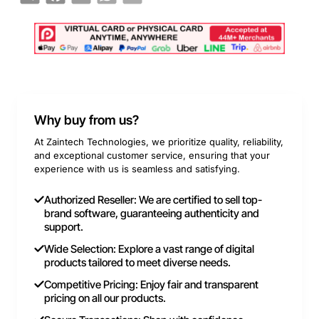
Why buy from us?
At Zaintech Technologies, we prioritize quality, reliability,
and exceptional customer service, ensuring that your
experience with us is seamless and satisfying.
Authorized Reseller: We are certified to sell top-
brand software, guaranteeing authenticity and
support.
Wide Selection: Explore a vast range of digital
products tailored to meet diverse needs.
Competitive Pricing: Enjoy fair and transparent
pricing on all our products.