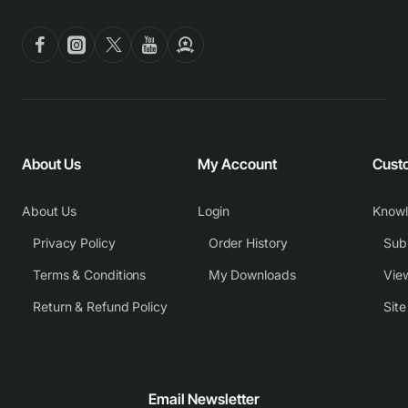
About Us
My Account
Cust
About Us
Login
Know
Privacy Policy
Order History
Subm
Terms & Conditions
My Downloads
View
Return & Refund Policy
Sit
Email Newsletter