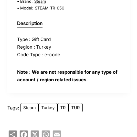
Brand:
Steam
Model:
STEAM-TR-050
Description
Type : Gift Card
Region : Turkey
Code Type : e-code
Note : We are not responsible for any type of
account / region related issues.
Tags:
Steam
Turkey
TR
TUR
Share
Facebook
X
WhatsApp
Email