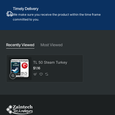
Timely Delivery
We make sure you receive the product within the time frame
committed to you.
Recently Viewed
Most Viewed
TL 50 Steam Turkey
$1.16