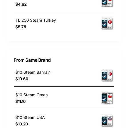
$4.62
TL 250 Steam Turkey
$5.78
From Same Brand
$10 Steam Bahrain
$10.60
$10 Steam Oman
$11.10
$10 Steam USA
$10.20