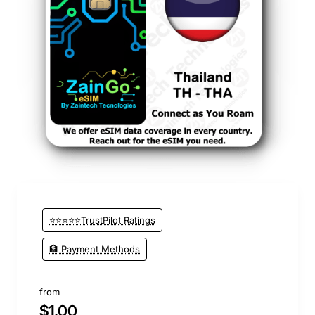
New
⭐⭐⭐⭐⭐TrustPilot Ratings
🏦 Payment Methods
from
$1.00