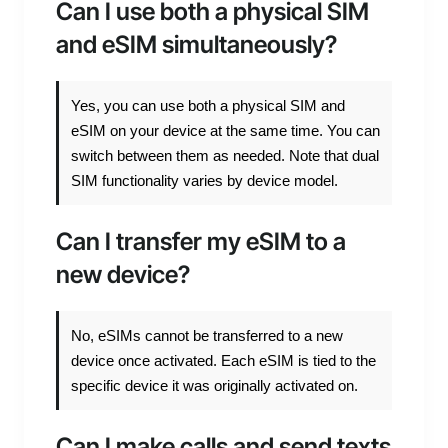
Can I use both a physical SIM
and eSIM simultaneously?
Yes, you can use both a physical SIM and
eSIM on your device at the same time. You can
switch between them as needed. Note that dual
SIM functionality varies by device model.
Can I transfer my eSIM to a
new device?
No, eSIMs cannot be transferred to a new
device once activated. Each eSIM is tied to the
specific device it was originally activated on.
Can I make calls and send texts