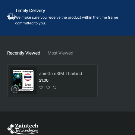
Timely Delivery
We make sure you receive the product within the time frame
committed to you.
Recently Viewed
Most Viewed
ZainGo eSIM Thailand
$1.00