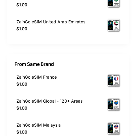
$1.00
ZainGo eSIM United Arab Emirates
$1.00
From Same Brand
ZainGo eSIM France
$1.00
ZainGo eSIM Global - 120+ Areas
$1.00
ZainGo eSIM Malaysia
$1.00