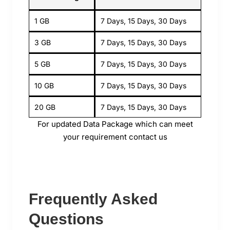
1 GB
7 Days, 15 Days, 30 Days
3 GB
7 Days, 15 Days, 30 Days
5 GB
7 Days, 15 Days, 30 Days
10 GB
7 Days, 15 Days, 30 Days
20 GB
7 Days, 15 Days, 30 Days
For updated Data Package which can meet
your requirement contact us
Frequently Asked
Questions