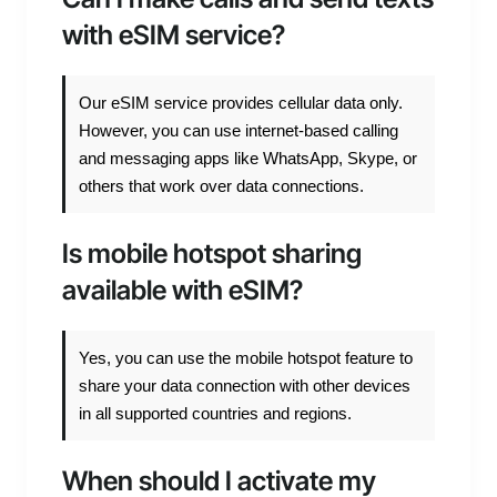
with eSIM service?
Our eSIM service provides cellular data only.
However, you can use internet-based calling
and messaging apps like WhatsApp, Skype, or
others that work over data connections.
Is mobile hotspot sharing
available with eSIM?
Yes, you can use the mobile hotspot feature to
share your data connection with other devices
in all supported countries and regions.
When should I activate my