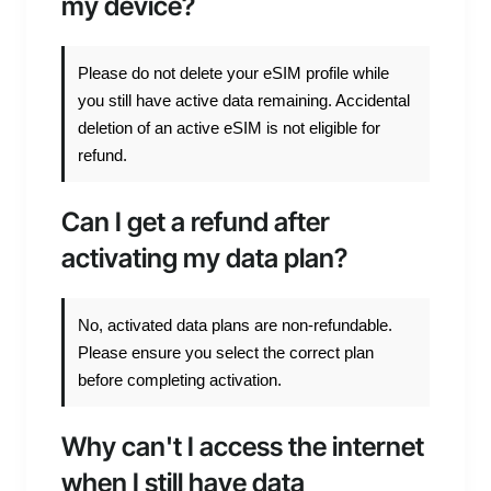
my device?
Please do not delete your eSIM profile while
you still have active data remaining. Accidental
deletion of an active eSIM is not eligible for
refund.
Can I get a refund after
activating my data plan?
No, activated data plans are non-refundable.
Please ensure you select the correct plan
before completing activation.
Why can't I access the internet
when I still have data