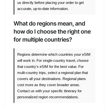
us directly before placing your order to get
accurate, up-to-date information.
What do regions mean, and
how do I choose the right one
for multiple countries?
Regions determine which countries your eSIM
will work in. For single-country travel, choose
that country's eSIM for the best value. For
multi-country trips, select a regional plan that
covers all your destinations. Regional plans
cost more as they cover broader areas.
Contact us with your specific itinerary for
personalized region recommendations.