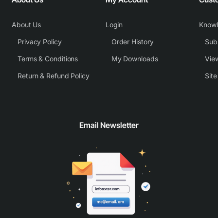
About Us
Login
Know
Privacy Policy
Order History
Subm
Terms & Conditions
My Downloads
View
Return & Refund Policy
Sit
Email Newsletter