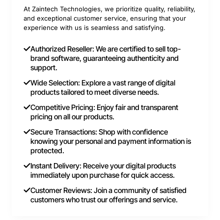
At Zaintech Technologies, we prioritize quality, reliability,
and exceptional customer service, ensuring that your
experience with us is seamless and satisfying.
Authorized Reseller: We are certified to sell top-
brand software, guaranteeing authenticity and
support.
Wide Selection: Explore a vast range of digital
products tailored to meet diverse needs.
Competitive Pricing: Enjoy fair and transparent
pricing on all our products.
Secure Transactions: Shop with confidence
knowing your personal and payment information is
protected.
Instant Delivery: Receive your digital products
immediately upon purchase for quick access.
Customer Reviews: Join a community of satisfied
customers who trust our offerings and service.