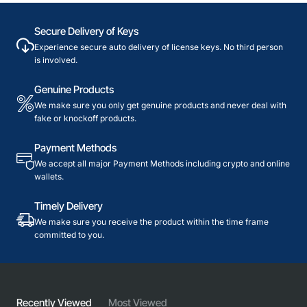
Secure Delivery of Keys
Experience secure auto delivery of license keys. No third person
is involved.
Genuine Products
We make sure you only get genuine products and never deal with
fake or knockoff products.
Payment Methods
We accept all major Payment Methods including crypto and online
wallets.
Timely Delivery
We make sure you receive the product within the time frame
committed to you.
Recently Viewed
Most Viewed