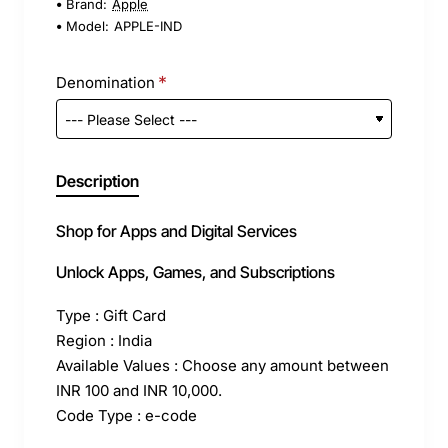
Brand:
Apple
Model:
APPLE-IND
Denomination
Description
Shop for Apps and Digital Services
Unlock Apps, Games, and Subscriptions
Type : Gift Card
Region : India
Available Values : Choose any amount between
INR 100 and INR 10,000.
Code Type : e-code