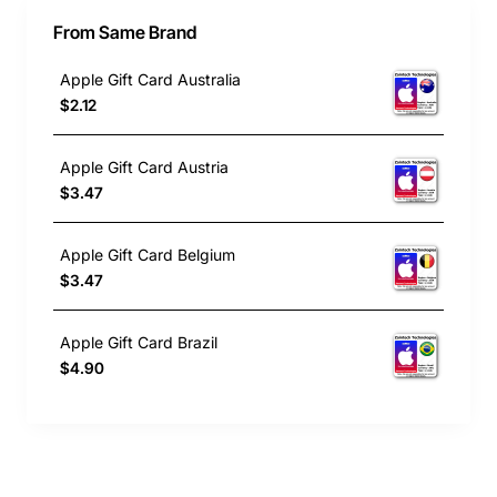
From Same Brand
Apple Gift Card Australia
$2.12
Apple Gift Card Austria
$3.47
Apple Gift Card Belgium
$3.47
Apple Gift Card Brazil
$4.90