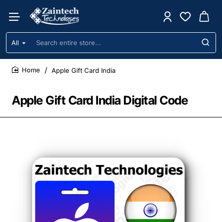
All
Search
entire
store...
Apple Gift Card India
home
Apple Gift Card India Digital Code