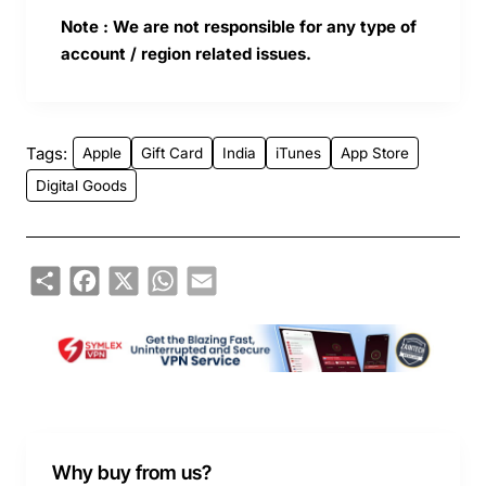
Note : We are not responsible for any type of
account / region related issues.
Tags:
Apple
Gift Card
India
iTunes
App Store
Digital Goods
Share
Facebook
X
WhatsApp
Email
Why buy from us?