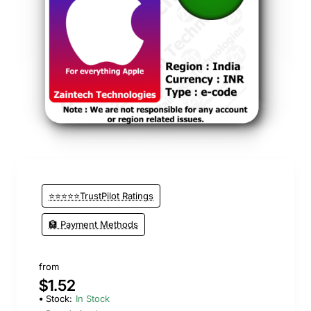
⭐️ Top Brand
⭐⭐⭐⭐⭐TrustPilot Ratings
🏦 Payment Methods
from
$1.52
Stock:
In Stock