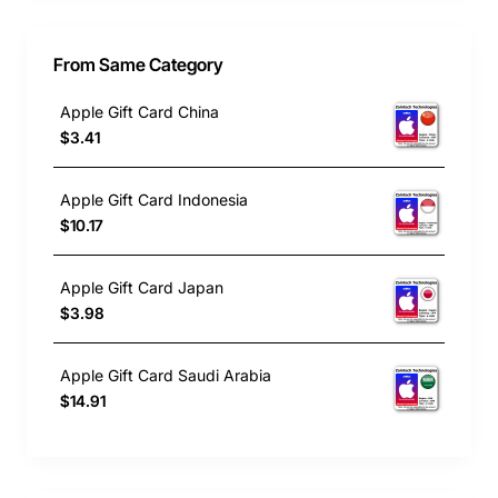
From Same Category
Apple Gift Card China
$3.41
Apple Gift Card Indonesia
$10.17
Apple Gift Card Japan
$3.98
Apple Gift Card Saudi Arabia
$14.91