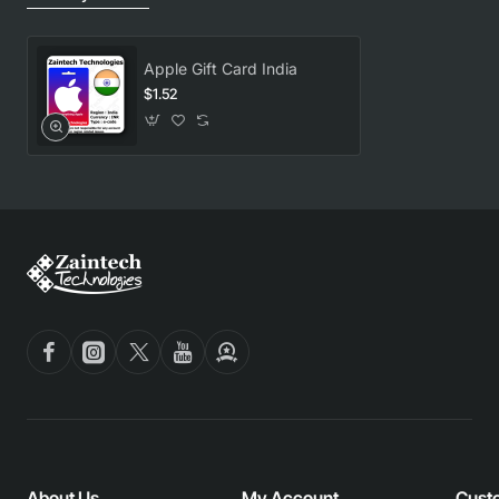
Apple Gift Card India
$1.52
About Us
My Account
Cust