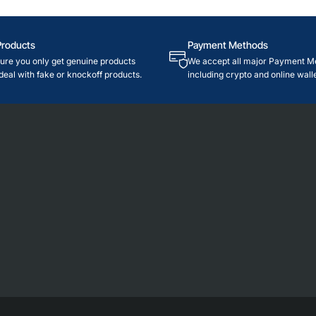
Products
Payment Methods
re you only get genuine products
We accept all major Payment M
deal with fake or knockoff products.
including crypto and online walle