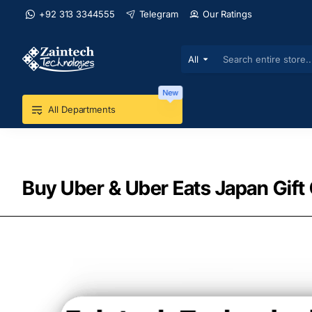
+92 313 3344555
Telegram
Our Ratings
All
Search
entire
store...
New
All Departments
Buy Uber & Uber Eats Japan Gift