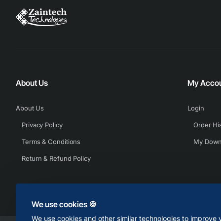
About Us
My Acco
About Us
Login
Privacy Policy
Order Hi
Terms & Conditions
My Down
Return & Refund Policy
We use cookies 🍪
We use cookies and other similar technologies to improve y