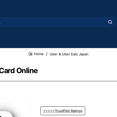
Uber & Uber Eats Japan
home
 Card Online
⭐⭐⭐⭐⭐TrustPilot Ratings