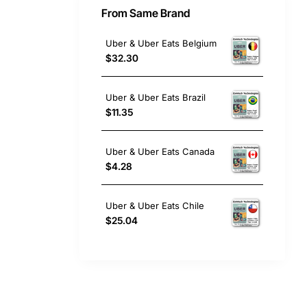
From Same Brand
Uber & Uber Eats Belgium
$32.30
Uber & Uber Eats Brazil
$11.35
Uber & Uber Eats Canada
$4.28
Uber & Uber Eats Chile
$25.04