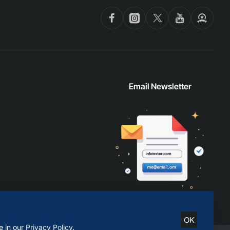
Email Newsletter
OK
e in our
Privacy Policy
.