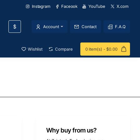
Instagram
Faceook
YouTube
X.com
$
Account
Contact
F.A.Q
Wishlist
Compare
0 item(s) - $0.00
Why buy from us?