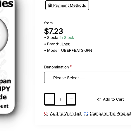
🏦 Payment Methods
from
$7.23
Stock:
In Stock
Brand:
Uber
Model:
UBER+EATS-JPN
Denomination
Add to Cart
Add to Wish List
Compare this Produc