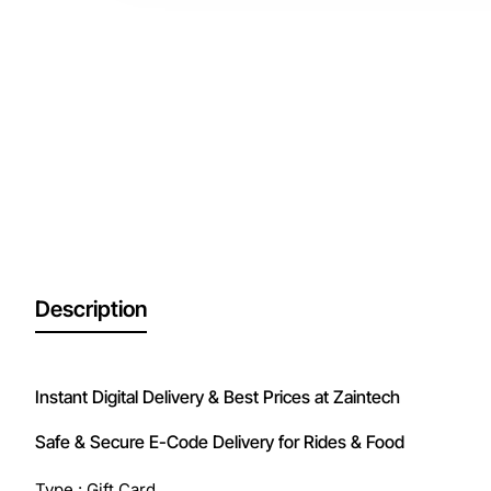
Description
Instant Digital Delivery & Best Prices at Zaintech
Safe & Secure E-Code Delivery for Rides & Food
Type : Gift Card