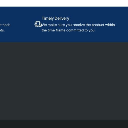
Timely Delivery
ethods
We make sure you receive the product within
ts.
the time frame committed to you.