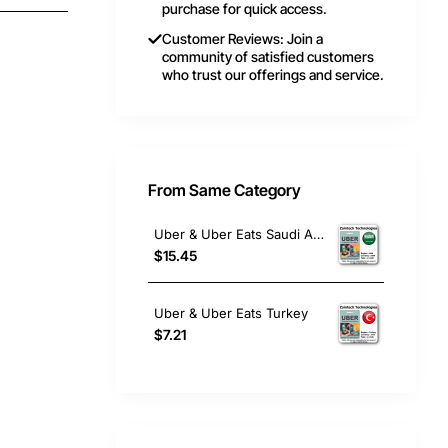
purchase for quick access.
Customer Reviews: Join a
community of satisfied customers
who trust our offerings and service.
From Same Category
Uber & Uber Eats Saudi Arabia
$15.45
Uber & Uber Eats Turkey
$7.21