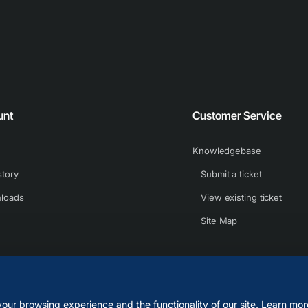
unt
Customer Service
Knowledgebase
story
Submit a ticket
loads
View existing ticket
Site Map
our browsing experience and the functionality of our site. Learn mor