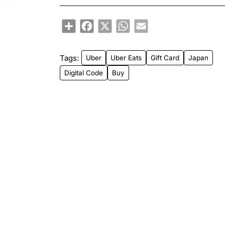
Share
Facebook
X
WhatsApp
Email
Tags:
Uber
Uber Eats
Gift Card
Japan
Digital Code
Buy