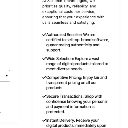
At Zaintech Technologies, we
prioritize quality, reliability, and
exceptional customer service,
ensuring that your experience with
us is seamless and satisfying.
Authorized Reseller: We are
certified to sell top-brand software,
guaranteeing authenticity and
support.
Wide Selection: Explore a vast
range of digital products tailored to
meet diverse needs.
Competitive Pricing: Enjoy fair and
transparent pricing on all our
products.
Secure Transactions: Shop with
confidence knowing your personal
and payment information is
t
protected.
Instant Delivery: Receive your
digital products immediately upon