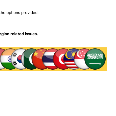
the options provided.
egion related issues.