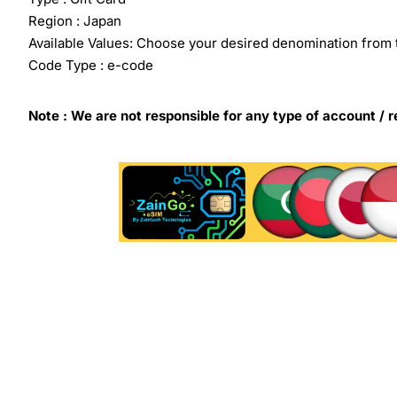
Region : Japan
Available Values: Choose your desired denomination from 
Code Type : e-code
Note : We are not responsible for any type of account / r