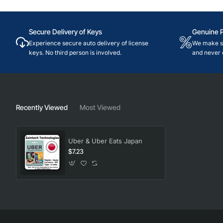
Secure Delivery of Keys
Genuine 
Experience secure auto delivery of license
We make su
keys. No third person is involved.
and never 
Recently Viewed
Most Viewed
Uber & Uber Eats Japan
$7.23