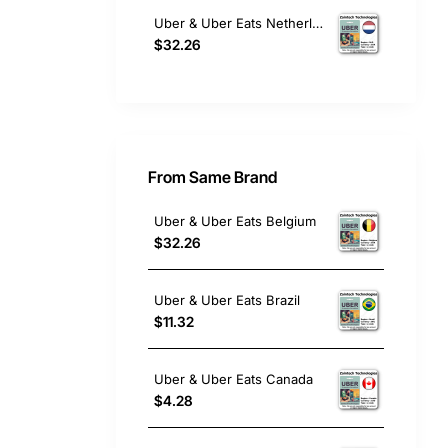
Uber & Uber Eats Netherlands
$32.26
From Same Brand
Uber & Uber Eats Belgium
$32.26
Uber & Uber Eats Brazil
$11.32
Uber & Uber Eats Canada
$4.28