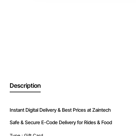
Description
Instant Digital Delivery & Best Prices at Zaintech
Safe & Secure E-Code Delivery for Rides & Food
Type : Gift Card