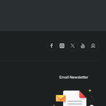
Email Newsletter