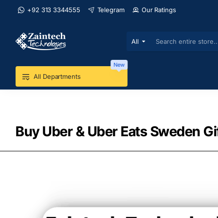
+92 313 3344555
Telegram
Our Ratings
All
Search
entire
store...
New
All Departments
Buy Uber & Uber Eats Sweden Gif