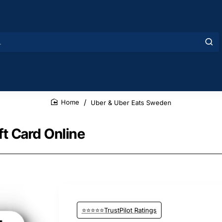
Uber & Uber Eats Sweden
home
t Card Online
⭐⭐⭐⭐⭐TrustPilot Ratings