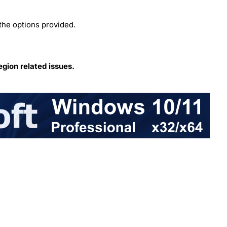
the options provided.
egion related issues.