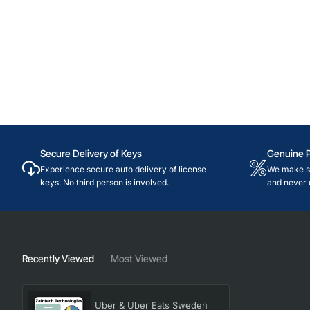
Secure Delivery of Keys
Genuine 
Experience secure auto delivery of license
We make su
keys. No third person is involved.
and never 
Recently Viewed
Most Viewed
Uber & Uber Eats Sweden