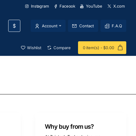
Instagram
Faceook
YouTube
X.com
$
Account
Contact
F.A.Q
Wishlist
Compare
0 item(s) - $0.00
Why buy from us?