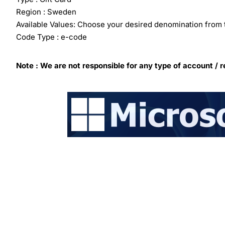
Region : Sweden
Available Values: Choose your desired denomination from 
Code Type : e-code
Note : We are not responsible for any type of account / r