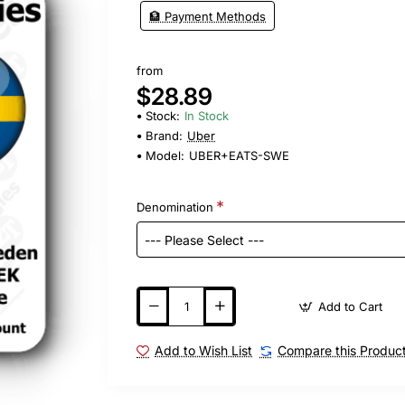
🏦 Payment Methods
from
$28.89
Stock:
In Stock
Brand:
Uber
Model:
UBER+EATS-SWE
Denomination
Add to Cart
Add to Wish List
Compare this Produc