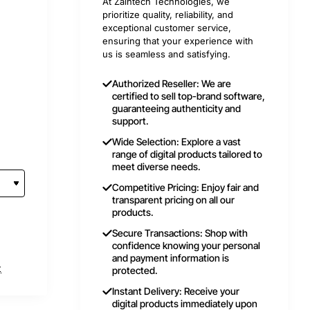
At Zaintech Technologies, we
prioritize quality, reliability, and
exceptional customer service,
ensuring that your experience with
us is seamless and satisfying.
Authorized Reseller: We are
certified to sell top-brand software,
guaranteeing authenticity and
support.
Wide Selection: Explore a vast
range of digital products tailored to
meet diverse needs.
Competitive Pricing: Enjoy fair and
transparent pricing on all our
products.
Secure Transactions: Shop with
confidence knowing your personal
and payment information is
t
protected.
Instant Delivery: Receive your
digital products immediately upon