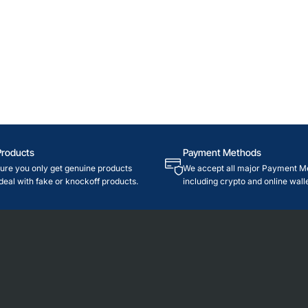
Products
Payment Methods
re you only get genuine products
We accept all major Payment M
deal with fake or knockoff products.
including crypto and online walle