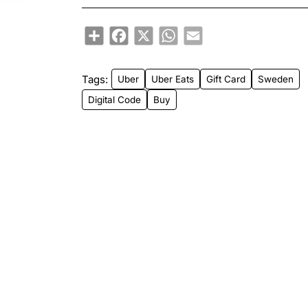
Share
Facebook
X
WhatsApp
Email
Tags:
Uber
Uber Eats
Gift Card
Sweden
Digital Code
Buy