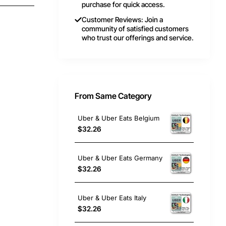
purchase for quick access.
Customer Reviews: Join a
community of satisfied customers
who trust our offerings and service.
From Same Category
Uber & Uber Eats Belgium
$32.26
Uber & Uber Eats Germany
$32.26
Uber & Uber Eats Italy
$32.26