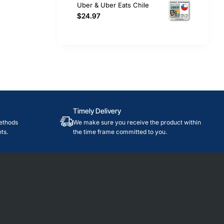
Uber & Uber Eats Chile
$24.97
Timely Delivery
ethods
We make sure you receive the product within
ts.
the time frame committed to you.