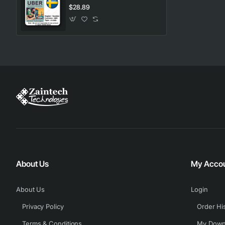
$28.89
About Us
My Acco
About Us
Login
Privacy Policy
Order Hi
Terms & Conditions
My Down