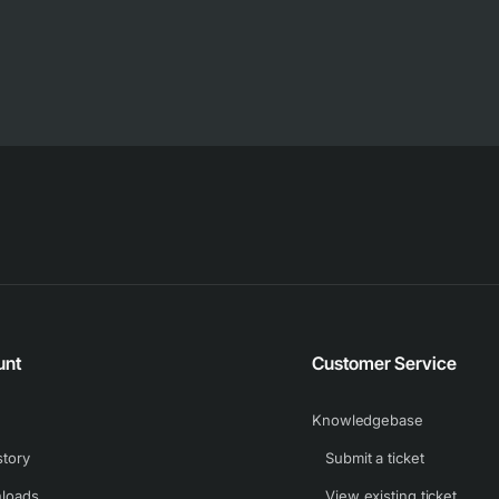
unt
Customer Service
Knowledgebase
story
Submit a ticket
loads
View existing ticket