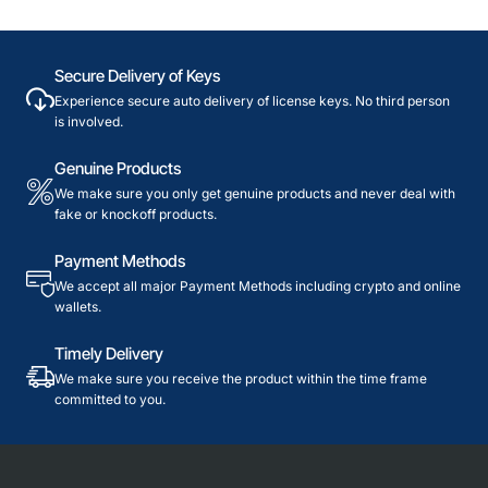
Secure Delivery of Keys
Experience secure auto delivery of license keys. No third person
is involved.
Genuine Products
We make sure you only get genuine products and never deal with
fake or knockoff products.
Payment Methods
We accept all major Payment Methods including crypto and online
wallets.
Timely Delivery
We make sure you receive the product within the time frame
committed to you.