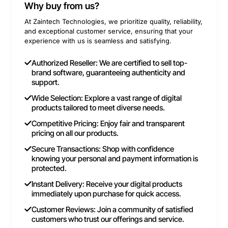
Why buy from us?
At Zaintech Technologies, we prioritize quality, reliability,
and exceptional customer service, ensuring that your
experience with us is seamless and satisfying.
Authorized Reseller: We are certified to sell top-
brand software, guaranteeing authenticity and
support.
Wide Selection: Explore a vast range of digital
products tailored to meet diverse needs.
Competitive Pricing: Enjoy fair and transparent
pricing on all our products.
Secure Transactions: Shop with confidence
knowing your personal and payment information is
protected.
Instant Delivery: Receive your digital products
immediately upon purchase for quick access.
Customer Reviews: Join a community of satisfied
customers who trust our offerings and service.