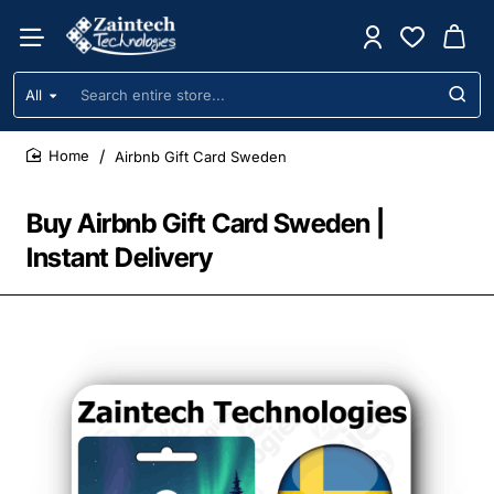
All
Search
entire
store...
Airbnb Gift Card Sweden
home
Buy Airbnb Gift Card Sweden |
Instant Delivery