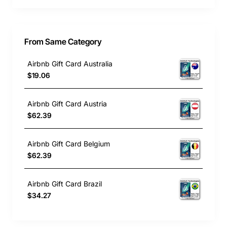
From Same Category
Airbnb Gift Card Australia
$19.06
Airbnb Gift Card Austria
$62.39
Airbnb Gift Card Belgium
$62.39
Airbnb Gift Card Brazil
$34.27