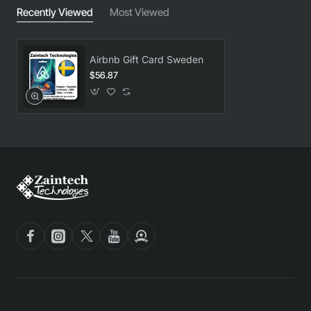
Recently Viewed
Most Viewed
Airbnb Gift Card Sweden
$56.87