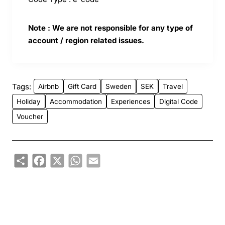
Note : We are not responsible for any type of
account / region related issues.
Tags:
Airbnb
Gift Card
Sweden
SEK
Travel
Holiday
Accommodation
Experiences
Digital Code
Voucher
Share
Facebook
X
WhatsApp
Email