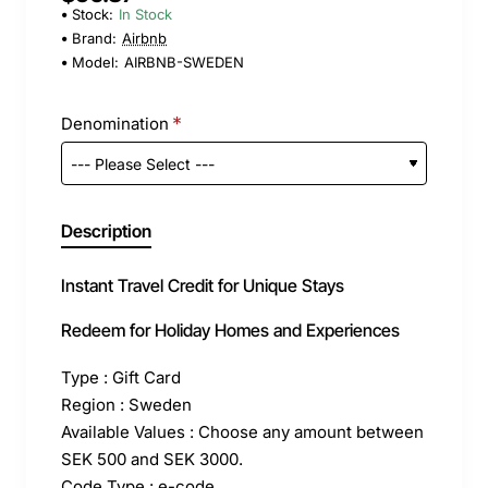
Stock:
In Stock
Brand:
Airbnb
Model:
AIRBNB-SWEDEN
Denomination
Description
Instant Travel Credit for Unique Stays
Redeem for Holiday Homes and Experiences
Type : Gift Card
Region : Sweden
Available Values : Choose any amount between
SEK 500 and SEK 3000.
Code Type : e-code