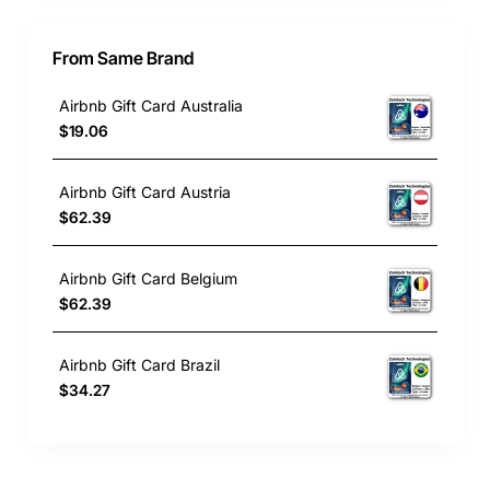
From Same Brand
Airbnb Gift Card Australia
$19.06
Airbnb Gift Card Austria
$62.39
Airbnb Gift Card Belgium
$62.39
Airbnb Gift Card Brazil
$34.27