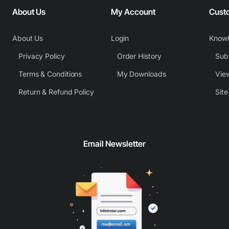
About Us
My Account
Cust
About Us
Login
Know
Privacy Policy
Order History
Subm
Terms & Conditions
My Downloads
View
Return & Refund Policy
Sit
Email Newsletter