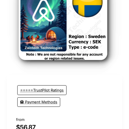
⭐⭐⭐⭐⭐TrustPilot Ratings
🏦 Payment Methods
from
$56.87