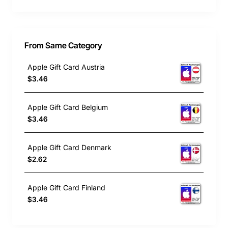
From Same Category
Apple Gift Card Austria
$3.46
Apple Gift Card Belgium
$3.46
Apple Gift Card Denmark
$2.62
Apple Gift Card Finland
$3.46