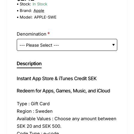
Stock:
In Stock
Brand:
Apple
Model:
APPLE-SWE
Denomination
Description
Instant App Store & iTunes Credit SEK
Redeem for Apps, Games, Music, and iCloud
Type : Gift Card
Region : Sweden
Available Values : Choose any amount between
SEK 20 and SEK 500.
Code Type : e-code