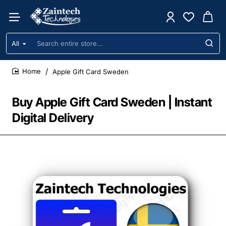
All
Search
entire
store...
Apple Gift Card Sweden
home
Buy Apple Gift Card Sweden | Instant
Digital Delivery