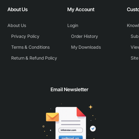
About Us
My Account
Cust
About Us
Login
Know
Privacy Policy
Order History
Subm
Terms & Conditions
My Downloads
View
Return & Refund Policy
Sit
Email Newsletter