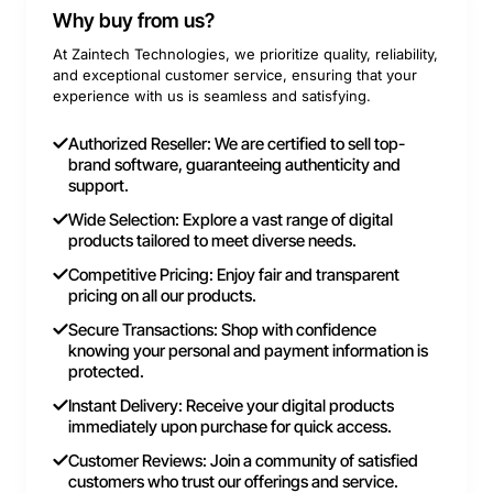
Why buy from us?
At Zaintech Technologies, we prioritize quality, reliability,
and exceptional customer service, ensuring that your
experience with us is seamless and satisfying.
Authorized Reseller: We are certified to sell top-
brand software, guaranteeing authenticity and
support.
Wide Selection: Explore a vast range of digital
products tailored to meet diverse needs.
Competitive Pricing: Enjoy fair and transparent
pricing on all our products.
Secure Transactions: Shop with confidence
knowing your personal and payment information is
protected.
Instant Delivery: Receive your digital products
immediately upon purchase for quick access.
Customer Reviews: Join a community of satisfied
customers who trust our offerings and service.