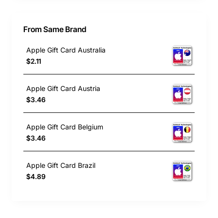
From Same Brand
Apple Gift Card Australia
$2.11
Apple Gift Card Austria
$3.46
Apple Gift Card Belgium
$3.46
Apple Gift Card Brazil
$4.89