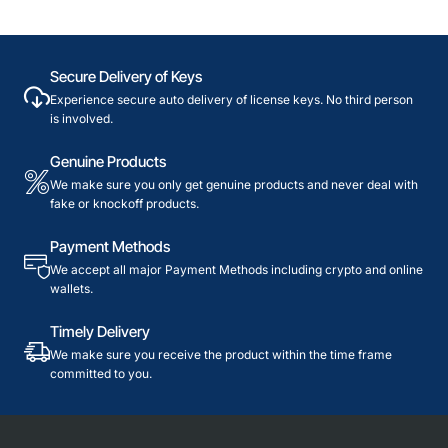
Secure Delivery of Keys
Experience secure auto delivery of license keys. No third person
is involved.
Genuine Products
We make sure you only get genuine products and never deal with
fake or knockoff products.
Payment Methods
We accept all major Payment Methods including crypto and online
wallets.
Timely Delivery
We make sure you receive the product within the time frame
committed to you.