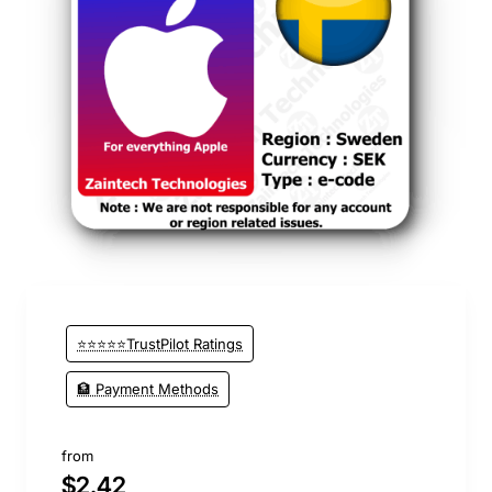
⭐️ Top Brand
⭐⭐⭐⭐⭐TrustPilot Ratings
🏦 Payment Methods
from
$2.42