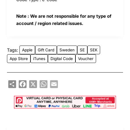
Note : We are not responsible for any type of
account / region related issues.
Tags:
Apple
Gift Card
Sweden
SE
SEK
App Store
iTunes
Digital Code
Voucher
Share
Facebook
X
WhatsApp
Email