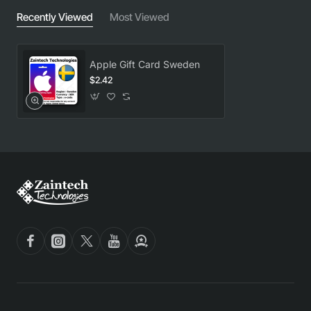
Recently Viewed
Most Viewed
Apple Gift Card Sweden
$2.42